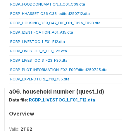
RCBP_FOODCONUMPTION_1_C01_C09.dta
RCBP_HHASSET_C36_C38_edited250712.dta
RCBP_HOUSING_C39_C47_F00_E01_E02A_E02B.dta
RCBP_IDENTIFCATION_A01_A15.dta
RCBP_LIVESTOC_1_F01_F12.dta
RCBP_LIVESTOC_2_F13_F22.dta
RCBP_LIVESTOC_3_F23_F30.dta
RCBP_PLOT_INFORMATION_E02_E09Edited250725.dta
RCBP_EXPENDTURE_C10_C35.dta
a06. household number (quest_id)
Data file:
RCBP_LIVESTOC_1_F01_F12.dta
Overview
Valid:
21192