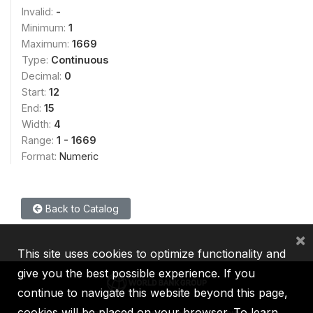
Invalid:
-
Minimum:
1
Maximum:
1669
Type:
Continuous
Decimal:
0
Start:
12
End:
15
Width:
4
Range:
1 - 1669
Format:
Numeric
Back to Catalog
×
This site uses cookies to optimize functionality and
give you the best possible experience. If you
continue to navigate this website beyond this page,
cookies will be placed on your browser. To learn