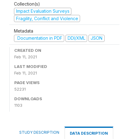
Collection(s)
Impact Evaluation Surveys
Fragility, Conflict and Violence
Metadata
Documentation in PDF
DDI/XML
JSON
CREATED ON
Feb 11, 2021
LAST MODIFIED
Feb 11, 2021
PAGE VIEWS
52231
DOWNLOADS
1103
STUDY DESCRIPTION
DATA DESCRIPTION