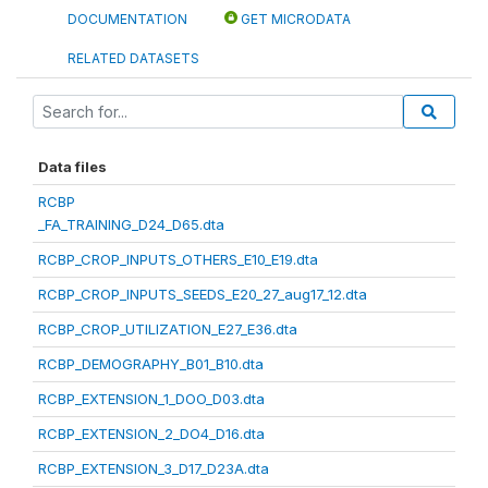
DOCUMENTATION
GET MICRODATA
RELATED DATASETS
Data files
RCBP
_FA_TRAINING_D24_D65.dta
RCBP_CROP_INPUTS_OTHERS_E10_E19.dta
RCBP_CROP_INPUTS_SEEDS_E20_27_aug17_12.dta
RCBP_CROP_UTILIZATION_E27_E36.dta
RCBP_DEMOGRAPHY_B01_B10.dta
RCBP_EXTENSION_1_DOO_D03.dta
RCBP_EXTENSION_2_DO4_D16.dta
RCBP_EXTENSION_3_D17_D23A.dta