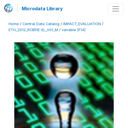
Microdata Library
Home
/
Central Data Catalog
/
IMPACT_EVALUATION
/
ETH_2012_RCBPIE-EL_V01_M
/
variable [F14]