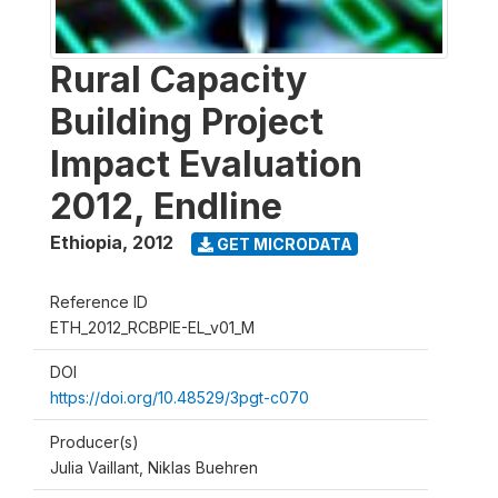
Rural Capacity
Building Project
Impact Evaluation
2012, Endline
Ethiopia
,
2012
GET MICRODATA
Reference ID
ETH_2012_RCBPIE-EL_v01_M
DOI
https://doi.org/10.48529/3pgt-c070
Producer(s)
Julia Vaillant, Niklas Buehren