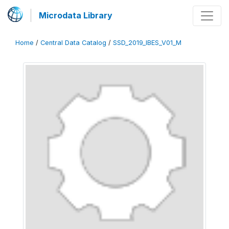
Microdata Library
Home
/
Central Data Catalog
/
SSD_2019_IBES_V01_M