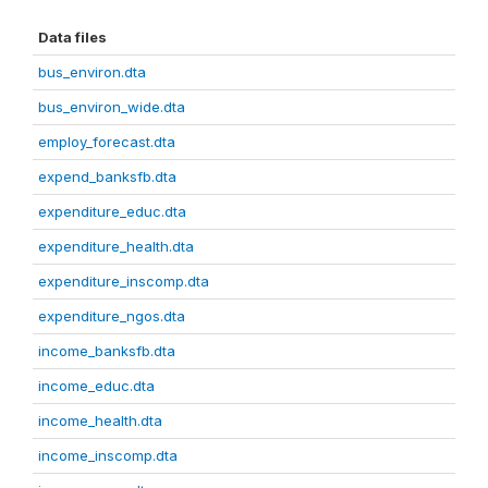
Data files
bus_environ.dta
bus_environ_wide.dta
employ_forecast.dta
expend_banksfb.dta
expenditure_educ.dta
expenditure_health.dta
expenditure_inscomp.dta
expenditure_ngos.dta
income_banksfb.dta
income_educ.dta
income_health.dta
income_inscomp.dta