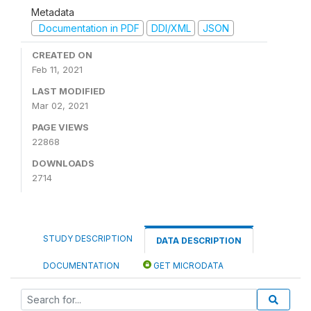
Metadata
Documentation in PDF
DDI/XML
JSON
CREATED ON
Feb 11, 2021
LAST MODIFIED
Mar 02, 2021
PAGE VIEWS
22868
DOWNLOADS
2714
STUDY DESCRIPTION
DATA DESCRIPTION
DOCUMENTATION
GET MICRODATA