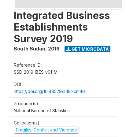
Integrated Business
Establishments
Survey 2019
South Sudan
,
2019
GET MICRODATA
Reference ID
SSD_2019_IBES_v01_M
DOI
https://doi.org/10.48529/s4kt-cm46
Producer(s)
National Bureau of Statistics
Collection(s)
Fragility, Conflict and Violence