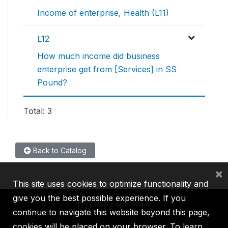
Income of enterprise, Health (L11)
L12
How much income did business
enterprise get from [Services] in SS
Pound?
Total: 3
Back to Catalog
×
This site uses cookies to optimize functionality and
give you the best possible experience. If you
continue to navigate this website beyond this page,
cookies will be placed on your browser. To learn
IBRD
IDA
IFC
MIGA
ICSID