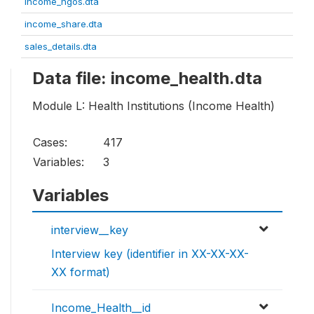
income_ngos.dta
income_share.dta
sales_details.dta
Data file: income_health.dta
Module L: Health Institutions (Income Health)
Cases:
417
Variables:
3
Variables
interview__key
Interview key (identifier in XX-XX-XX-
XX format)
Income_Health__id