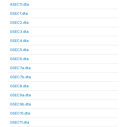
ASEC11.dta
GSEC1.dta
GSEC2.dta
GSEC3.dta
GSEC4.dta
GSEC5.dta
GSEC6.dta
GSEC7a.dta
GSEC7b.dta
GSEC8.dta
GSEC9a.dta
GSEC9b.dta
GSEC10.dta
GSEC11.dta