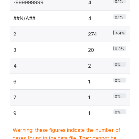
0.1%
-999999999
4
0.1%
##N/A##
4
4.4%
2
274
0.3%
3
20
0%
4
2
0%
6
1
0%
7
1
0%
9
1
Warning: these figures indicate the number of
cases found in the data file. They cannot be