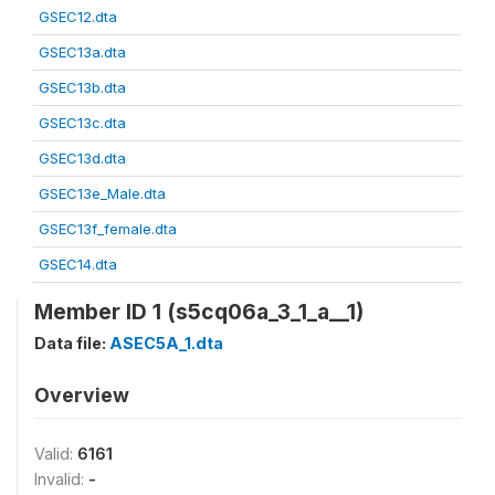
GSEC12.dta
GSEC13a.dta
GSEC13b.dta
GSEC13c.dta
GSEC13d.dta
GSEC13e_Male.dta
GSEC13f_female.dta
GSEC14.dta
Member ID 1 (s5cq06a_3_1_a__1)
Data file:
ASEC5A_1.dta
Overview
Valid:
6161
Invalid:
-