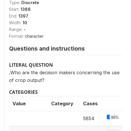
Type:
Discrete
Start:
1388
End:
1397
Width:
10
Range:
-
Format:
character
Questions and instructions
LITERAL QUESTION
.Who are the decision makers concerning the use
of crop output?
CATEGORIES
Value
Category
Cases
95%
5854