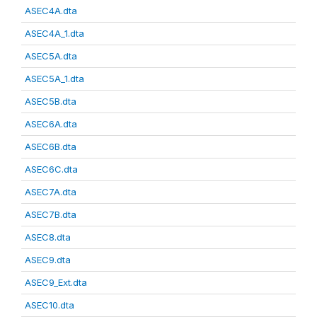
ASEC4A.dta
ASEC4A_1.dta
ASEC5A.dta
ASEC5A_1.dta
ASEC5B.dta
ASEC6A.dta
ASEC6B.dta
ASEC6C.dta
ASEC7A.dta
ASEC7B.dta
ASEC8.dta
ASEC9.dta
ASEC9_Ext.dta
ASEC10.dta