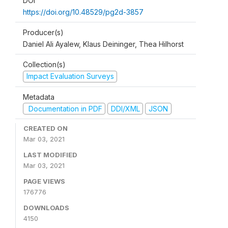
DOI
https://doi.org/10.48529/pg2d-3857
Producer(s)
Daniel Ali Ayalew, Klaus Deininger, Thea Hilhorst
Collection(s)
Impact Evaluation Surveys
Metadata
Documentation in PDF
DDI/XML
JSON
CREATED ON
Mar 03, 2021
LAST MODIFIED
Mar 03, 2021
PAGE VIEWS
176776
DOWNLOADS
4150