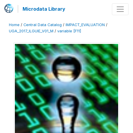
Microdata Library
Home
/
Central Data Catalog
/
IMPACT_EVALUATION
/
UGA_2017_ILGUIE_V01_M
/
variable [F11]