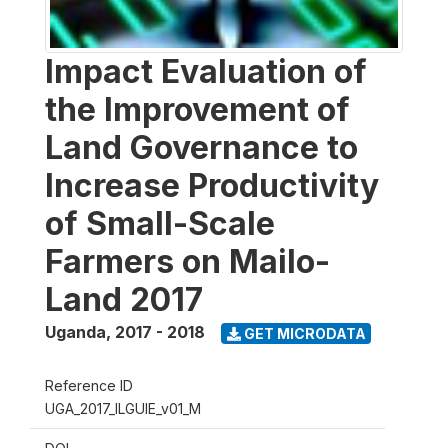
Impact Evaluation of
the Improvement of
Land Governance to
Increase Productivity
of Small-Scale
Farmers on Mailo-
Land 2017
Uganda
,
2017 - 2018
GET MICRODATA
Reference ID
UGA_2017_ILGUIE_v01_M