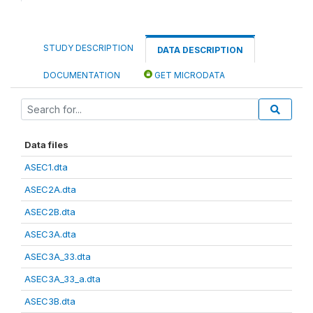
STUDY DESCRIPTION
DATA DESCRIPTION
DOCUMENTATION
GET MICRODATA
Data files
ASEC1.dta
ASEC2A.dta
ASEC2B.dta
ASEC3A.dta
ASEC3A_33.dta
ASEC3A_33_a.dta
ASEC3B.dta