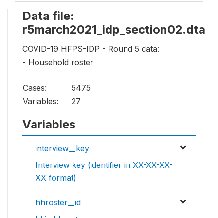
Data file:
r5march2021_idp_section02.dta
COVID-19 HFPS-IDP - Round 5 data:
- Household roster
Cases:
5475
Variables:
27
Variables
interview__key
Interview key (identifier in XX-XX-XX-
XX format)
hhroster__id