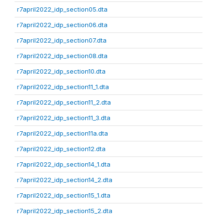
r7april2022_idp_section05.dta
r7april2022_idp_section06.dta
r7april2022_idp_section07.dta
r7april2022_idp_section08.dta
r7april2022_idp_section10.dta
r7april2022_idp_section11_1.dta
r7april2022_idp_section11_2.dta
r7april2022_idp_section11_3.dta
r7april2022_idp_section11a.dta
r7april2022_idp_section12.dta
r7april2022_idp_section14_1.dta
r7april2022_idp_section14_2.dta
r7april2022_idp_section15_1.dta
r7april2022_idp_section15_2.dta