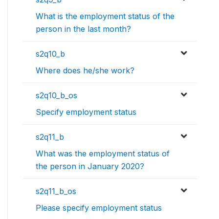
What is the employment status of the
person in the last month?
s2q10_b
Where does he/she work?
s2q10_b_os
Specify employment status
s2q11_b
What was the employment status of
the person in January 2020?
s2q11_b_os
Please specify employment status