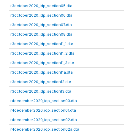
r3october2020_idp_section05.dta
r3october2020_idp_section06.dta
r3october2020_idp_section07.dta
r3october2020_idp_section08.dta
r3october2020_idp_section11_1.dta
r3october2020_idp_section11_2.dta
r3october2020_idp_section11_3.dta
r3october2020_idp_section11a.dta
r3october2020_idp_section12.dta
r3october2020_idp_section13.dta
r4december2020_idp_section00.dta
r4december2020_idp_section01.dta
r4december2020_idp_section02.dta
r4december2020_idp_section02a.dta