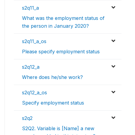
s2q11_a
What was the employment status of
the person in January 2020?
s2q11_a_os
Please specify employment status
s2q12_a
Where does he/she work?
s2q12_a_os
Specify employment status
s2q2
S2Q2. Variable is [Name] a new