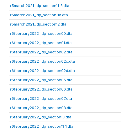
r5march2021_idp_section11_3.dta
r5march2021_idp_section11a.dta
r5march2021_idp_section12.dta
r6february2022_idp_section00.dta
r6february2022_idp_section01.dta
r6february2022_idp_section02.dta
r6february2022_idp_section02c.dta
r6february2022_idp_section02d.dta
r6february2022_idp_section05.dta
r6february2022_idp_section06.dta
r6february2022_idp_section07.dta
r6february2022_idp_section08.dta
r6february2022_idp_section10.dta
r6february2022_idp_section11_1.dta