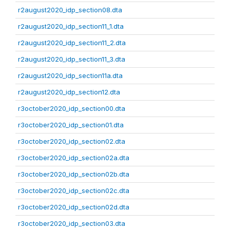
r2august2020_idp_section08.dta
r2august2020_idp_section11_1.dta
r2august2020_idp_section11_2.dta
r2august2020_idp_section11_3.dta
r2august2020_idp_section11a.dta
r2august2020_idp_section12.dta
r3october2020_idp_section00.dta
r3october2020_idp_section01.dta
r3october2020_idp_section02.dta
r3october2020_idp_section02a.dta
r3october2020_idp_section02b.dta
r3october2020_idp_section02c.dta
r3october2020_idp_section02d.dta
r3october2020_idp_section03.dta