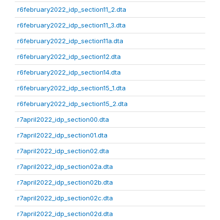
r6february2022_idp_section11_2.dta
r6february2022_idp_section11_3.dta
r6february2022_idp_section11a.dta
r6february2022_idp_section12.dta
r6february2022_idp_section14.dta
r6february2022_idp_section15_1.dta
r6february2022_idp_section15_2.dta
r7april2022_idp_section00.dta
r7april2022_idp_section01.dta
r7april2022_idp_section02.dta
r7april2022_idp_section02a.dta
r7april2022_idp_section02b.dta
r7april2022_idp_section02c.dta
r7april2022_idp_section02d.dta