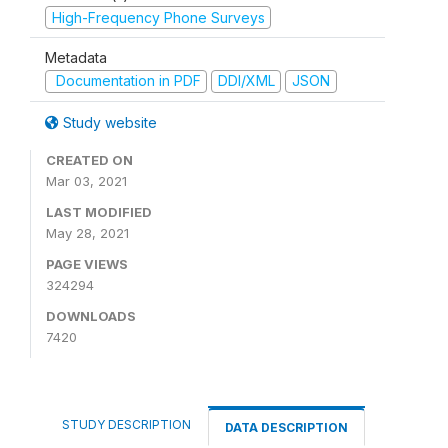
High-Frequency Phone Surveys
Metadata
Documentation in PDF
DDI/XML
JSON
Study website
CREATED ON
Mar 03, 2021
LAST MODIFIED
May 28, 2021
PAGE VIEWS
324294
DOWNLOADS
7420
STUDY DESCRIPTION
DATA DESCRIPTION