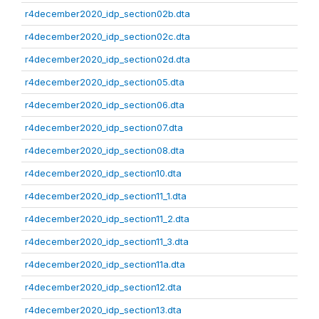
r4december2020_idp_section02b.dta
r4december2020_idp_section02c.dta
r4december2020_idp_section02d.dta
r4december2020_idp_section05.dta
r4december2020_idp_section06.dta
r4december2020_idp_section07.dta
r4december2020_idp_section08.dta
r4december2020_idp_section10.dta
r4december2020_idp_section11_1.dta
r4december2020_idp_section11_2.dta
r4december2020_idp_section11_3.dta
r4december2020_idp_section11a.dta
r4december2020_idp_section12.dta
r4december2020_idp_section13.dta