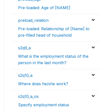
Pre-loaded: Age of [NAME]
preload_relation
Pre-loaded: Relationship of [Name] to
pre-filled head of household
s2q9_a
What is the employment status of the
person in the last month?
s2q10_a
Where does he/she work?
s2q10_a_os
Specify employment status