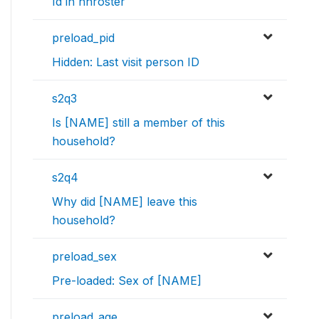
Id in hhroster
preload_pid
Hidden: Last visit person ID
s2q3
Is [NAME] still a member of this
household?
s2q4
Why did [NAME] leave this
household?
preload_sex
Pre-loaded: Sex of [NAME]
preload_age