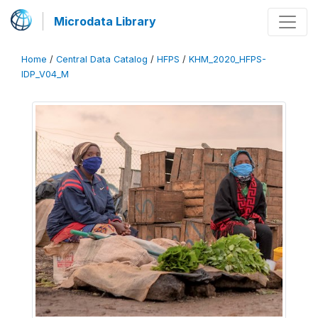
Microdata Library
Home
/
Central Data Catalog
/
HFPS
/
KHM_2020_HFPS-
IDP_V04_M