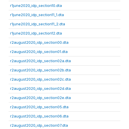
r1june2020_idp_section10.dta
r1june2020_idp_section11_1.dta
r1june2020_idp_section11_2.dta
r1june2020_idp_section12.dta
r2august2020_idp_section00.dta
r2august2020_idp_section01.dta
r2august2020_idp_section02a.dta
r2august2020_idp_section02b.dta
r2august2020_idp_section02c.dta
r2august2020_idp_section02d.dta
r2august2020_idp_section02e.dta
r2august2020_idp_section05.dta
r2august2020_idp_section06.dta
r2august2020_idp_section07.dta