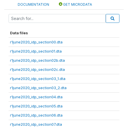
DOCUMENTATION
GET MICRODATA
Data files
r1june2020_idp_section00.dta
r1june2020_idp_section01.dta
r1june2020_idp_section02b.dta
r1june2020_idp_section02c.dta
r1june2020_idp_section03_1.dta
r1june2020_idp_section03_2.dta
r1june2020_idp_section04.dta
r1june2020_idp_section05.dta
r1june2020_idp_section06.dta
r1june2020_idp_section07.dta