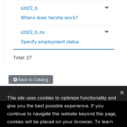
s2q12_b
Where does he/she work?
s2q12_b_os
Specify employment status
Total: 27
Back to Catalog
×
This site uses cookies to optimize functionality and
give you the best possible experience. If you
continue to navigate this website beyond this page,
cookies will be placed on your browser. To learn
IBRD
IDA
IFC
MIGA
ICSID