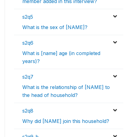
member added in this interview?
s2q5
What is the sex of [NAME]?
s2q6
What is [name] age (in completed
years)?
s2q7
What is the relationship of [NAME] to
the head of household?
s2q8
Why did [NAME] join this household?
s2q9_b