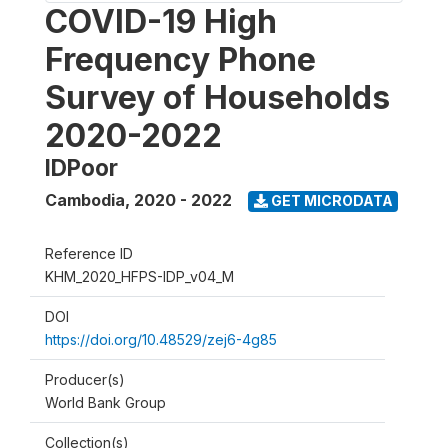
COVID-19 High
Frequency Phone
Survey of Households
2020-2022
IDPoor
Cambodia
,
2020 - 2022
GET MICRODATA
Reference ID
KHM_2020_HFPS-IDP_v04_M
DOI
https://doi.org/10.48529/zej6-4g85
Producer(s)
World Bank Group
Collection(s)