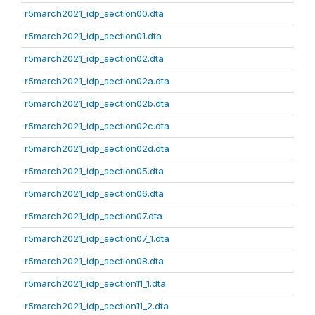
r5march2021_idp_section00.dta
r5march2021_idp_section01.dta
r5march2021_idp_section02.dta
r5march2021_idp_section02a.dta
r5march2021_idp_section02b.dta
r5march2021_idp_section02c.dta
r5march2021_idp_section02d.dta
r5march2021_idp_section05.dta
r5march2021_idp_section06.dta
r5march2021_idp_section07.dta
r5march2021_idp_section07_1.dta
r5march2021_idp_section08.dta
r5march2021_idp_section11_1.dta
r5march2021_idp_section11_2.dta