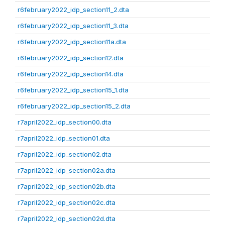
r6february2022_idp_section11_2.dta
r6february2022_idp_section11_3.dta
r6february2022_idp_section11a.dta
r6february2022_idp_section12.dta
r6february2022_idp_section14.dta
r6february2022_idp_section15_1.dta
r6february2022_idp_section15_2.dta
r7april2022_idp_section00.dta
r7april2022_idp_section01.dta
r7april2022_idp_section02.dta
r7april2022_idp_section02a.dta
r7april2022_idp_section02b.dta
r7april2022_idp_section02c.dta
r7april2022_idp_section02d.dta