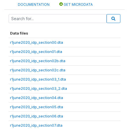
DOCUMENTATION
GET MICRODATA
Data files
r1june2020_idp_section00.dta
r1june2020_idp_section01.dta
r1june2020_idp_section02b.dta
r1june2020_idp_section02c.dta
r1june2020_idp_section03_1.dta
r1june2020_idp_section03_2.dta
r1june2020_idp_section04.dta
r1june2020_idp_section05.dta
r1june2020_idp_section06.dta
r1june2020_idp_section07.dta