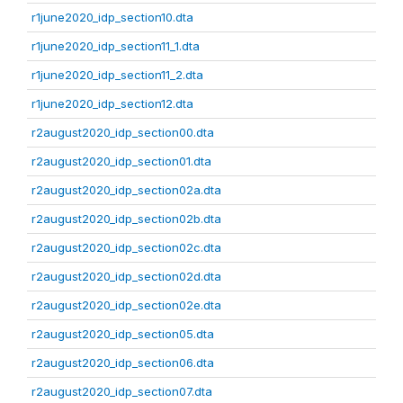
r1june2020_idp_section10.dta
r1june2020_idp_section11_1.dta
r1june2020_idp_section11_2.dta
r1june2020_idp_section12.dta
r2august2020_idp_section00.dta
r2august2020_idp_section01.dta
r2august2020_idp_section02a.dta
r2august2020_idp_section02b.dta
r2august2020_idp_section02c.dta
r2august2020_idp_section02d.dta
r2august2020_idp_section02e.dta
r2august2020_idp_section05.dta
r2august2020_idp_section06.dta
r2august2020_idp_section07.dta