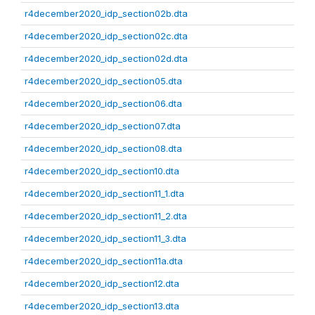
r4december2020_idp_section02b.dta
r4december2020_idp_section02c.dta
r4december2020_idp_section02d.dta
r4december2020_idp_section05.dta
r4december2020_idp_section06.dta
r4december2020_idp_section07.dta
r4december2020_idp_section08.dta
r4december2020_idp_section10.dta
r4december2020_idp_section11_1.dta
r4december2020_idp_section11_2.dta
r4december2020_idp_section11_3.dta
r4december2020_idp_section11a.dta
r4december2020_idp_section12.dta
r4december2020_idp_section13.dta