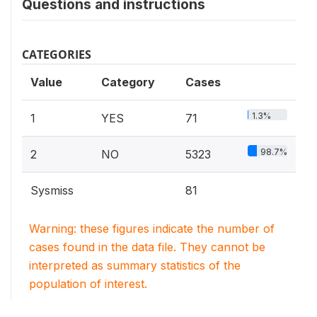
Questions and instructions
CATEGORIES
Value
Category
Cases
1.3%
1
YES
71
98.7%
2
NO
5323
Sysmiss
81
Warning: these figures indicate the number of
cases found in the data file. They cannot be
interpreted as summary statistics of the
population of interest.