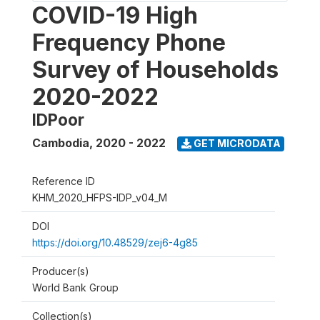
COVID-19 High
Frequency Phone
Survey of Households
2020-2022
IDPoor
Cambodia
,
2020 - 2022
GET MICRODATA
Reference ID
KHM_2020_HFPS-IDP_v04_M
DOI
https://doi.org/10.48529/zej6-4g85
Producer(s)
World Bank Group
Collection(s)