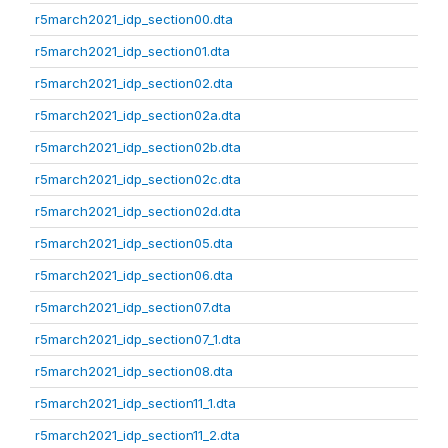
r5march2021_idp_section00.dta
r5march2021_idp_section01.dta
r5march2021_idp_section02.dta
r5march2021_idp_section02a.dta
r5march2021_idp_section02b.dta
r5march2021_idp_section02c.dta
r5march2021_idp_section02d.dta
r5march2021_idp_section05.dta
r5march2021_idp_section06.dta
r5march2021_idp_section07.dta
r5march2021_idp_section07_1.dta
r5march2021_idp_section08.dta
r5march2021_idp_section11_1.dta
r5march2021_idp_section11_2.dta