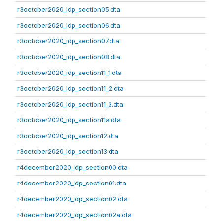
r3october2020_idp_section05.dta
r3october2020_idp_section06.dta
r3october2020_idp_section07.dta
r3october2020_idp_section08.dta
r3october2020_idp_section11_1.dta
r3october2020_idp_section11_2.dta
r3october2020_idp_section11_3.dta
r3october2020_idp_section11a.dta
r3october2020_idp_section12.dta
r3october2020_idp_section13.dta
r4december2020_idp_section00.dta
r4december2020_idp_section01.dta
r4december2020_idp_section02.dta
r4december2020_idp_section02a.dta