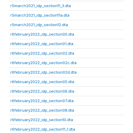
r5march2021_idp_section11_3.dta
r5march2021_idp_section11a.dta
r5march2021_idp_section12.dta
r6february2022_idp_section00.dta
r6february2022_idp_section01.dta
r6february2022_idp_section02.dta
r6february2022_idp_section02c.dta
r6february2022_idp_section02d.dta
r6february2022_idp_section05.dta
r6february2022_idp_section06.dta
r6february2022_idp_section07.dta
r6february2022_idp_section08.dta
r6february2022_idp_section10.dta
r6february2022_idp_section11_1.dta