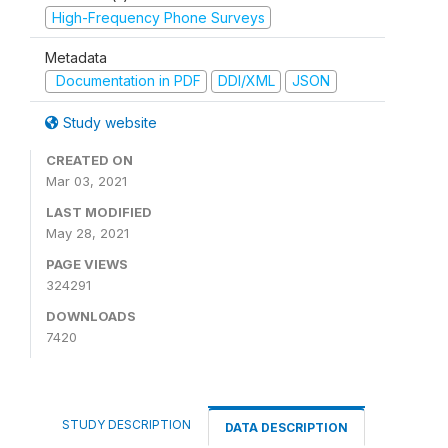
High-Frequency Phone Surveys
Metadata
Documentation in PDF
DDI/XML
JSON
Study website
CREATED ON
Mar 03, 2021
LAST MODIFIED
May 28, 2021
PAGE VIEWS
324291
DOWNLOADS
7420
STUDY DESCRIPTION
DATA DESCRIPTION