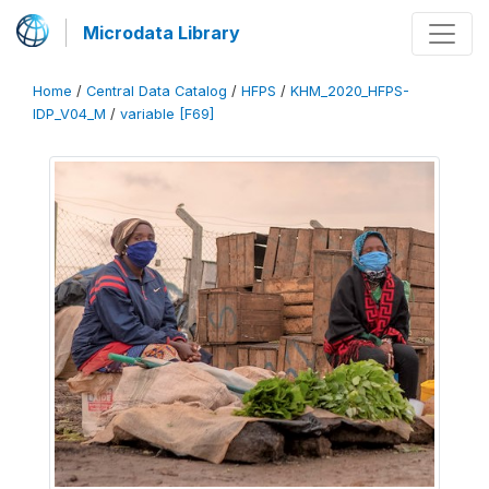
Microdata Library
Home
/
Central Data Catalog
/
HFPS
/
KHM_2020_HFPS-
IDP_V04_M
/
variable [F69]