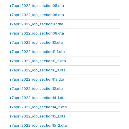
r7april2022_idp_section05.dta
r7april2022_idp_section06.dta
r7april2022_idp_section07.dta
r7april2022_idp_section08.dta
r7april2022_idp_section10.dta
r7april2022_idp_section11_1.dta
r7april2022_idp_section11_2.dta
r7april2022_idp_section11_3.dta
r7april2022_idp_section11a.dta
r7april2022_idp_section12.dta
r7april2022_idp_section14_1.dta
r7april2022_idp_section14_2.dta
r7april2022_idp_section15_1.dta
r7april2022_idp_section15_2.dta