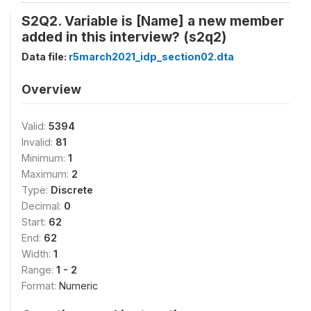
S2Q2. Variable is [Name] a new member
added in this interview? (s2q2)
Data file:
r5march2021_idp_section02.dta
Overview
Valid:
5394
Invalid:
81
Minimum:
1
Maximum:
2
Type:
Discrete
Decimal:
0
Start:
62
End:
62
Width:
1
Range:
1 - 2
Format:
Numeric