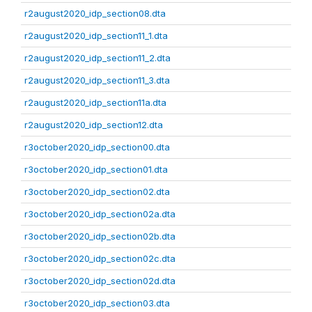
r2august2020_idp_section08.dta
r2august2020_idp_section11_1.dta
r2august2020_idp_section11_2.dta
r2august2020_idp_section11_3.dta
r2august2020_idp_section11a.dta
r2august2020_idp_section12.dta
r3october2020_idp_section00.dta
r3october2020_idp_section01.dta
r3october2020_idp_section02.dta
r3october2020_idp_section02a.dta
r3october2020_idp_section02b.dta
r3october2020_idp_section02c.dta
r3october2020_idp_section02d.dta
r3october2020_idp_section03.dta