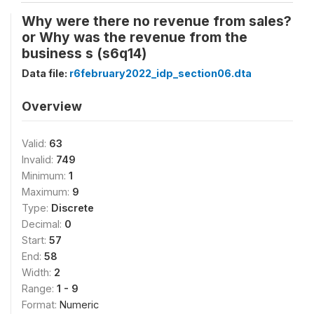
Why were there no revenue from sales?
or Why was the revenue from the
business s (s6q14)
Data file:
r6february2022_idp_section06.dta
Overview
Valid:
63
Invalid:
749
Minimum:
1
Maximum:
9
Type:
Discrete
Decimal:
0
Start:
57
End:
58
Width:
2
Range:
1 - 9
Format:
Numeric