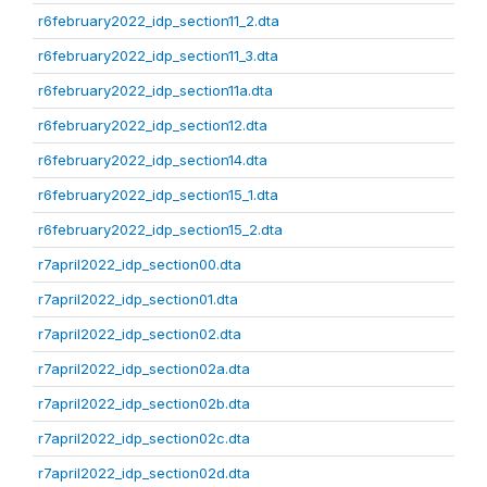
r6february2022_idp_section11_2.dta
r6february2022_idp_section11_3.dta
r6february2022_idp_section11a.dta
r6february2022_idp_section12.dta
r6february2022_idp_section14.dta
r6february2022_idp_section15_1.dta
r6february2022_idp_section15_2.dta
r7april2022_idp_section00.dta
r7april2022_idp_section01.dta
r7april2022_idp_section02.dta
r7april2022_idp_section02a.dta
r7april2022_idp_section02b.dta
r7april2022_idp_section02c.dta
r7april2022_idp_section02d.dta