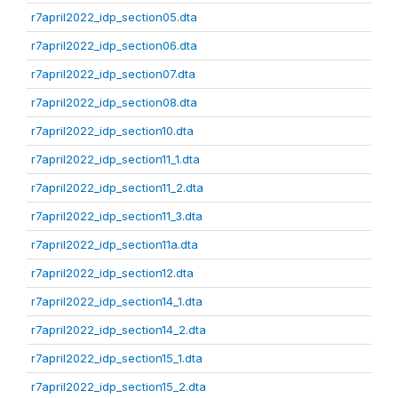
r7april2022_idp_section05.dta
r7april2022_idp_section06.dta
r7april2022_idp_section07.dta
r7april2022_idp_section08.dta
r7april2022_idp_section10.dta
r7april2022_idp_section11_1.dta
r7april2022_idp_section11_2.dta
r7april2022_idp_section11_3.dta
r7april2022_idp_section11a.dta
r7april2022_idp_section12.dta
r7april2022_idp_section14_1.dta
r7april2022_idp_section14_2.dta
r7april2022_idp_section15_1.dta
r7april2022_idp_section15_2.dta