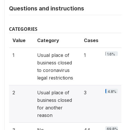
Questions and instructions
CATEGORIES
Value
Category
Cases
1.6%
1
Usual place of
1
business closed
to coronavirus
legal restrictions
4.8%
2
Usual place of
3
business closed
for another
reason
69.8%
3
No
44