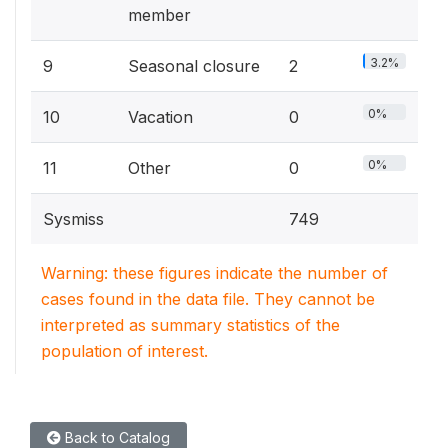
member
3.2%
9
Seasonal closure
2
0%
10
Vacation
0
0%
11
Other
0
Sysmiss
749
Warning: these figures indicate the number of
cases found in the data file. They cannot be
interpreted as summary statistics of the
population of interest.
Back to Catalog