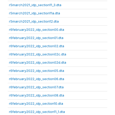
r5march2021_idp_section11_3.dta
r5march2021_idp_section11a.dta
r5march2021_idp_section12.dta
r6february2022_idp_section00.dta
r6february2022_idp_section01.dta
r6february2022_idp_section02.dta
r6february2022_idp_section02c.dta
r6february2022_idp_section02d.dta
r6february2022_idp_section05.dta
r6february2022_idp_section06.dta
r6february2022_idp_section07.dta
r6february2022_idp_section08.dta
r6february2022_idp_section10.dta
r6february2022_idp_section11_1.dta