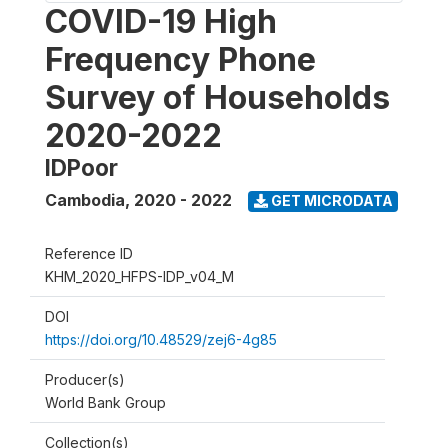
COVID-19 High
Frequency Phone
Survey of Households
2020-2022
IDPoor
Cambodia
,
2020 - 2022
GET MICRODATA
Reference ID
KHM_2020_HFPS-IDP_v04_M
DOI
https://doi.org/10.48529/zej6-4g85
Producer(s)
World Bank Group
Collection(s)