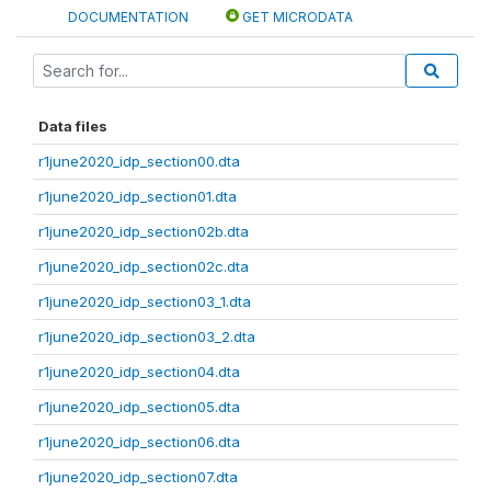
DOCUMENTATION
GET MICRODATA
Data files
r1june2020_idp_section00.dta
r1june2020_idp_section01.dta
r1june2020_idp_section02b.dta
r1june2020_idp_section02c.dta
r1june2020_idp_section03_1.dta
r1june2020_idp_section03_2.dta
r1june2020_idp_section04.dta
r1june2020_idp_section05.dta
r1june2020_idp_section06.dta
r1june2020_idp_section07.dta