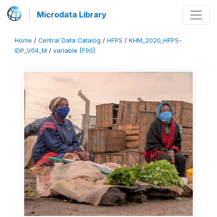
Microdata Library
Home
/
Central Data Catalog
/
HFPS
/
KHM_2020_HFPS-
IDP_V04_M
/
variable [F90]