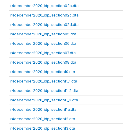
r4december2020_idp_section02b.dta
r4december2020_idp_section02c.dta
r4december2020_idp_section02d.dta
r4december2020_idp_section05.dta
r4december2020_idp_section06.dta
r4december2020_idp_section07.dta
r4december2020_idp_section08.dta
r4december2020_idp_section10.dta
r4december2020_idp_section11_1.dta
r4december2020_idp_section11_2.dta
r4december2020_idp_section11_3.dta
r4december2020_idp_section11a.dta
r4december2020_idp_section12.dta
r4december2020_idp_section13.dta