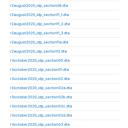
r2august2020_idp_section08.dta
r2august2020_idp_section11_1.dta
r2august2020_idp_section11_2.dta
r2august2020_idp_section11_3.dta
r2august2020_idp_section11a.dta
r2august2020_idp_section12.dta
r3october2020_idp_section00.dta
r3october2020_idp_section01.dta
r3october2020_idp_section02.dta
r3october2020_idp_section02a.dta
r3october2020_idp_section02b.dta
r3october2020_idp_section02c.dta
r3october2020_idp_section02d.dta
r3october2020_idp_section03.dta