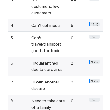
customers/few
customers
14.3%
4
Can't get inputs
9
0%
5
Can't
0
travel/transport
goods for trade
3.2%
6
Ill/quarantined
2
due to corovirus
3.2%
7
Ill with another
2
disease
0%
8
Need to take care
0
of a family