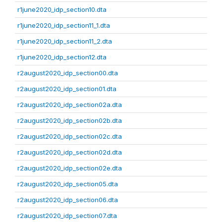
r1june2020_idp_section10.dta
r1june2020_idp_section11_1.dta
r1june2020_idp_section11_2.dta
r1june2020_idp_section12.dta
r2august2020_idp_section00.dta
r2august2020_idp_section01.dta
r2august2020_idp_section02a.dta
r2august2020_idp_section02b.dta
r2august2020_idp_section02c.dta
r2august2020_idp_section02d.dta
r2august2020_idp_section02e.dta
r2august2020_idp_section05.dta
r2august2020_idp_section06.dta
r2august2020_idp_section07.dta