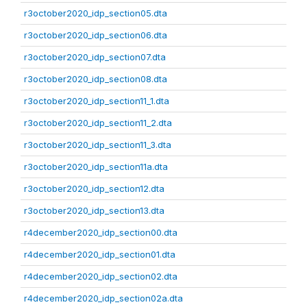
r3october2020_idp_section05.dta
r3october2020_idp_section06.dta
r3october2020_idp_section07.dta
r3october2020_idp_section08.dta
r3october2020_idp_section11_1.dta
r3october2020_idp_section11_2.dta
r3october2020_idp_section11_3.dta
r3october2020_idp_section11a.dta
r3october2020_idp_section12.dta
r3october2020_idp_section13.dta
r4december2020_idp_section00.dta
r4december2020_idp_section01.dta
r4december2020_idp_section02.dta
r4december2020_idp_section02a.dta