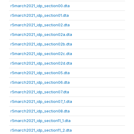
r5march2021_idp_section00.dta
r5march2021_idp_section01.dta
r5march2021_idp_section02.dta
r5march2021_idp_section02a.dta
r5march2021_idp_section02b.dta
r5march2021_idp_section02c.dta
r5march2021_idp_section02d.dta
r5march2021_idp_section05.dta
r5march2021_idp_section06.dta
r5march2021_idp_section07.dta
r5march2021_idp_section07_1.dta
r5march2021_idp_section08.dta
r5march2021_idp_section11_1.dta
r5march2021_idp_section11_2.dta