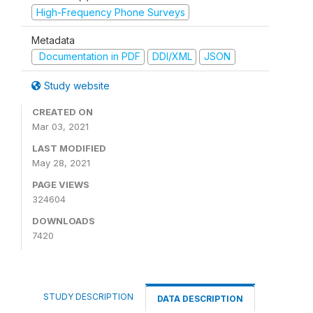
High-Frequency Phone Surveys
Metadata
Documentation in PDF
DDI/XML
JSON
Study website
CREATED ON
Mar 03, 2021
LAST MODIFIED
May 28, 2021
PAGE VIEWS
324604
DOWNLOADS
7420
STUDY DESCRIPTION
DATA DESCRIPTION