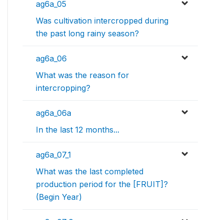
ag6a_05
Was cultivation intercropped during
the past long rainy season?
ag6a_06
What was the reason for
intercropping?
ag6a_06a
In the last 12 months...
ag6a_07_1
What was the last completed
production period for the [FRUIT]?
(Begin Year)