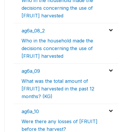
Who in the household made the
decisions concerning the use of
[FRUIT] harvested
ag6a_08_2
Who in the household made the
decisions concerning the use of
[FRUIT] harvested
ag6a_09
What was the total amount of
[FRUIT] harvested in the past 12
months? (KG)
ag6a_10
Were there any losses of [FRUIT]
before the harvest?