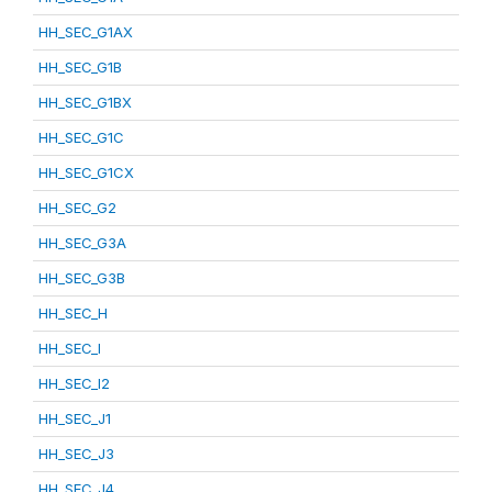
HH_SEC_G1AX
HH_SEC_G1B
HH_SEC_G1BX
HH_SEC_G1C
HH_SEC_G1CX
HH_SEC_G2
HH_SEC_G3A
HH_SEC_G3B
HH_SEC_H
HH_SEC_I
HH_SEC_I2
HH_SEC_J1
HH_SEC_J3
HH_SEC_J4