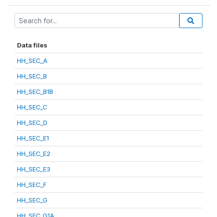
Data files
HH_SEC_A
HH_SEC_B
HH_SEC_B1B
HH_SEC_C
HH_SEC_D
HH_SEC_E1
HH_SEC_E2
HH_SEC_E3
HH_SEC_F
HH_SEC_G
HH_SEC_G1A