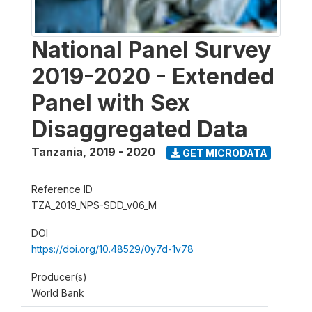
National Panel Survey
2019-2020 - Extended
Panel with Sex
Disaggregated Data
Tanzania
,
2019 - 2020
GET MICRODATA
Reference ID
TZA_2019_NPS-SDD_v06_M
DOI
https://doi.org/10.48529/0y7d-1v78
Producer(s)
World Bank