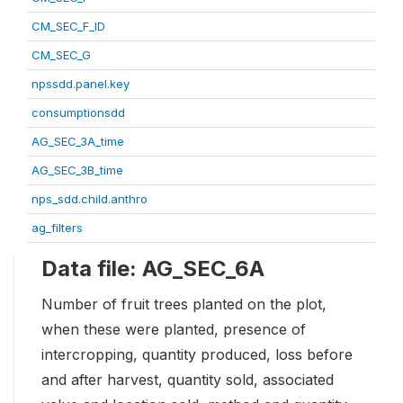
CM_SEC_F_ID
CM_SEC_G
npssdd.panel.key
consumptionsdd
AG_SEC_3A_time
AG_SEC_3B_time
nps_sdd.child.anthro
ag_filters
Data file: AG_SEC_6A
Number of fruit trees planted on the plot,
when these were planted, presence of
intercropping, quantity produced, loss before
and after harvest, quantity sold, associated