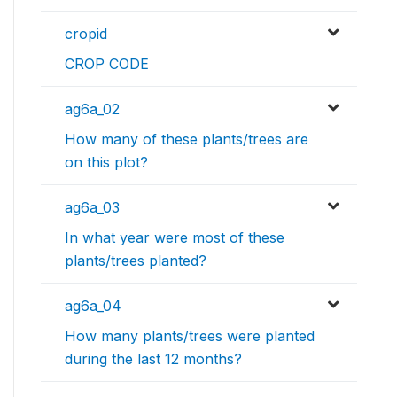
cropid
CROP CODE
ag6a_02
How many of these plants/trees are
on this plot?
ag6a_03
In what year were most of these
plants/trees planted?
ag6a_04
How many plants/trees were planted
during the last 12 months?