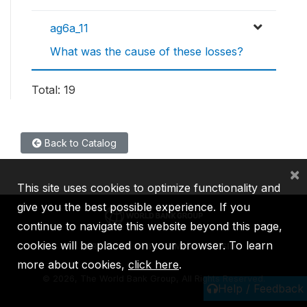
ag6a_11
What was the cause of these losses?
Total: 19
Back to Catalog
×
This site uses cookies to optimize functionality and
give you the best possible experience. If you
continue to navigate this website beyond this page,
cookies will be placed on your browser. To learn
IBRD
IDA
IFC
MIGA
ICSID
more about cookies,
click here
.
©
2026, The World Bank Group, All Rights Reserved.
Help / Feedback