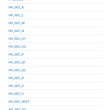
HH_SEC_K
HH_SEC_L
HH_SEC_M
HH_SEC_N
HH_SEC_O1
HH_SEC_O2
HH_SEC_P
HH_SEC_Q1
HH_SEC_Q2
HH_SEC_R
HH_SEC_S
HH_SEC_V
HH_SEC_WQT
AG_SEC_02