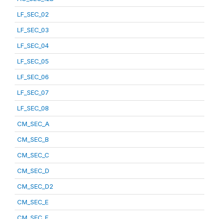
LF_SEC_02
LF_SEC_03
LF_SEC_04
LF_SEC_05
LF_SEC_06
LF_SEC_07
LF_SEC_08
CM_SEC_A
CM_SEC_B
CM_SEC_C
CM_SEC_D
CM_SEC_D2
CM_SEC_E
CM_SEC_F