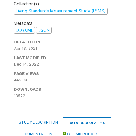
Collection(s)
Living Standards Measurement Study (LSMS)
Metadata
DDI/XML
JSON
CREATED ON
Apr 13, 2021
LAST MODIFIED
Dec 14, 2022
PAGE VIEWS
445066
DOWNLOADS
13572
STUDY DESCRIPTION
DATA DESCRIPTION
DOCUMENTATION
GET MICRODATA