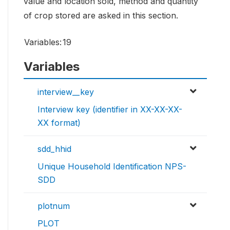
value and location sold, method and quantity
of crop stored are asked in this section.
Variables:
19
Variables
interview__key
Interview key (identifier in XX-XX-XX-
XX format)
sdd_hhid
Unique Household Identification NPS-
SDD
plotnum
PLOT