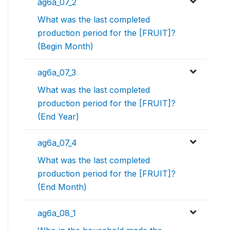
ag6a_07_2
What was the last completed
production period for the [FRUIT]?
(Begin Month)
ag6a_07_3
What was the last completed
production period for the [FRUIT]?
(End Year)
ag6a_07_4
What was the last completed
production period for the [FRUIT]?
(End Month)
ag6a_08_1