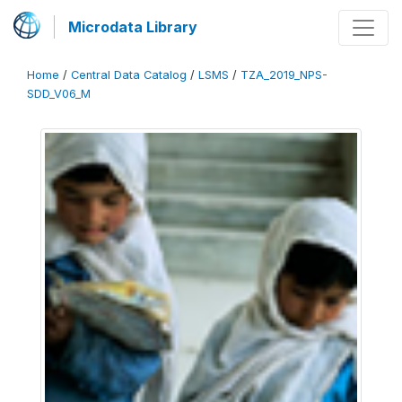
Microdata Library
Home
/
Central Data Catalog
/
LSMS
/
TZA_2019_NPS-
SDD_V06_M