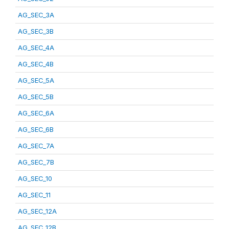
AG_SEC_3A
AG_SEC_3B
AG_SEC_4A
AG_SEC_4B
AG_SEC_5A
AG_SEC_5B
AG_SEC_6A
AG_SEC_6B
AG_SEC_7A
AG_SEC_7B
AG_SEC_10
AG_SEC_11
AG_SEC_12A
AG_SEC_12B