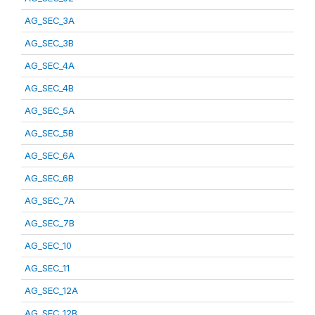
AG_SEC_3A
AG_SEC_3B
AG_SEC_4A
AG_SEC_4B
AG_SEC_5A
AG_SEC_5B
AG_SEC_6A
AG_SEC_6B
AG_SEC_7A
AG_SEC_7B
AG_SEC_10
AG_SEC_11
AG_SEC_12A
AG_SEC_12B