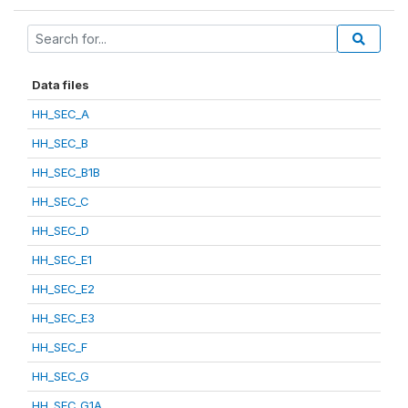
Data files
HH_SEC_A
HH_SEC_B
HH_SEC_B1B
HH_SEC_C
HH_SEC_D
HH_SEC_E1
HH_SEC_E2
HH_SEC_E3
HH_SEC_F
HH_SEC_G
HH_SEC_G1A