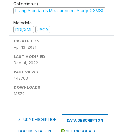
Collection(s)
Living Standards Measurement Study (LSMS)
Metadata
DDI/XML
JSON
CREATED ON
Apr 13, 2021
LAST MODIFIED
Dec 14, 2022
PAGE VIEWS
442763
DOWNLOADS
13570
STUDY DESCRIPTION
DATA DESCRIPTION
DOCUMENTATION
GET MICRODATA