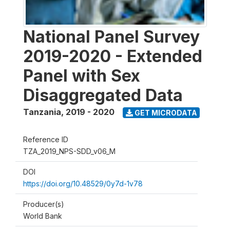
National Panel Survey
2019-2020 - Extended
Panel with Sex
Disaggregated Data
Tanzania
,
2019 - 2020
GET MICRODATA
Reference ID
TZA_2019_NPS-SDD_v06_M
DOI
https://doi.org/10.48529/0y7d-1v78
Producer(s)
World Bank