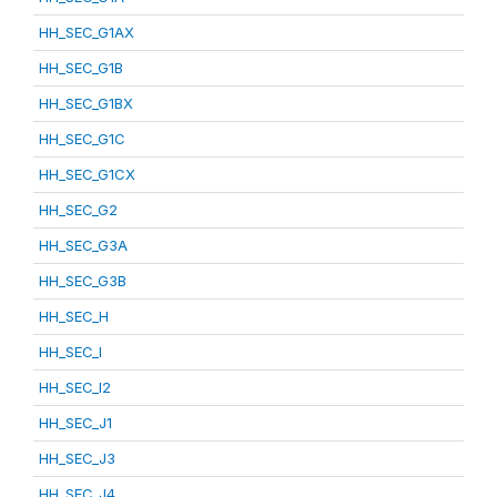
HH_SEC_G1AX
HH_SEC_G1B
HH_SEC_G1BX
HH_SEC_G1C
HH_SEC_G1CX
HH_SEC_G2
HH_SEC_G3A
HH_SEC_G3B
HH_SEC_H
HH_SEC_I
HH_SEC_I2
HH_SEC_J1
HH_SEC_J3
HH_SEC_J4