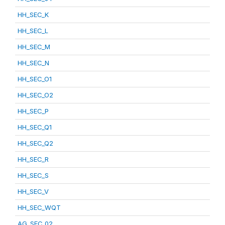
HH_SEC_K
HH_SEC_L
HH_SEC_M
HH_SEC_N
HH_SEC_O1
HH_SEC_O2
HH_SEC_P
HH_SEC_Q1
HH_SEC_Q2
HH_SEC_R
HH_SEC_S
HH_SEC_V
HH_SEC_WQT
AG_SEC_02