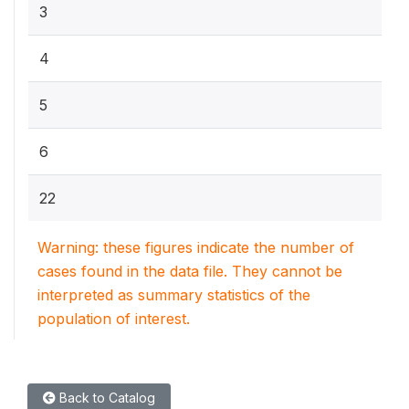
3
4
5
6
22
Warning: these figures indicate the number of
cases found in the data file. They cannot be
interpreted as summary statistics of the
population of interest.
Back to Catalog