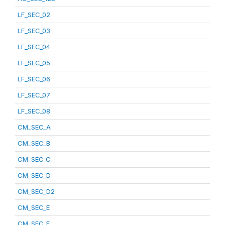
LF_SEC_02
LF_SEC_03
LF_SEC_04
LF_SEC_05
LF_SEC_06
LF_SEC_07
LF_SEC_08
CM_SEC_A
CM_SEC_B
CM_SEC_C
CM_SEC_D
CM_SEC_D2
CM_SEC_E
CM_SEC_F