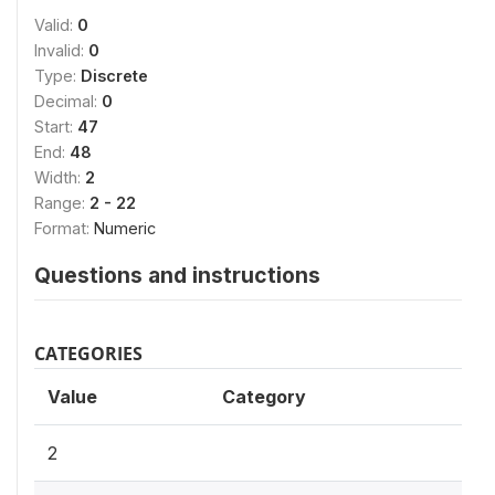
Valid:
0
Invalid:
0
Type:
Discrete
Decimal:
0
Start:
47
End:
48
Width:
2
Range:
2 - 22
Format:
Numeric
Questions and instructions
CATEGORIES
Value
Category
2