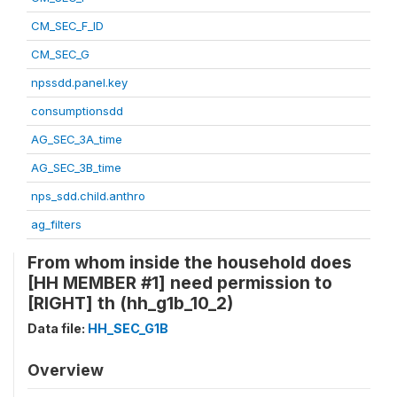
CM_SEC_F_ID
CM_SEC_G
npssdd.panel.key
consumptionsdd
AG_SEC_3A_time
AG_SEC_3B_time
nps_sdd.child.anthro
ag_filters
From whom inside the household does
[HH MEMBER #1] need permission to
[RIGHT] th (hh_g1b_10_2)
Data file:
HH_SEC_G1B
Overview