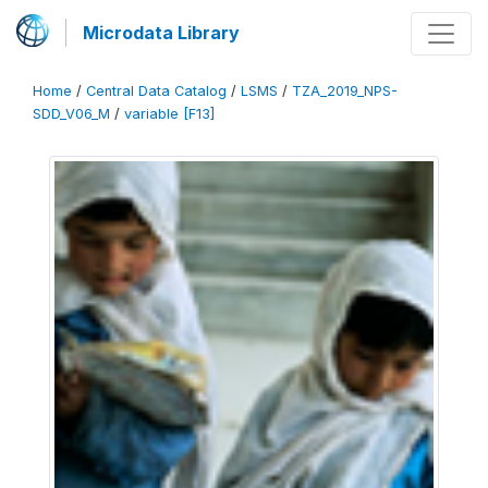
Microdata Library
Home
/
Central Data Catalog
/
LSMS
/
TZA_2019_NPS-
SDD_V06_M
/
variable [F13]