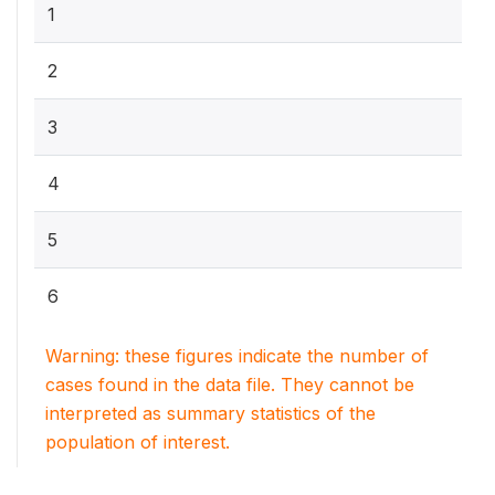
1
2
3
4
5
6
Warning: these figures indicate the number of
cases found in the data file. They cannot be
interpreted as summary statistics of the
population of interest.