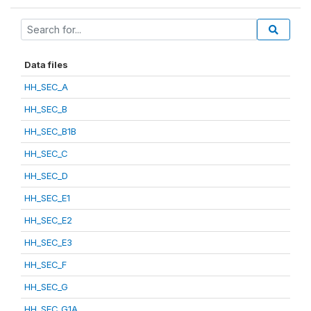
Data files
HH_SEC_A
HH_SEC_B
HH_SEC_B1B
HH_SEC_C
HH_SEC_D
HH_SEC_E1
HH_SEC_E2
HH_SEC_E3
HH_SEC_F
HH_SEC_G
HH_SEC_G1A