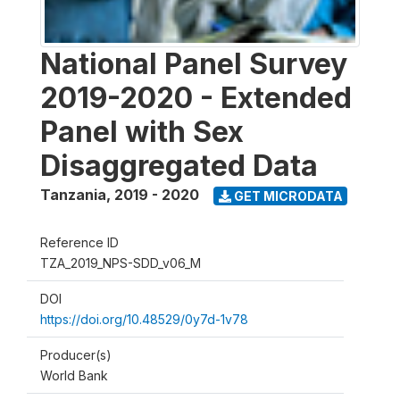
National Panel Survey
2019-2020 - Extended
Panel with Sex
Disaggregated Data
Tanzania
,
2019 - 2020
GET MICRODATA
Reference ID
TZA_2019_NPS-SDD_v06_M
DOI
https://doi.org/10.48529/0y7d-1v78
Producer(s)
World Bank