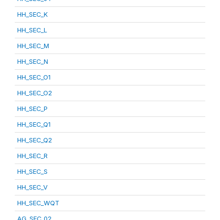
HH_SEC_K
HH_SEC_L
HH_SEC_M
HH_SEC_N
HH_SEC_O1
HH_SEC_O2
HH_SEC_P
HH_SEC_Q1
HH_SEC_Q2
HH_SEC_R
HH_SEC_S
HH_SEC_V
HH_SEC_WQT
AG_SEC_02