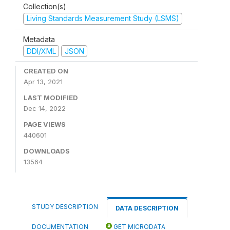
Collection(s)
Living Standards Measurement Study (LSMS)
Metadata
DDI/XML
JSON
CREATED ON
Apr 13, 2021
LAST MODIFIED
Dec 14, 2022
PAGE VIEWS
440601
DOWNLOADS
13564
STUDY DESCRIPTION
DATA DESCRIPTION
DOCUMENTATION
GET MICRODATA