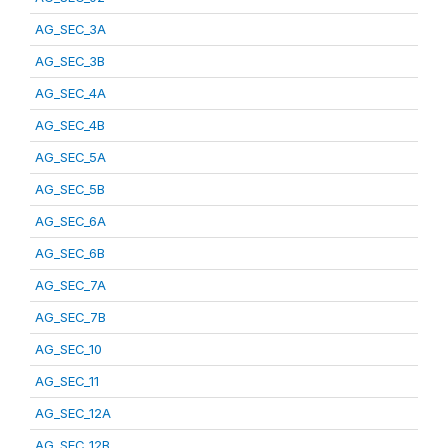
AG_SEC_3A
AG_SEC_3B
AG_SEC_4A
AG_SEC_4B
AG_SEC_5A
AG_SEC_5B
AG_SEC_6A
AG_SEC_6B
AG_SEC_7A
AG_SEC_7B
AG_SEC_10
AG_SEC_11
AG_SEC_12A
AG_SEC_12B