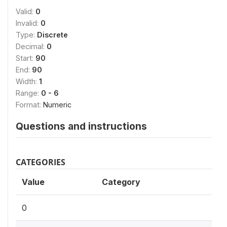
Valid:
0
Invalid:
0
Type:
Discrete
Decimal:
0
Start:
90
End:
90
Width:
1
Range:
0 - 6
Format:
Numeric
Questions and instructions
CATEGORIES
Value
Category
0