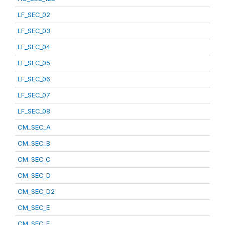
LF_SEC_02
LF_SEC_03
LF_SEC_04
LF_SEC_05
LF_SEC_06
LF_SEC_07
LF_SEC_08
CM_SEC_A
CM_SEC_B
CM_SEC_C
CM_SEC_D
CM_SEC_D2
CM_SEC_E
CM_SEC_F