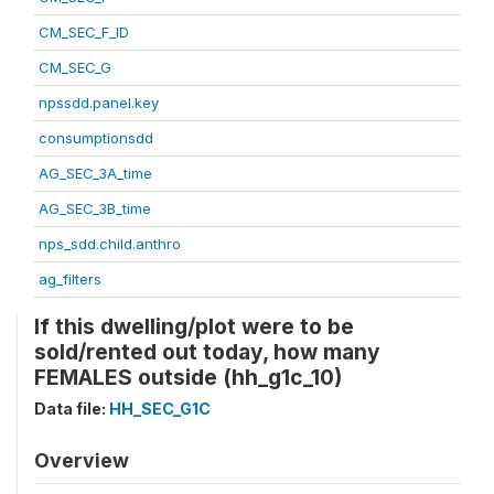
CM_SEC_F_ID
CM_SEC_G
npssdd.panel.key
consumptionsdd
AG_SEC_3A_time
AG_SEC_3B_time
nps_sdd.child.anthro
ag_filters
If this dwelling/plot were to be
sold/rented out today, how many
FEMALES outside (hh_g1c_10)
Data file:
HH_SEC_G1C
Overview