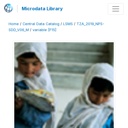
Microdata Library
Home
/
Central Data Catalog
/
LSMS
/
TZA_2019_NPS-
SDD_V06_M
/
variable [F15]