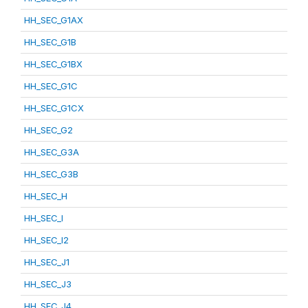
HH_SEC_G1AX
HH_SEC_G1B
HH_SEC_G1BX
HH_SEC_G1C
HH_SEC_G1CX
HH_SEC_G2
HH_SEC_G3A
HH_SEC_G3B
HH_SEC_H
HH_SEC_I
HH_SEC_I2
HH_SEC_J1
HH_SEC_J3
HH_SEC_J4