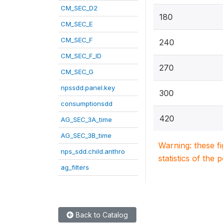
CM_SEC_D2
180
CM_SEC_E
CM_SEC_F
240
CM_SEC_F_ID
270
CM_SEC_G
npssdd.panel.key
300
consumptionsdd
420
AG_SEC_3A_time
AG_SEC_3B_time
Warning: these f
nps_sdd.child.anthro
statistics of the 
ag_filters
Back to Catalog