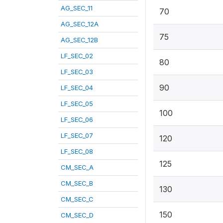
AG_SEC_11
70
AG_SEC_12A
75
AG_SEC_12B
LF_SEC_02
80
LF_SEC_03
90
LF_SEC_04
LF_SEC_05
100
LF_SEC_06
LF_SEC_07
120
LF_SEC_08
125
CM_SEC_A
CM_SEC_B
130
CM_SEC_C
150
CM_SEC_D