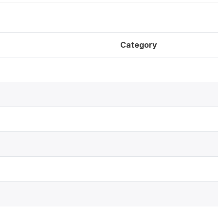
Category