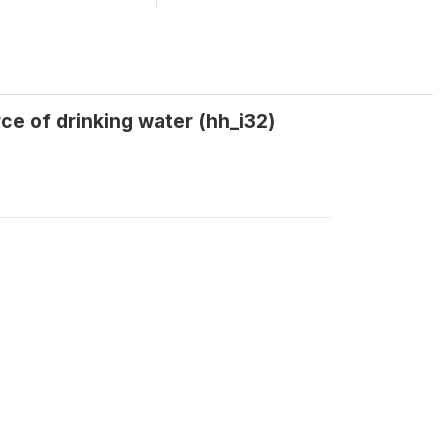
ce of drinking water (hh_i32)