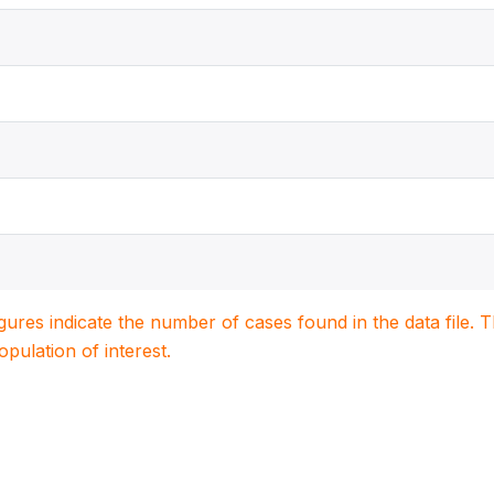
igures indicate the number of cases found in the data file
population of interest.