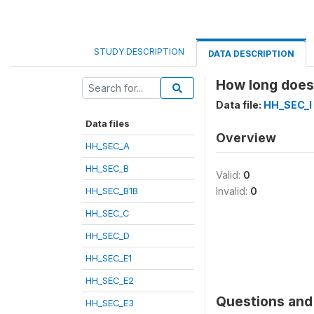
STUDY DESCRIPTION
DATA DESCRIPTION
How long does 
Data file:
HH_SEC_I
Data files
Overview
HH_SEC_A
HH_SEC_B
Valid:
0
HH_SEC_B1B
Invalid:
0
HH_SEC_C
HH_SEC_D
HH_SEC_E1
HH_SEC_E2
Questions and 
HH_SEC_E3