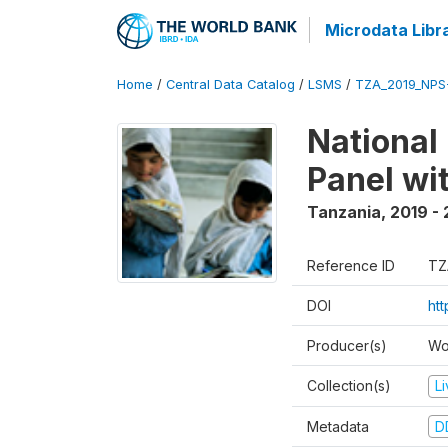
Microdata Libr
Home
/
Central Data Catalog
/
LSMS
/
TZA_2019_NPS
National
Panel wi
Tanzania
,
2019 -
Reference ID
TZ
DOI
ht
Producer(s)
Wo
Collection(s)
L
Metadata
D