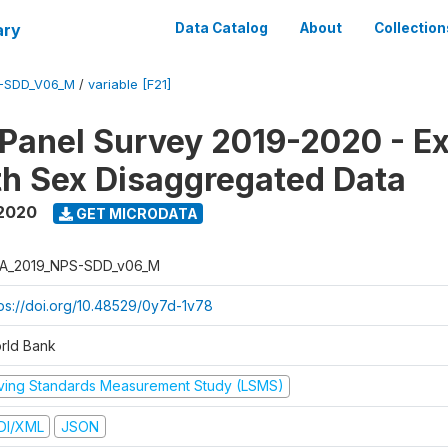
ary
Data Catalog
About
Collection
-SDD_V06_M
/
variable [F21]
 Panel Survey 2019-2020 - E
th Sex Disaggregated Data
 2020
GET MICRODATA
A_2019_NPS-SDD_v06_M
tps://doi.org/10.48529/0y7d-1v78
rld Bank
iving Standards Measurement Study (LSMS)
DI/XML
JSON