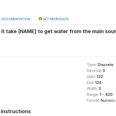
DOCUMENTATION
GET MICRODATA
it take [NAME] to get water from the main sour
Type:
Discrete
Decimal:
0
Start:
122
End:
124
Width:
3
Range:
1 - 420
Format:
Numeric
instructions