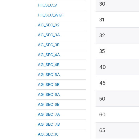
30
HH_SEC_V
HH_SEC_WQT
31
AG_SEC_02
AG_SEC_3A
32
AG_SEC_3B
35
AG_SEC_4A
AG_SEC_4B
40
AG_SEC_5A
45
AG_SEC_5B
AG_SEC_6A
50
AG_SEC_6B
60
AG_SEC_7A
AG_SEC_7B
65
AG_SEC_10