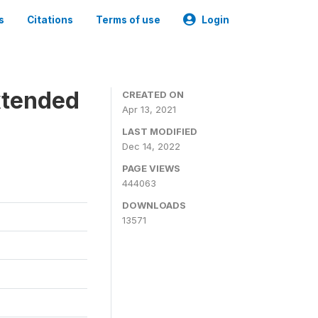
s
Citations
Terms of use
Login
xtended
CREATED ON
Apr 13, 2021
LAST MODIFIED
Dec 14, 2022
PAGE VIEWS
444063
DOWNLOADS
13571