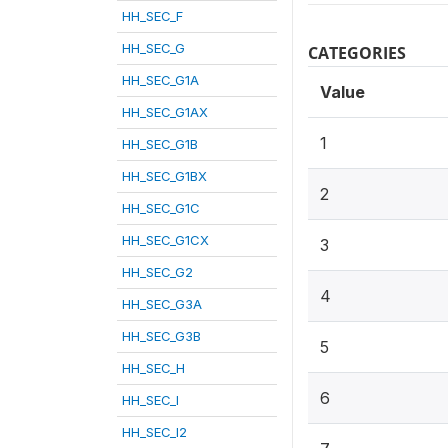
HH_SEC_F
HH_SEC_G
CATEGORIES
HH_SEC_G1A
Value
HH_SEC_G1AX
1
HH_SEC_G1B
HH_SEC_G1BX
2
HH_SEC_G1C
HH_SEC_G1CX
3
HH_SEC_G2
4
HH_SEC_G3A
HH_SEC_G3B
5
HH_SEC_H
6
HH_SEC_I
HH_SEC_I2