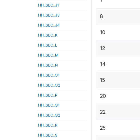
7
HH_SEC_J1
HH_SEC_J3
8
HH_SEC_J4
10
HH_SEC_K
HH_SEC_L
12
HH_SEC_M
14
HH_SEC_N
HH_SEC_O1
15
HH_SEC_O2
HH_SEC_P
20
HH_SEC_Q1
22
HH_SEC_Q2
HH_SEC_R
25
HH_SEC_S