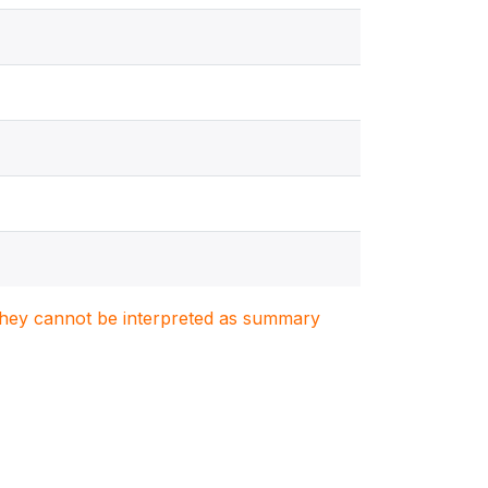
. They cannot be interpreted as summary