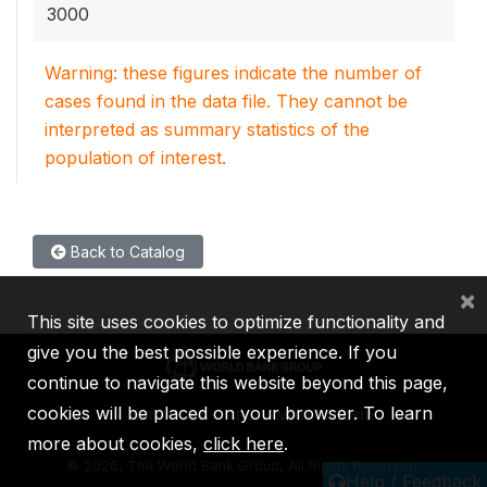
3000
Warning: these figures indicate the number of
cases found in the data file. They cannot be
interpreted as summary statistics of the
population of interest.
Back to Catalog
×
This site uses cookies to optimize functionality and
give you the best possible experience. If you
continue to navigate this website beyond this page,
cookies will be placed on your browser. To learn
IBRD
IDA
IFC
MIGA
ICSID
more about cookies,
click here
.
©
2026, The World Bank Group, All Rights Reserved.
Help / Feedback