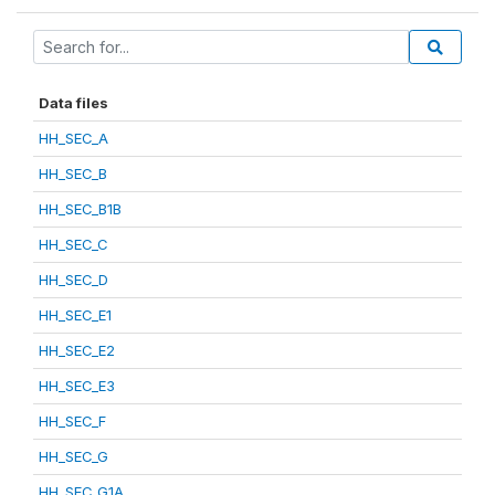
Data files
HH_SEC_A
HH_SEC_B
HH_SEC_B1B
HH_SEC_C
HH_SEC_D
HH_SEC_E1
HH_SEC_E2
HH_SEC_E3
HH_SEC_F
HH_SEC_G
HH_SEC_G1A