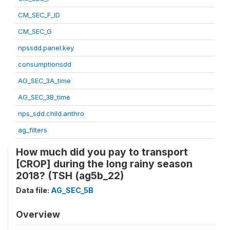
CM_SEC_F_ID
CM_SEC_G
npssdd.panel.key
consumptionsdd
AG_SEC_3A_time
AG_SEC_3B_time
nps_sdd.child.anthro
ag_filters
How much did you pay to transport
[CROP] during the long rainy season
2018? (TSH (ag5b_22)
Data file:
AG_SEC_5B
Overview