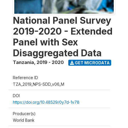
National Panel Survey
2019-2020 - Extended
Panel with Sex
Disaggregated Data
Tanzania
,
2019 - 2020
GET MICRODATA
Reference ID
TZA_2019_NPS-SDD_v06_M
DOI
https://doi.org/10.48529/0y7d-1v78
Producer(s)
World Bank