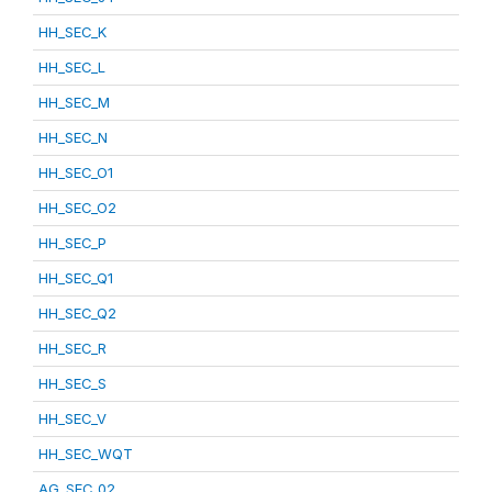
HH_SEC_K
HH_SEC_L
HH_SEC_M
HH_SEC_N
HH_SEC_O1
HH_SEC_O2
HH_SEC_P
HH_SEC_Q1
HH_SEC_Q2
HH_SEC_R
HH_SEC_S
HH_SEC_V
HH_SEC_WQT
AG_SEC_02