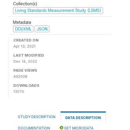
Collection(s)
Living Standards Measurement Study (LSMS)
Metadata
DDI/XML
JSON
CREATED ON
Apr 13, 2021
LAST MODIFIED
Dec 14, 2022
PAGE VIEWS
442008
DOWNLOADS
13570
STUDY DESCRIPTION
DATA DESCRIPTION
DOCUMENTATION
GET MICRODATA