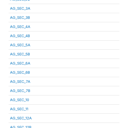
AG_SEC_3A
AG_SEC_3B
AG_SEC_4A
AG_SEC_4B
AG_SEC_5A
AG_SEC_5B
AG_SEC_6A
AG_SEC_6B
AG_SEC_7A
AG_SEC_7B
AG_SEC_10
AG_SEC_11
AG_SEC_12A
AG_SEC_12B