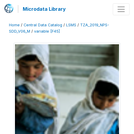
Microdata Library
Home
/
Central Data Catalog
/
LSMS
/
TZA_2019_NPS-
SDD_V06_M
/
variable [F45]