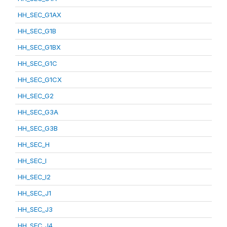
HH_SEC_G1AX
HH_SEC_G1B
HH_SEC_G1BX
HH_SEC_G1C
HH_SEC_G1CX
HH_SEC_G2
HH_SEC_G3A
HH_SEC_G3B
HH_SEC_H
HH_SEC_I
HH_SEC_I2
HH_SEC_J1
HH_SEC_J3
HH_SEC_J4