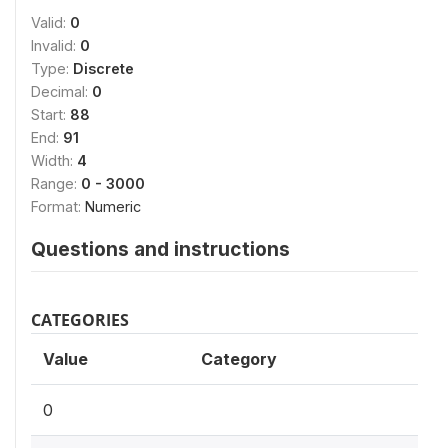
Valid:
0
Invalid:
0
Type:
Discrete
Decimal:
0
Start:
88
End:
91
Width:
4
Range:
0 - 3000
Format:
Numeric
Questions and instructions
CATEGORIES
Value
Category
0