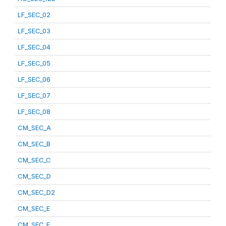
LF_SEC_02
LF_SEC_03
LF_SEC_04
LF_SEC_05
LF_SEC_06
LF_SEC_07
LF_SEC_08
CM_SEC_A
CM_SEC_B
CM_SEC_C
CM_SEC_D
CM_SEC_D2
CM_SEC_E
CM_SEC_F