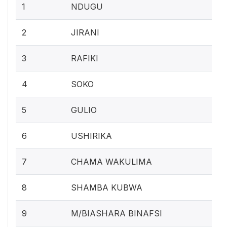
1
NDUGU
2
JIRANI
3
RAFIKI
4
SOKO
5
GULIO
6
USHIRIKA
7
CHAMA WAKULIMA
8
SHAMBA KUBWA
9
M/BIASHARA BINAFSI