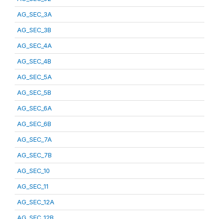
AG_SEC_3A
AG_SEC_3B
AG_SEC_4A
AG_SEC_4B
AG_SEC_5A
AG_SEC_5B
AG_SEC_6A
AG_SEC_6B
AG_SEC_7A
AG_SEC_7B
AG_SEC_10
AG_SEC_11
AG_SEC_12A
AG_SEC_12B