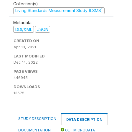
Collection(s)
Living Standards Measurement Study (LSMS)
Metadata
DDI/XML
JSON
CREATED ON
Apr 13, 2021
LAST MODIFIED
Dec 14, 2022
PAGE VIEWS
446945
DOWNLOADS
13575
STUDY DESCRIPTION
DATA DESCRIPTION
DOCUMENTATION
GET MICRODATA