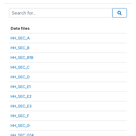
Data files
HH_SEC_A
HH_SEC_B
HH_SEC_B1B
HH_SEC_C
HH_SEC_D
HH_SEC_E1
HH_SEC_E2
HH_SEC_E3
HH_SEC_F
HH_SEC_G
HH_SEC_G1A