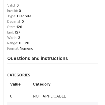
Valid:
0
Invalid:
0
Type:
Discrete
Decimal:
0
Start:
126
End:
127
Width:
2
Range:
0 - 20
Format:
Numeric
Questions and instructions
CATEGORIES
Value
Category
0
NOT APPLICABLE