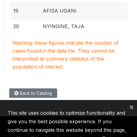
19
AFISA UGANI
20
NYINGINE, TAJA
Warning: these figures indicate the number of
cases found in the data file. They cannot be
interpreted as summary statistics of the
population of interest.
Back to Catalog
×
This site uses cookies to optimize functionality and
give you the best possible experience. If you
continue to navigate this website beyond this page,