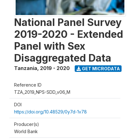
National Panel Survey
2019-2020 - Extended
Panel with Sex
Disaggregated Data
Tanzania
,
2019 - 2020
GET MICRODATA
Reference ID
TZA_2019_NPS-SDD_v06_M
DOI
https://doi.org/10.48529/0y7d-1v78
Producer(s)
World Bank