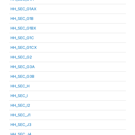
HH_SEC_G1AX
HH_SEC_G1B
HH_SEC_G1BX
HH_SEC_G1C
HH_SEC_G1CX
HH_SEC_G2
HH_SEC_G3A
HH_SEC_G3B
HH_SEC_H
HH_SEC_I
HH_SEC_I2
HH_SEC_J1
HH_SEC_J3
HH_SEC_J4