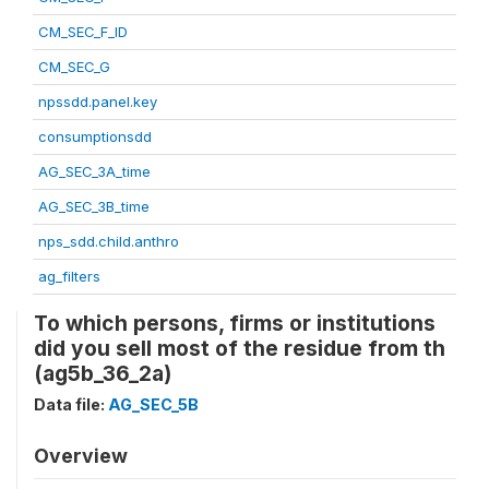
CM_SEC_F_ID
CM_SEC_G
npssdd.panel.key
consumptionsdd
AG_SEC_3A_time
AG_SEC_3B_time
nps_sdd.child.anthro
ag_filters
To which persons, firms or institutions
did you sell most of the residue from th
(ag5b_36_2a)
Data file:
AG_SEC_5B
Overview