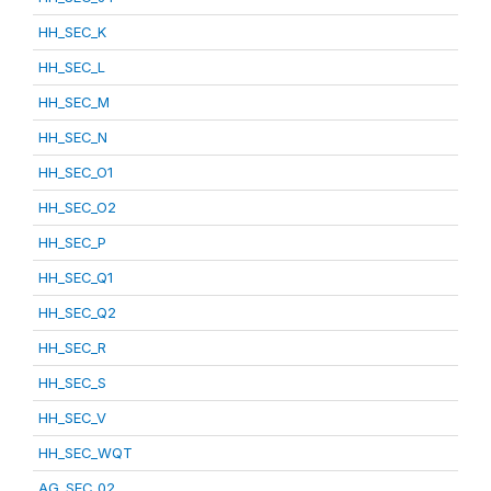
HH_SEC_K
HH_SEC_L
HH_SEC_M
HH_SEC_N
HH_SEC_O1
HH_SEC_O2
HH_SEC_P
HH_SEC_Q1
HH_SEC_Q2
HH_SEC_R
HH_SEC_S
HH_SEC_V
HH_SEC_WQT
AG_SEC_02