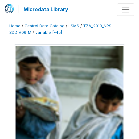
Microdata Library
Home
/
Central Data Catalog
/
LSMS
/
TZA_2019_NPS-
SDD_V06_M
/
variable [F45]