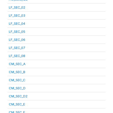
LF_SEC_02
LF_SEC_03
LF_SEC_04
LF_SEC_05
LF_SEC_06
LF_SEC_07
LF_SEC_08
CM_SEC_A
CM_SEC_B
CM_SEC_C
CM_SEC_D
CM_SEC_D2
CM_SEC_E
CM_SEC_F