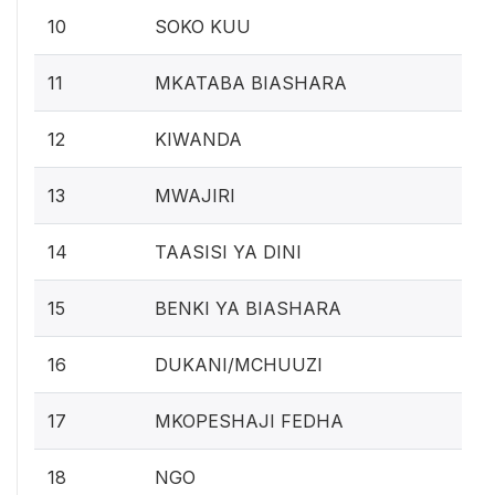
10
SOKO KUU
11
MKATABA BIASHARA
12
KIWANDA
13
MWAJIRI
14
TAASISI YA DINI
15
BENKI YA BIASHARA
16
DUKANI/MCHUUZI
17
MKOPESHAJI FEDHA
18
NGO