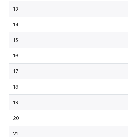
13
14
15
16
17
18
19
20
21