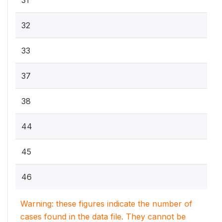
31
32
33
37
38
44
45
46
Warning: these figures indicate the number of
cases found in the data file. They cannot be