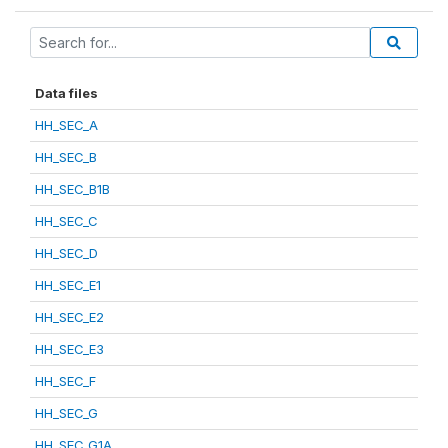
Data files
HH_SEC_A
HH_SEC_B
HH_SEC_B1B
HH_SEC_C
HH_SEC_D
HH_SEC_E1
HH_SEC_E2
HH_SEC_E3
HH_SEC_F
HH_SEC_G
HH_SEC_G1A