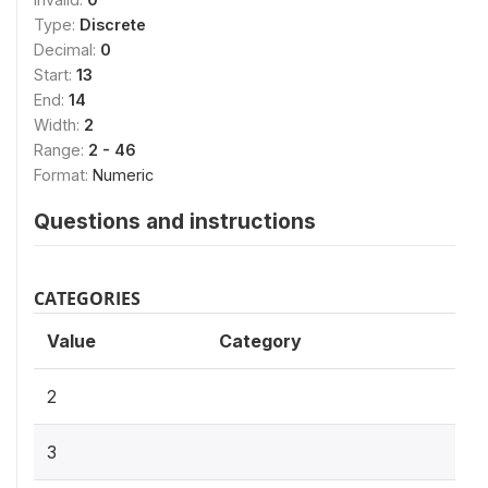
Type:
Discrete
Decimal:
0
Start:
13
End:
14
Width:
2
Range:
2 - 46
Format:
Numeric
Questions and instructions
CATEGORIES
Value
Category
2
3