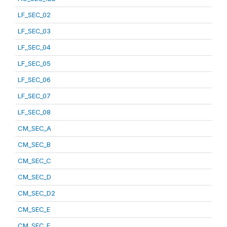
LF_SEC_02
LF_SEC_03
LF_SEC_04
LF_SEC_05
LF_SEC_06
LF_SEC_07
LF_SEC_08
CM_SEC_A
CM_SEC_B
CM_SEC_C
CM_SEC_D
CM_SEC_D2
CM_SEC_E
CM_SEC_F