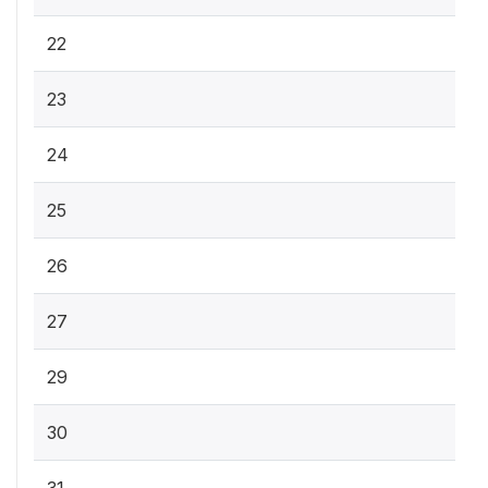
22
23
24
25
26
27
29
30