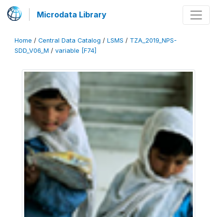
Microdata Library
Home
/
Central Data Catalog
/
LSMS
/
TZA_2019_NPS-
SDD_V06_M
/
variable [F74]