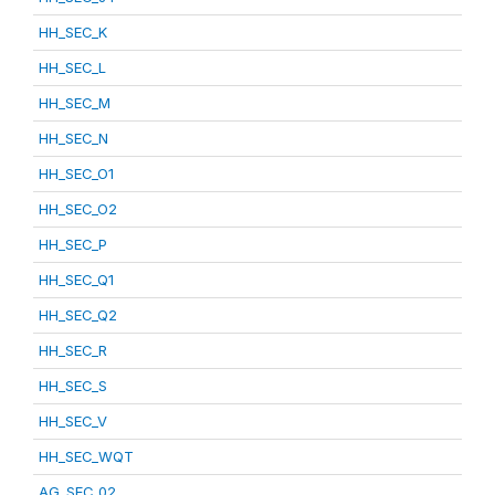
HH_SEC_K
HH_SEC_L
HH_SEC_M
HH_SEC_N
HH_SEC_O1
HH_SEC_O2
HH_SEC_P
HH_SEC_Q1
HH_SEC_Q2
HH_SEC_R
HH_SEC_S
HH_SEC_V
HH_SEC_WQT
AG_SEC_02