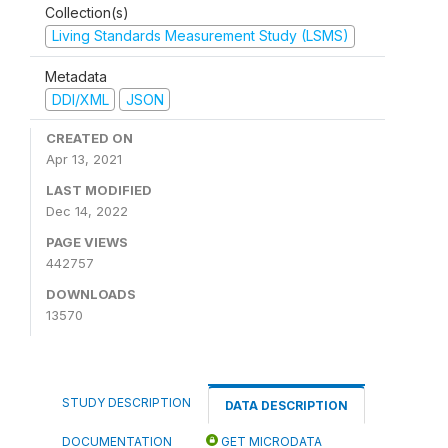
Collection(s)
Living Standards Measurement Study (LSMS)
Metadata
DDI/XML
JSON
CREATED ON
Apr 13, 2021
LAST MODIFIED
Dec 14, 2022
PAGE VIEWS
442757
DOWNLOADS
13570
STUDY DESCRIPTION
DATA DESCRIPTION
DOCUMENTATION
GET MICRODATA