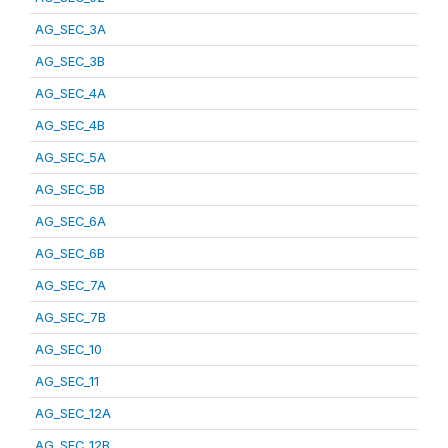
AG_SEC_3A
AG_SEC_3B
AG_SEC_4A
AG_SEC_4B
AG_SEC_5A
AG_SEC_5B
AG_SEC_6A
AG_SEC_6B
AG_SEC_7A
AG_SEC_7B
AG_SEC_10
AG_SEC_11
AG_SEC_12A
AG_SEC_12B