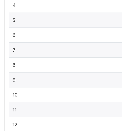
4
5
6
7
8
9
10
11
12