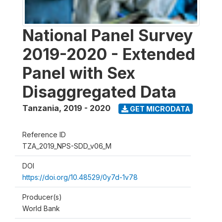
National Panel Survey
2019-2020 - Extended
Panel with Sex
Disaggregated Data
Tanzania
,
2019 - 2020
GET MICRODATA
Reference ID
TZA_2019_NPS-SDD_v06_M
DOI
https://doi.org/10.48529/0y7d-1v78
Producer(s)
World Bank