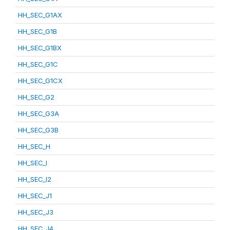
HH_SEC_G1AX
HH_SEC_G1B
HH_SEC_G1BX
HH_SEC_G1C
HH_SEC_G1CX
HH_SEC_G2
HH_SEC_G3A
HH_SEC_G3B
HH_SEC_H
HH_SEC_I
HH_SEC_I2
HH_SEC_J1
HH_SEC_J3
HH_SEC_J4