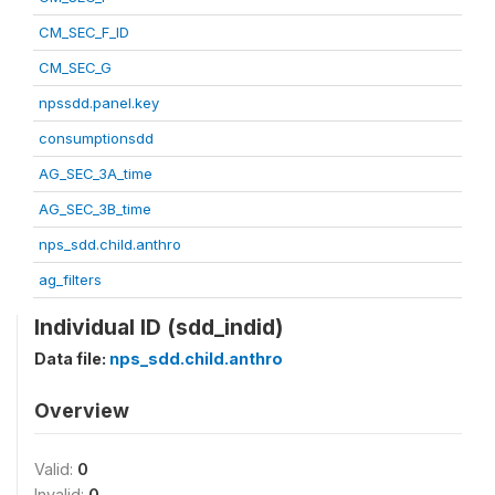
CM_SEC_F_ID
CM_SEC_G
npssdd.panel.key
consumptionsdd
AG_SEC_3A_time
AG_SEC_3B_time
nps_sdd.child.anthro
ag_filters
Individual ID (sdd_indid)
Data file:
nps_sdd.child.anthro
Overview
Valid:
0
Invalid:
0