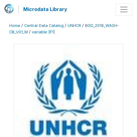
Microdata Library
Home
/
Central Data Catalog
/
UNHCR
/
BGD_2018_WASH-
CB_V01_M
/
variable [F1]