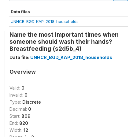
Data files
UNHCR_BGD_KAP_2018_households
Name the most important times when
someone should wash their hands?
Breastfeeding (s2d5b_4)
Data file:
UNHCR_BGD_KAP_2018_households
Overview
Valid:
0
Invalid:
0
Type:
Discrete
Decimal:
0
Start:
809
End:
820
Width:
12