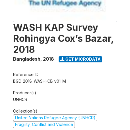
WASH KAP Survey
Rohingya Cox’s Bazar,
2018
Bangladesh
,
2018
GET MICRODATA
Reference ID
BGD_2018_WASH-CB_v01_M
Producer(s)
UNHCR
Collection(s)
United Nations Refugee Agency (UNHCR)
Fragility, Conflict and Violence