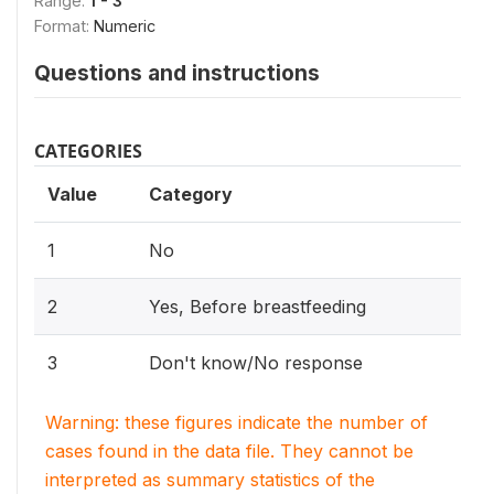
Range:
1 - 3
Format:
Numeric
Questions and instructions
CATEGORIES
Value
Category
1
No
2
Yes, Before breastfeeding
3
Don't know/No response
Warning: these figures indicate the number of
cases found in the data file. They cannot be
interpreted as summary statistics of the