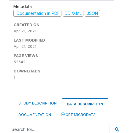
Metadata
Documentation in PDF
DDI/XML
JSON
CREATED ON
Apr 21, 2021
LAST MODIFIED
Apr 21, 2021
PAGE VIEWS
52642
DOWNLOADS
1
STUDY DESCRIPTION
DATA DESCRIPTION
DOCUMENTATION
GET MICRODATA