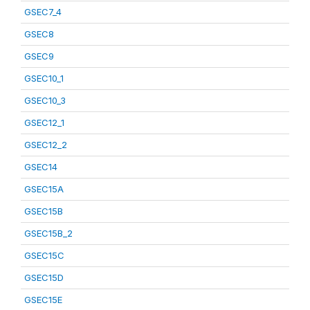
GSEC7_4
GSEC8
GSEC9
GSEC10_1
GSEC10_3
GSEC12_1
GSEC12_2
GSEC14
GSEC15A
GSEC15B
GSEC15B_2
GSEC15C
GSEC15D
GSEC15E