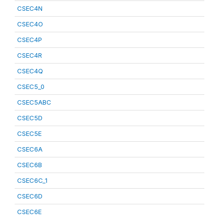
CSEC4N
CSEC4O
CSEC4P
CSEC4R
CSEC4Q
CSEC5_0
CSEC5ABC
CSEC5D
CSEC5E
CSEC6A
CSEC6B
CSEC6C_1
CSEC6D
CSEC6E