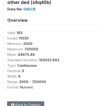
other ded (s8q45b)
Data file:
GSEC8
Overview
Valid:
163
Invalid:
11030
Minimum:
2000
Maximum:
700000
Mean:
44975.46
Standard deviation:
103023.862
Type:
Continuous
Decimal:
0
Width:
6
Range:
2000 - 700000
Format:
Numeric
Back to Catalog