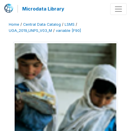
Microdata Library
Home
/
Central Data Catalog
/
LSMS
/
UGA_2019_UNPS_V03_M
/
variable [F90]