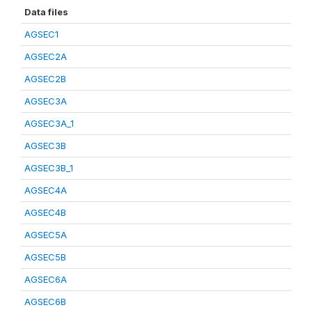
Data files
AGSEC1
AGSEC2A
AGSEC2B
AGSEC3A
AGSEC3A_1
AGSEC3B
AGSEC3B_1
AGSEC4A
AGSEC4B
AGSEC5A
AGSEC5B
AGSEC6A
AGSEC6B