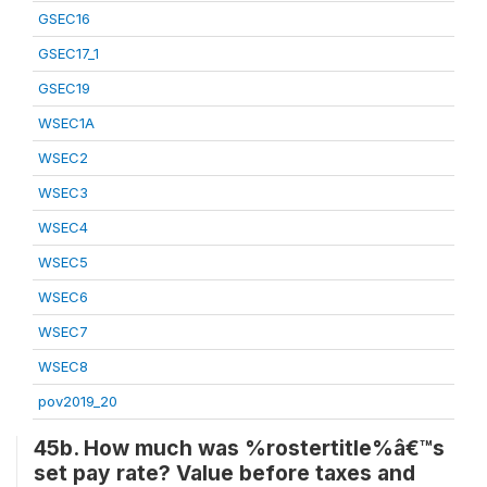
GSEC16
GSEC17_1
GSEC19
WSEC1A
WSEC2
WSEC3
WSEC4
WSEC5
WSEC6
WSEC7
WSEC8
pov2019_20
45b. How much was %rostertitle%â€™s
set pay rate? Value before taxes and