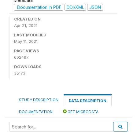
Metadata
Documentation in PDF
DDI/XML
JSON
CREATED ON
Apr 21, 2021
LAST MODIFIED
May 11, 2021
PAGE VIEWS
602497
DOWNLOADS
35173
STUDY DESCRIPTION
DATA DESCRIPTION
DOCUMENTATION
GET MICRODATA