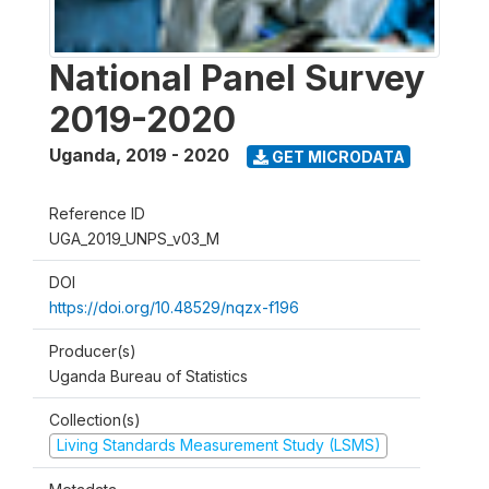
National Panel Survey
2019-2020
Uganda
,
2019 - 2020
GET MICRODATA
Reference ID
UGA_2019_UNPS_v03_M
DOI
https://doi.org/10.48529/nqzx-f196
Producer(s)
Uganda Bureau of Statistics
Collection(s)
Living Standards Measurement Study (LSMS)