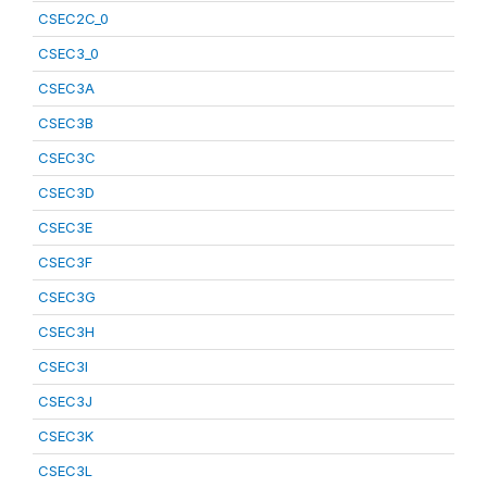
CSEC2C_0
CSEC3_0
CSEC3A
CSEC3B
CSEC3C
CSEC3D
CSEC3E
CSEC3F
CSEC3G
CSEC3H
CSEC3I
CSEC3J
CSEC3K
CSEC3L