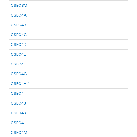
CSEC3M
CSEC4A
CSEC4B
CSEC4C
CSEC4D
CSEC4E
CSEC4F
CSEC4G
CSEC4H_1
CSEC4I
CSEC4J
CSEC4K
CSEC4L
CSEC4M