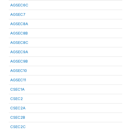
AGSEC6C
AGSEC7
AGSEC8A
AGSEC8B
AGSEC8C
AGSEC9A
AGSEC9B
AGSEC10
AGSEC11
CSEC1A
CSEC2
CSEC2A
CSEC2B
CSEC2C