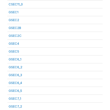
CSEC11_0
GSEC1
GSEC2
GSEC2B
GSEC2C
GSEC4
GSEC5
GSEC6_1
GSEC6_2
GSEC6_3
GSEC6_4
GSEC6_5
GSEC7_1
GSEC7_2