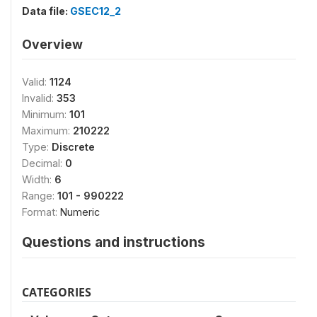
Data file:
GSEC12_2
Overview
Valid:
1124
Invalid:
353
Minimum:
101
Maximum:
210222
Type:
Discrete
Decimal:
0
Width:
6
Range:
101 - 990222
Format:
Numeric
Questions and instructions
CATEGORIES