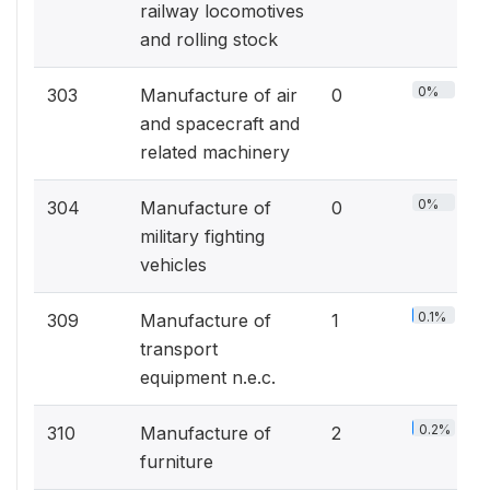
railway locomotives
and rolling stock
0%
303
Manufacture of air
0
and spacecraft and
related machinery
0%
304
Manufacture of
0
military fighting
vehicles
0.1%
309
Manufacture of
1
transport
equipment n.e.c.
0.2%
310
Manufacture of
2
furniture