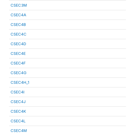
CSEC3M
CSEC4A
CSEC4B
CSEC4C
CSEC4D
CSEC4E
CSEC4F
CSEC4G
CSEC4H_1
CSEC4I
CSEC4J
CSEC4K
CSEC4L
CSEC4M