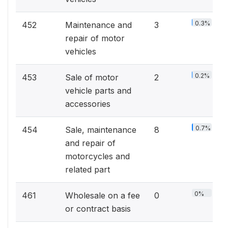
0.3%
452
Maintenance and
3
repair of motor
vehicles
0.2%
453
Sale of motor
2
vehicle parts and
accessories
0.7%
454
Sale, maintenance
8
and repair of
motorcycles and
related part
0%
461
Wholesale on a fee
0
or contract basis