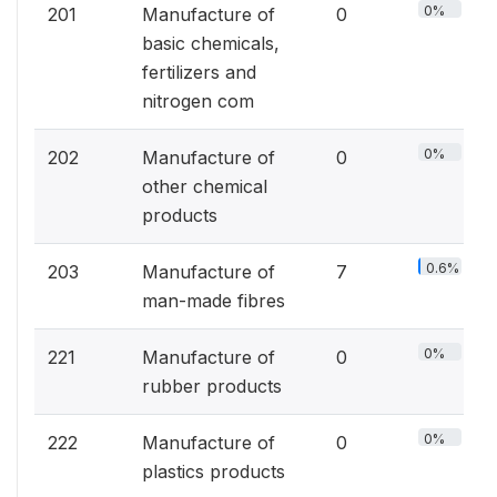
0%
201
Manufacture of
0
basic chemicals,
fertilizers and
nitrogen com
0%
202
Manufacture of
0
other chemical
products
0.6%
203
Manufacture of
7
man-made fibres
0%
221
Manufacture of
0
rubber products
0%
222
Manufacture of
0
plastics products