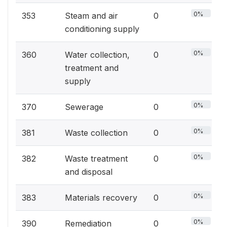
0%
353
Steam and air
0
conditioning supply
0%
360
Water collection,
0
treatment and
supply
0%
370
Sewerage
0
0%
381
Waste collection
0
0%
382
Waste treatment
0
and disposal
0%
383
Materials recovery
0
0%
390
Remediation
0