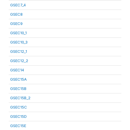
GSEC7_4
GSEC8
GSEC9
GSEC10_1
GSEC10_3
GSEC12_1
GSEC12_2
GSEC14
GSEC15A
GSEC15B
GSEC15B_2
GSEC15C
GSEC15D
GSEC15E