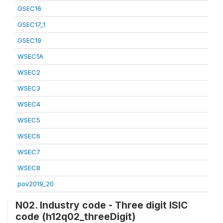
GSEC16
GSEC17_1
GSEC19
WSEC1A
WSEC2
WSEC3
WSEC4
WSEC5
WSEC6
WSEC7
WSEC8
pov2019_20
N02. Industry code - Three digit ISIC
code (h12q02_threeDigit)