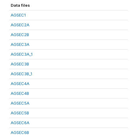
Data files
AGSEC1
AGSEC2A
AGSEC2B
AGSEC3A
AGSEC3A_1
AGSEC3B
AGSEC3B_1
AGSEC4A
AGSEC4B
AGSEC5A
AGSEC5B
AGSEC6A
AGSEC6B