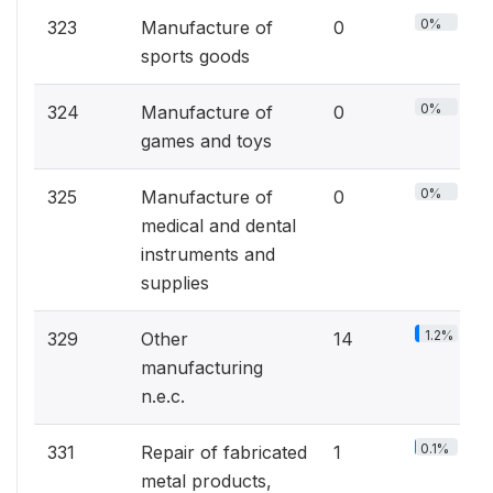
0%
323
Manufacture of
0
sports goods
0%
324
Manufacture of
0
games and toys
0%
325
Manufacture of
0
medical and dental
instruments and
supplies
1.2%
329
Other
14
manufacturing
n.e.c.
0.1%
331
Repair of fabricated
1
metal products,