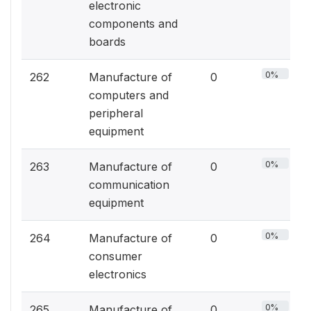
electronic
components and
boards
0%
262
Manufacture of
0
computers and
peripheral
equipment
0%
263
Manufacture of
0
communication
equipment
0%
264
Manufacture of
0
consumer
electronics
0%
265
Manufacture of
0