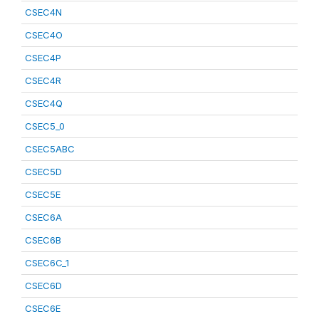
CSEC4N
CSEC4O
CSEC4P
CSEC4R
CSEC4Q
CSEC5_0
CSEC5ABC
CSEC5D
CSEC5E
CSEC6A
CSEC6B
CSEC6C_1
CSEC6D
CSEC6E