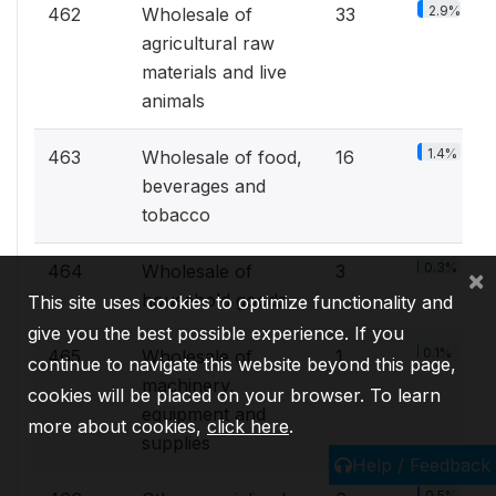
2.9%
462
Wholesale of
33
agricultural raw
materials and live
animals
1.4%
463
Wholesale of food,
16
beverages and
tobacco
0.3%
464
Wholesale of
3
×
household goods
This site uses cookies to optimize functionality and
give you the best possible experience. If you
0.1%
465
Wholesale of
1
continue to navigate this website beyond this page,
machinery,
cookies will be placed on your browser. To learn
equipment and
more about cookies,
click here
.
supplies
Help / Feedback
0.5%