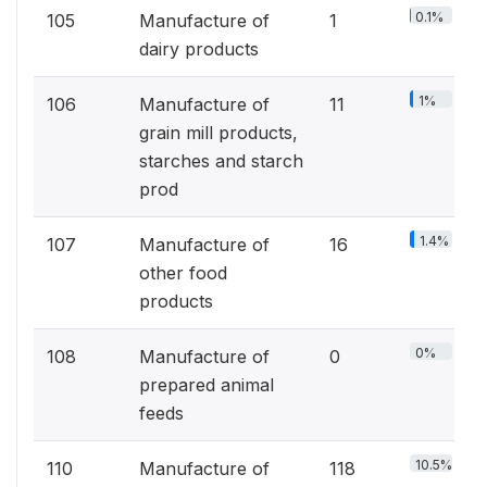
0.1%
105
Manufacture of
1
dairy products
1%
106
Manufacture of
11
grain mill products,
starches and starch
prod
1.4%
107
Manufacture of
16
other food
products
0%
108
Manufacture of
0
prepared animal
feeds
10.5%
110
Manufacture of
118