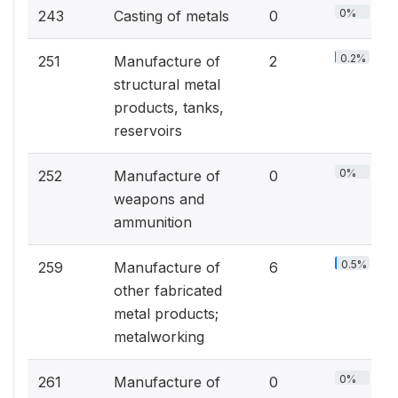
0%
243
Casting of metals
0
0.2%
251
Manufacture of
2
structural metal
products, tanks,
reservoirs
0%
252
Manufacture of
0
weapons and
ammunition
0.5%
259
Manufacture of
6
other fabricated
metal products;
metalworking
0%
261
Manufacture of
0