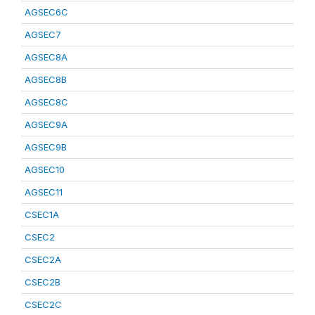
AGSEC6C
AGSEC7
AGSEC8A
AGSEC8B
AGSEC8C
AGSEC9A
AGSEC9B
AGSEC10
AGSEC11
CSEC1A
CSEC2
CSEC2A
CSEC2B
CSEC2C