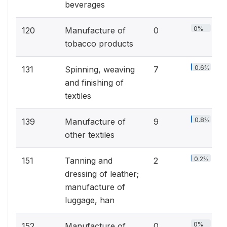
beverages
0%
120
Manufacture of
0
tobacco products
0.6%
131
Spinning, weaving
7
and finishing of
textiles
0.8%
139
Manufacture of
9
other textiles
0.2%
151
Tanning and
2
dressing of leather;
manufacture of
luggage, han
0%
152
Manufacture of
0