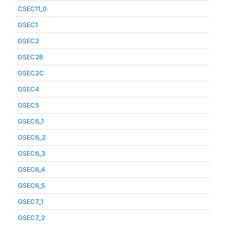
CSEC11_0
GSEC1
GSEC2
GSEC2B
GSEC2C
GSEC4
GSEC5
GSEC6_1
GSEC6_2
GSEC6_3
GSEC6_4
GSEC6_5
GSEC7_1
GSEC7_2