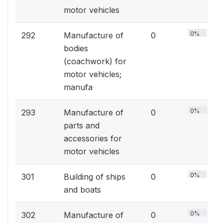
motor vehicles
0%
292
Manufacture of
0
bodies
(coachwork) for
motor vehicles;
manufa
0%
293
Manufacture of
0
parts and
accessories for
motor vehicles
0%
301
Building of ships
0
and boats
0%
302
Manufacture of
0