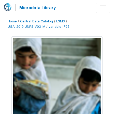
Microdata Library
Home
/
Central Data Catalog
/
LSMS
/
UGA_2019_UNPS_V03_M
/
variable [F95]