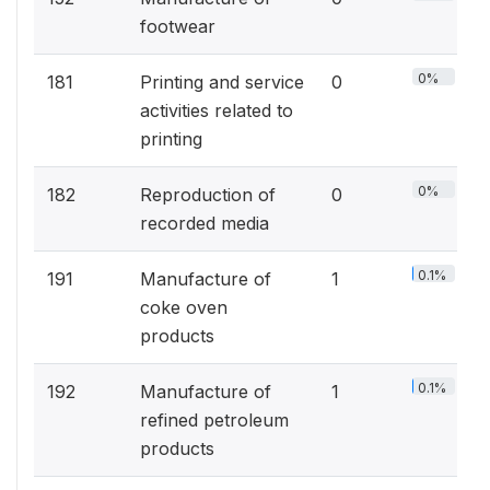
footwear
0%
181
Printing and service
0
activities related to
printing
0%
182
Reproduction of
0
recorded media
0.1%
191
Manufacture of
1
coke oven
products
0.1%
192
Manufacture of
1
refined petroleum
products