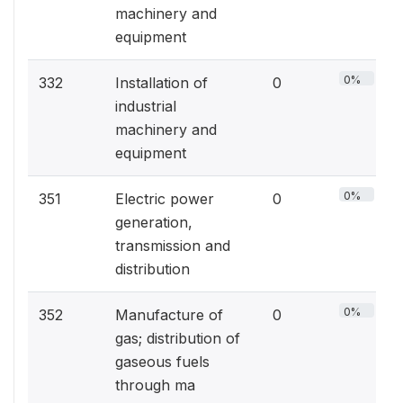
machinery and
equipment
0%
332
Installation of
0
industrial
machinery and
equipment
0%
351
Electric power
0
generation,
transmission and
distribution
0%
352
Manufacture of
0
gas; distribution of
gaseous fuels
through ma