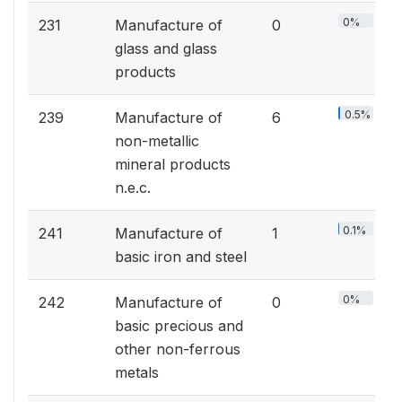
0%
231
Manufacture of
0
glass and glass
products
0.5%
239
Manufacture of
6
non-metallic
mineral products
n.e.c.
0.1%
241
Manufacture of
1
basic iron and steel
0%
242
Manufacture of
0
basic precious and
other non-ferrous
metals