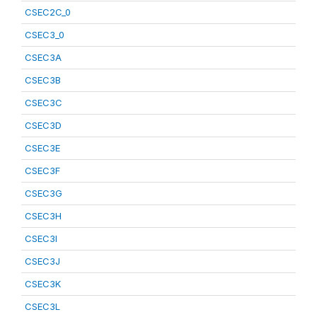
CSEC2C_0
CSEC3_0
CSEC3A
CSEC3B
CSEC3C
CSEC3D
CSEC3E
CSEC3F
CSEC3G
CSEC3H
CSEC3I
CSEC3J
CSEC3K
CSEC3L