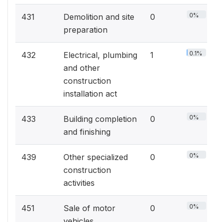
0%
431
Demolition and site
0
preparation
0.1%
432
Electrical, plumbing
1
and other
construction
installation act
0%
433
Building completion
0
and finishing
0%
439
Other specialized
0
construction
activities
0%
451
Sale of motor
0
vehicles