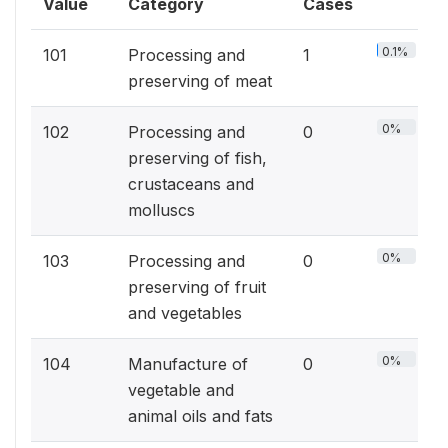
Value
Category
Cases
0.1%
101
Processing and
1
preserving of meat
0%
102
Processing and
0
preserving of fish,
crustaceans and
molluscs
0%
103
Processing and
0
preserving of fruit
and vegetables
0%
104
Manufacture of
0
vegetable and
animal oils and fats