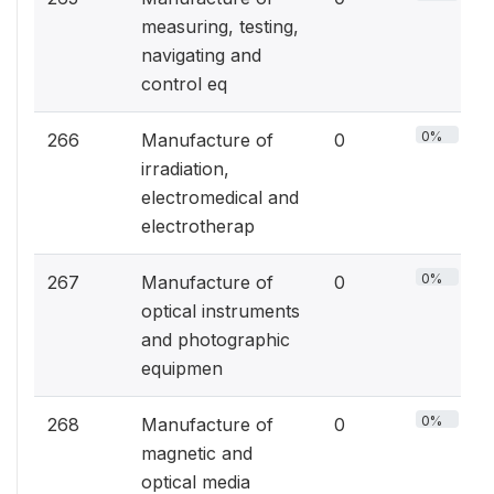
measuring, testing,
navigating and
control eq
0%
266
Manufacture of
0
irradiation,
electromedical and
electrotherap
0%
267
Manufacture of
0
optical instruments
and photographic
equipmen
0%
268
Manufacture of
0
magnetic and
optical media