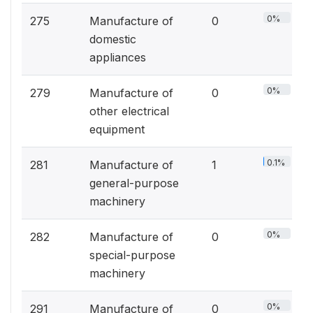
0%
275
Manufacture of
0
domestic
appliances
0%
279
Manufacture of
0
other electrical
equipment
0.1%
281
Manufacture of
1
general-purpose
machinery
0%
282
Manufacture of
0
special-purpose
machinery
0%
291
Manufacture of
0