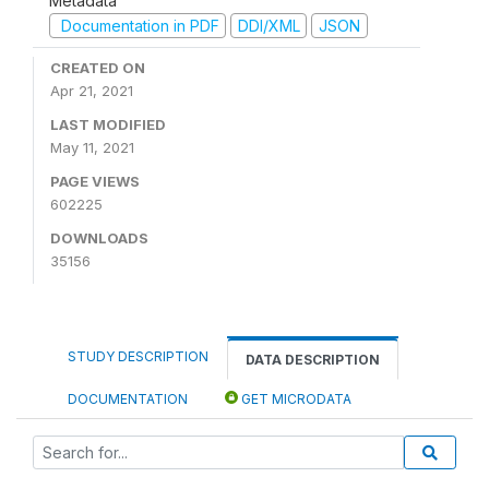
Metadata
Documentation in PDF
DDI/XML
JSON
CREATED ON
Apr 21, 2021
LAST MODIFIED
May 11, 2021
PAGE VIEWS
602225
DOWNLOADS
35156
STUDY DESCRIPTION
DATA DESCRIPTION
DOCUMENTATION
GET MICRODATA