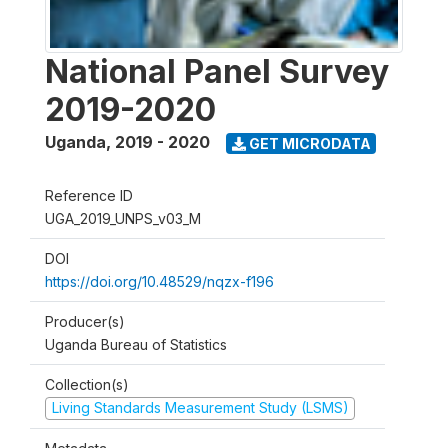
National Panel Survey
2019-2020
Uganda
,
2019 - 2020
GET MICRODATA
Reference ID
UGA_2019_UNPS_v03_M
DOI
https://doi.org/10.48529/nqzx-f196
Producer(s)
Uganda Bureau of Statistics
Collection(s)
Living Standards Measurement Study (LSMS)