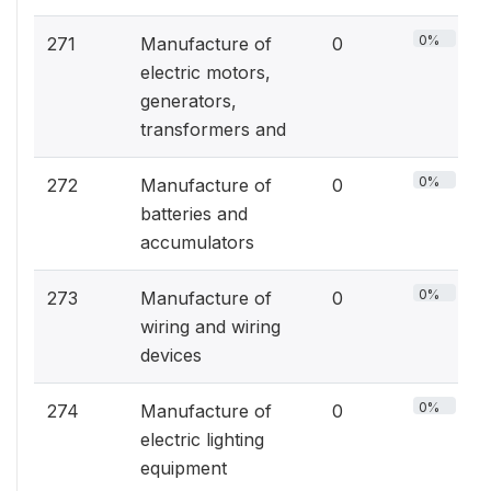
0%
271
Manufacture of
0
electric motors,
generators,
transformers and
0%
272
Manufacture of
0
batteries and
accumulators
0%
273
Manufacture of
0
wiring and wiring
devices
0%
274
Manufacture of
0
electric lighting
equipment