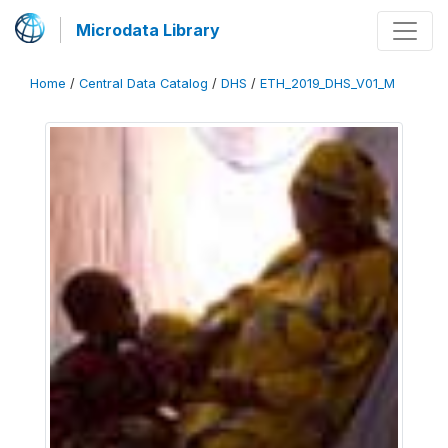
Microdata Library
Home
/
Central Data Catalog
/
DHS
/
ETH_2019_DHS_V01_M