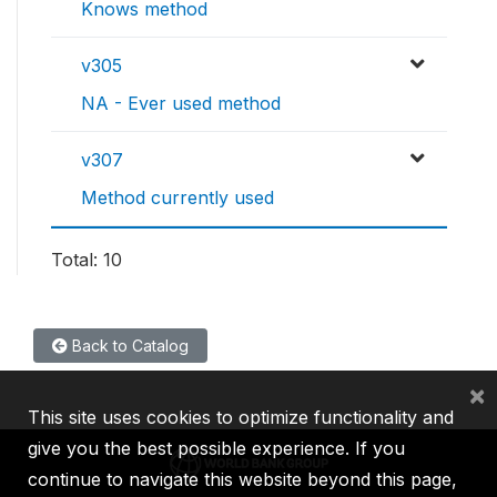
Knows method
v305
NA - Ever used method
v307
Method currently used
Total: 10
Back to Catalog
×
This site uses cookies to optimize functionality and
give you the best possible experience. If you
continue to navigate this website beyond this page,