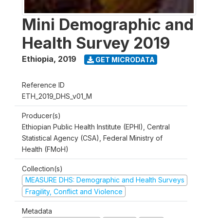
Mini Demographic and
Health Survey 2019
Ethiopia
,
2019
GET MICRODATA
Reference ID
ETH_2019_DHS_v01_M
Producer(s)
Ethiopian Public Health Institute (EPHI), Central
Statistical Agency (CSA), Federal Ministry of
Health (FMoH)
Collection(s)
MEASURE DHS: Demographic and Health Surveys
Fragility, Conflict and Violence
Metadata