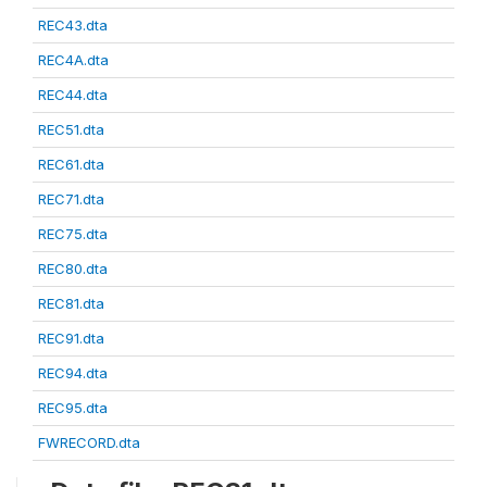
REC43.dta
REC4A.dta
REC44.dta
REC51.dta
REC61.dta
REC71.dta
REC75.dta
REC80.dta
REC81.dta
REC91.dta
REC94.dta
REC95.dta
FWRECORD.dta