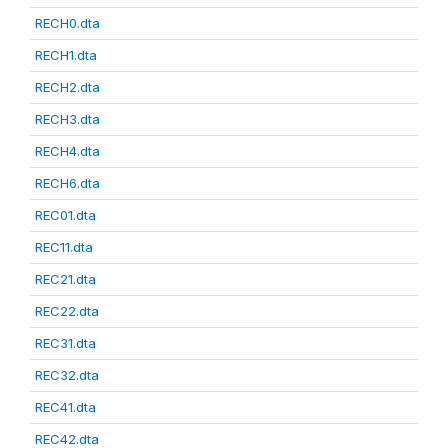
RECH0.dta
RECH1.dta
RECH2.dta
RECH3.dta
RECH4.dta
RECH6.dta
REC01.dta
REC11.dta
REC21.dta
REC22.dta
REC31.dta
REC32.dta
REC41.dta
REC42.dta