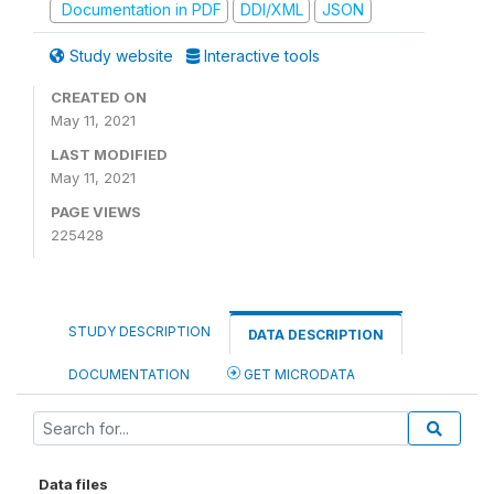
Documentation in PDF
DDI/XML
JSON
Study website
Interactive tools
CREATED ON
May 11, 2021
LAST MODIFIED
May 11, 2021
PAGE VIEWS
225428
STUDY DESCRIPTION
DATA DESCRIPTION
DOCUMENTATION
GET MICRODATA
Data files