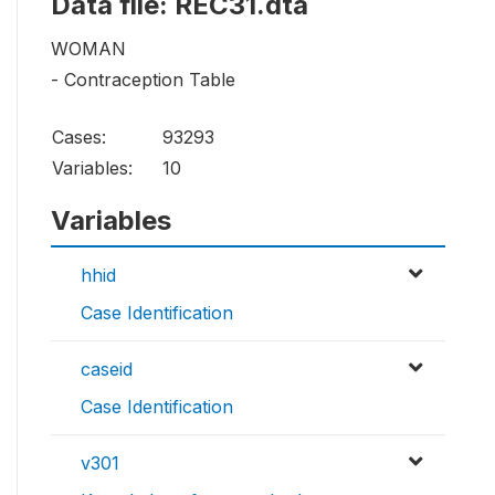
Data file: REC31.dta
WOMAN
- Contraception Table
Cases:
93293
Variables:
10
Variables
hhid
Case Identification
caseid
Case Identification
v301