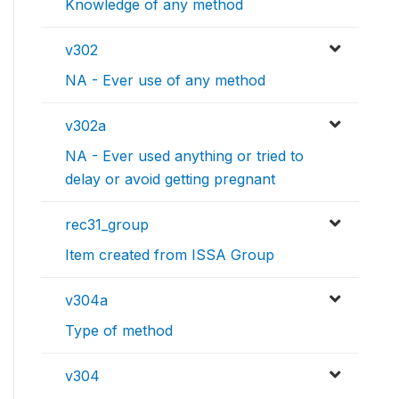
Knowledge of any method
v302
NA - Ever use of any method
v302a
NA - Ever used anything or tried to
delay or avoid getting pregnant
rec31_group
Item created from ISSA Group
v304a
Type of method
v304