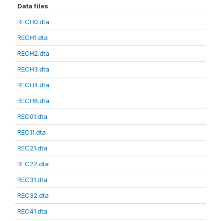
Data files
RECH0.dta
RECH1.dta
RECH2.dta
RECH3.dta
RECH4.dta
RECH6.dta
REC01.dta
REC11.dta
REC21.dta
REC22.dta
REC31.dta
REC32.dta
REC41.dta