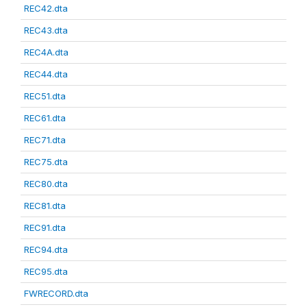
REC42.dta
REC43.dta
REC4A.dta
REC44.dta
REC51.dta
REC61.dta
REC71.dta
REC75.dta
REC80.dta
REC81.dta
REC91.dta
REC94.dta
REC95.dta
FWRECORD.dta