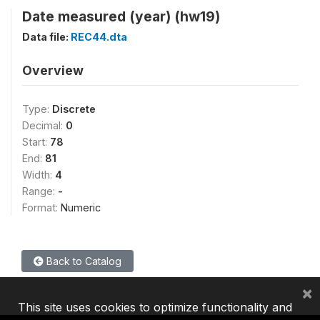
Date measured (year) (hw19)
Data file:
REC44.dta
Overview
Type:
Discrete
Decimal:
0
Start:
78
End:
81
Width:
4
Range:
-
Format:
Numeric
Back to Catalog
×
This site uses cookies to optimize functionality and