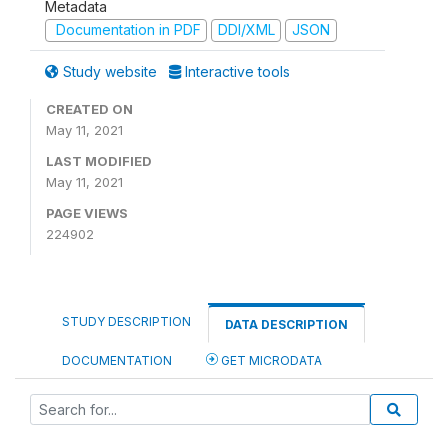
Metadata
Documentation in PDF
DDI/XML
JSON
Study website
Interactive tools
CREATED ON
May 11, 2021
LAST MODIFIED
May 11, 2021
PAGE VIEWS
224902
STUDY DESCRIPTION
DATA DESCRIPTION
DOCUMENTATION
GET MICRODATA