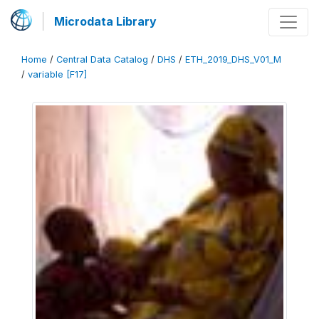
Microdata Library
Home
/
Central Data Catalog
/
DHS
/
ETH_2019_DHS_V01_M
/
variable [F17]