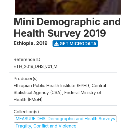
Mini Demographic and
Health Survey 2019
Ethiopia
,
2019
GET MICRODATA
Reference ID
ETH_2019_DHS_v01_M
Producer(s)
Ethiopian Public Health Institute (EPHI), Central
Statistical Agency (CSA), Federal Ministry of
Health (FMoH)
Collection(s)
MEASURE DHS: Demographic and Health Surveys
Fragility, Conflict and Violence