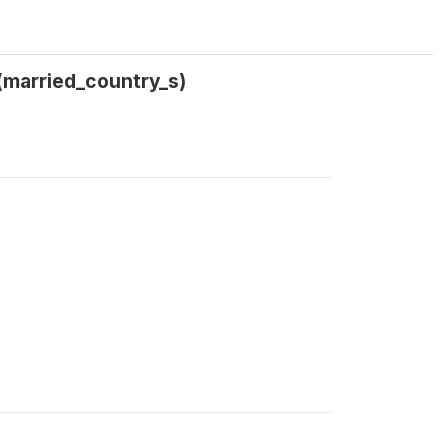
(married_country_s)