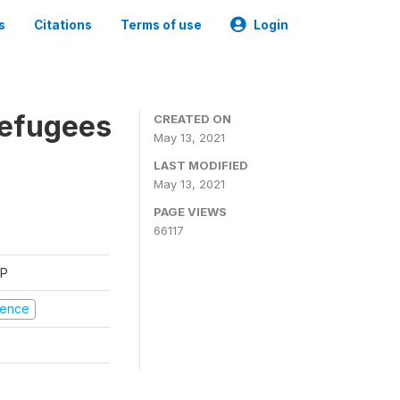
s
Citations
Terms of use
Login
Refugees
CREATED ON
May 13, 2021
LAST MODIFIED
May 13, 2021
PAGE VIEWS
66117
FP
olence