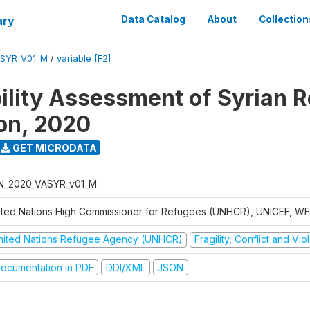
ary
Data Catalog
About
Collection
ASYR_V01_M
/
variable [F2]
ility Assessment of Syrian 
on, 2020
GET MICRODATA
N_2020_VASYR_v01_M
ited Nations High Commissioner for Refugees (UNHCR), UNICEF, W
nited Nations Refugee Agency (UNHCR)
Fragility, Conflict and Vi
ocumentation in PDF
DDI/XML
JSON