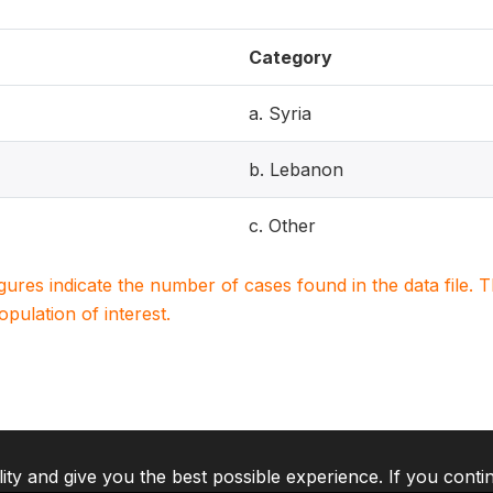
Category
a. Syria
b. Lebanon
c. Other
igures indicate the number of cases found in the data file
population of interest.
lity and give you the best possible experience. If you conti