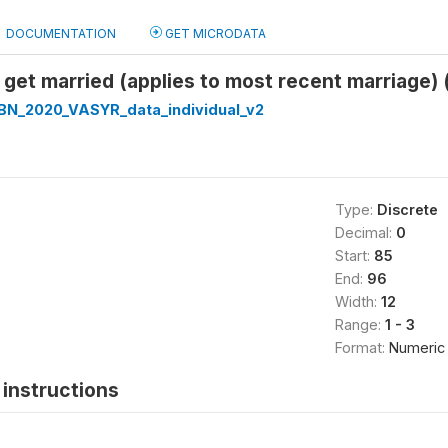
DOCUMENTATION
GET MICRODATA
get married (applies to most recent marriage) 
N_2020_VASYR_data_individual_v2
Type:
Discrete
Decimal:
0
Start:
85
End:
96
Width:
12
Range:
1 - 3
Format:
Numeric
instructions