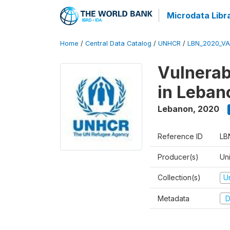
Microdata Libr
Home
/
Central Data Catalog
/
UNHCR
/
LBN_2020_V
Vulnerab
in Leban
Lebanon
,
2020
Reference ID
LB
Producer(s)
Un
Collection(s)
U
Metadata
D