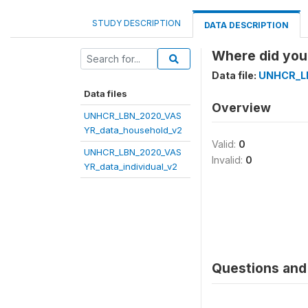
STUDY DESCRIPTION
DATA DESCRIPTION
Where did you 
Data file:
UNHCR_LB
Data files
Overview
UNHCR_LBN_2020_VAS
YR_data_household_v2
Valid:
0
UNHCR_LBN_2020_VAS
Invalid:
0
YR_data_individual_v2
Questions and 