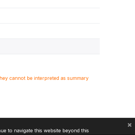
. They cannot be interpreted as summary
×
nue to navigate this website beyond this