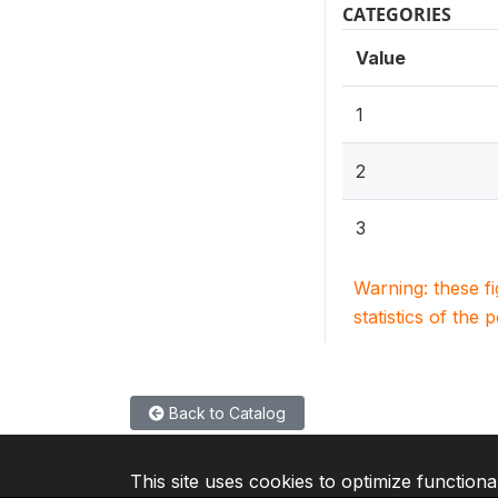
CATEGORIES
Value
1
2
3
Warning: these f
statistics of the 
Back to Catalog
This site uses cookies to optimize functiona