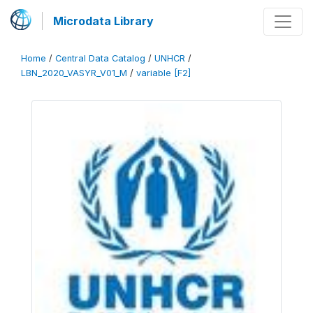
Microdata Library
Home
/
Central Data Catalog
/
UNHCR
/
LBN_2020_VASYR_V01_M
/
variable [F2]