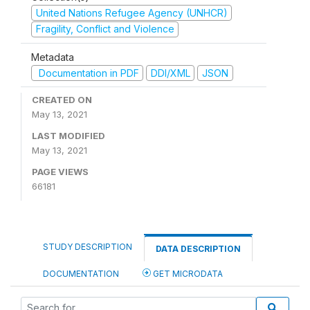
United Nations Refugee Agency (UNHCR)
Fragility, Conflict and Violence
Metadata
Documentation in PDF
DDI/XML
JSON
CREATED ON
May 13, 2021
LAST MODIFIED
May 13, 2021
PAGE VIEWS
66181
STUDY DESCRIPTION
DATA DESCRIPTION
DOCUMENTATION
GET MICRODATA