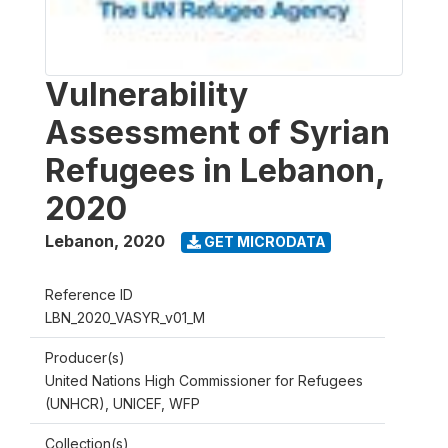
Vulnerability
Assessment of Syrian
Refugees in Lebanon,
2020
Lebanon
,
2020
GET MICRODATA
Reference ID
LBN_2020_VASYR_v01_M
Producer(s)
United Nations High Commissioner for Refugees
(UNHCR), UNICEF, WFP
Collection(s)