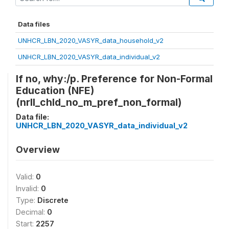
Data files
UNHCR_LBN_2020_VASYR_data_household_v2
UNHCR_LBN_2020_VASYR_data_individual_v2
If no, why:/p. Preference for Non-Formal
Education (NFE)
(nrll_chld_no_m_pref_non_formal)
Data file:
UNHCR_LBN_2020_VASYR_data_individual_v2
Overview
Valid:
0
Invalid:
0
Type:
Discrete
Decimal:
0
Start:
2257