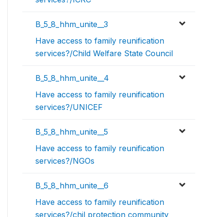
B_5_8_hhm_unite__3
Have access to family reunification
services?/Child Welfare State Council
B_5_8_hhm_unite__4
Have access to family reunification
services?/UNICEF
B_5_8_hhm_unite__5
Have access to family reunification
services?/NGOs
B_5_8_hhm_unite__6
Have access to family reunification
services?/chil protection community