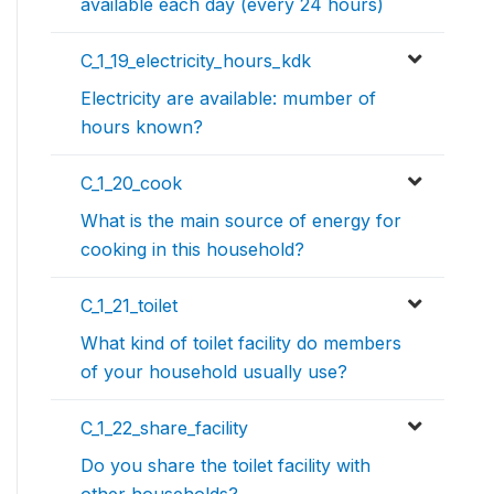
available each day (every 24 hours)
C_1_19_electricity_hours_kdk
Electricity are available: mumber of
hours known?
C_1_20_cook
What is the main source of energy for
cooking in this household?
C_1_21_toilet
What kind of toilet facility do members
of your household usually use?
C_1_22_share_facility
Do you share the toilet facility with
other households?