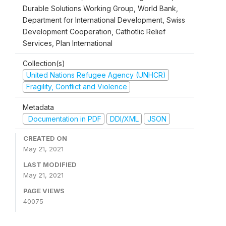
Durable Solutions Working Group, World Bank,
Department for International Development, Swiss
Development Cooperation, Cathotlic Relief
Services, Plan International
Collection(s)
United Nations Refugee Agency (UNHCR)
Fragility, Conflict and Violence
Metadata
Documentation in PDF
DDI/XML
JSON
CREATED ON
May 21, 2021
LAST MODIFIED
May 21, 2021
PAGE VIEWS
40075