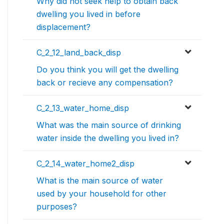
Why did not seek help to obtain back
dwelling you lived in before
displacement?
C_2_12_land_back_disp
Do you think you will get the dwelling
back or recieve any compensation?
C_2_13_water_home_disp
What was the main source of drinking
water inside the dwelling you lived in?
C_2_14_water_home2_disp
What is the main source of water
used by your household for other
purposes?