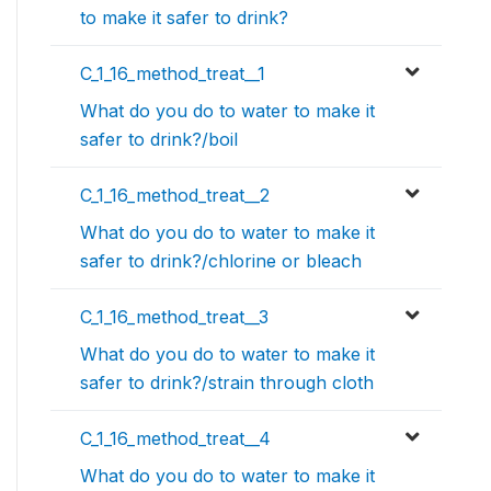
to make it safer to drink?
C_1_16_method_treat__1
What do you do to water to make it
safer to drink?/boil
C_1_16_method_treat__2
What do you do to water to make it
safer to drink?/chlorine or bleach
C_1_16_method_treat__3
What do you do to water to make it
safer to drink?/strain through cloth
C_1_16_method_treat__4
What do you do to water to make it