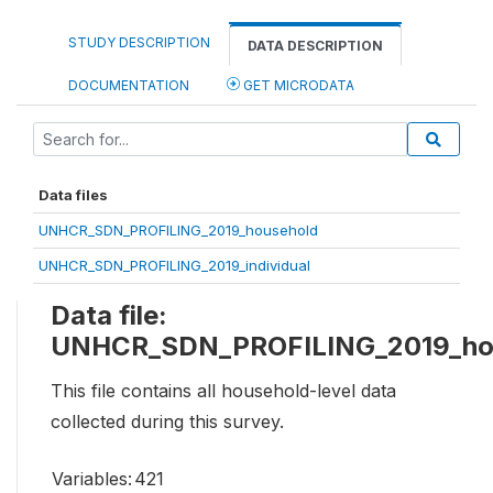
STUDY DESCRIPTION
DATA DESCRIPTION
DOCUMENTATION
GET MICRODATA
Data files
UNHCR_SDN_PROFILING_2019_household
UNHCR_SDN_PROFILING_2019_individual
Data file:
UNHCR_SDN_PROFILING_2019_ho
This file contains all household-level data
collected during this survey.
Variables:
421