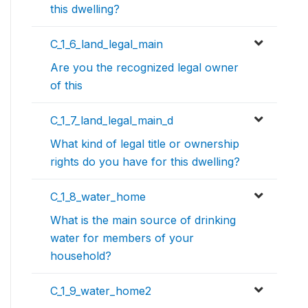
this dwelling?
C_1_6_land_legal_main
Are you the recognized legal owner
of this
C_1_7_land_legal_main_d
What kind of legal title or ownership
rights do you have for this dwelling?
C_1_8_water_home
What is the main source of drinking
water for members of your
household?
C_1_9_water_home2