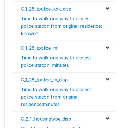
C_1_28_tpolice_kdk_disp
Time to walk one way to closest
police station from original residence:
known?
C_1_28_tpolice_m
Time to walk one way to closest
police station: minutes
C_1_28_tpolice_m_disp
Time to walk one way to closest
police station from original
residence:minutes
C_2_1_housingtype_disp