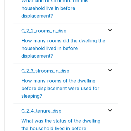
What kind of structure did this
household live in before
displacement?
C_2_2_rooms_n_disp
How many rooms did the dwelling the
household lived in before
displacement?
C_2_3_slrooms_n_disp
How many rooms of the dwelling
before displacement were used for
sleeping?
C_2_4_tenure_disp
What was the status of the dwelling
the household lived in before