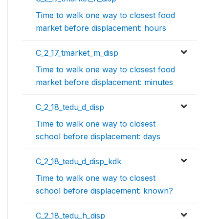
Time to walk one way to closest food
market before displacement: hours
C_2_17_tmarket_m_disp
Time to walk one way to closest food
market before displacement: minutes
C_2_18_tedu_d_disp
Time to walk one way to closest
school before displacement: days
C_2_18_tedu_d_disp_kdk
Time to walk one way to closest
school before displacement: known?
C_2_18_tedu_h_disp