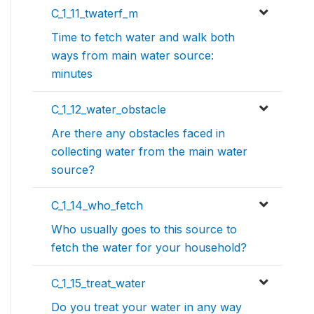
C_1_11_twaterf_m
Time to fetch water and walk both
ways from main water source:
minutes
C_1_12_water_obstacle
Are there any obstacles faced in
collecting water from the main water
source?
C_1_14_who_fetch
Who usually goes to this source to
fetch the water for your household?
C_1_15_treat_water
Do you treat your water in any way