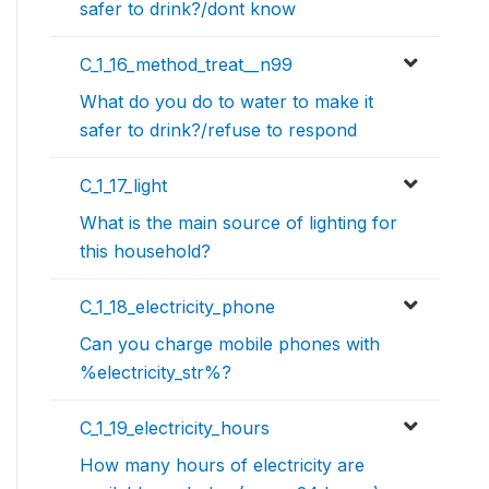
safer to drink?/dont know
C_1_16_method_treat__n99
What do you do to water to make it
safer to drink?/refuse to respond
C_1_17_light
What is the main source of lighting for
this household?
C_1_18_electricity_phone
Can you charge mobile phones with
%electricity_str%?
C_1_19_electricity_hours
How many hours of electricity are