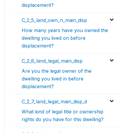
displacement?
C_2_5_land_own_n_main_disp
How many years have you owned the
dwelling you lived on before
displacement?
C_2_6_land_legal_main_disp
Are you the legal owner of the
dwelling you lived in before
displacement?
C_2_7_land_legal_main_disp_d
What kind of legal title or ownership
rights do you have for this dwelling?