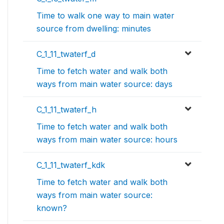
Time to walk one way to main water
source from dwelling: minutes
C_1_11_twaterf_d
Time to fetch water and walk both
ways from main water source: days
C_1_11_twaterf_h
Time to fetch water and walk both
ways from main water source: hours
C_1_11_twaterf_kdk
Time to fetch water and walk both
ways from main water source:
known?