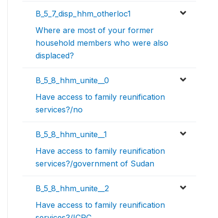
B_5_7_disp_hhm_otherloc1
Where are most of your former
household members who were also
displaced?
B_5_8_hhm_unite__0
Have access to family reunification
services?/no
B_5_8_hhm_unite__1
Have access to family reunification
services?/government of Sudan
B_5_8_hhm_unite__2
Have access to family reunification
services?/ICRC