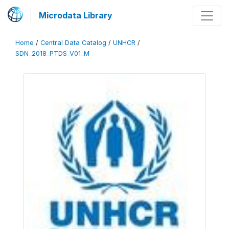
Microdata Library
Home
/
Central Data Catalog
/
UNHCR
/
SDN_2018_PTDS_V01_M