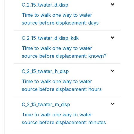
C_2_15_twater_d_disp
Time to walk one way to water
source before displacement: days
C_2_15_twater_d_disp_kdk
Time to walk one way to water
source before displacement: known?
C_2_15_twater_h_disp
Time to walk one way to water
source before displacement: hours
C_2_15_twater_m_disp
Time to walk one way to water
source before displacement: minutes