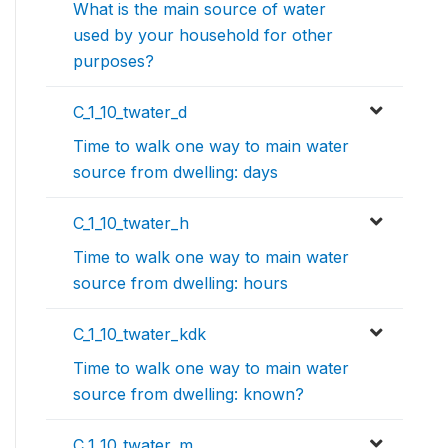
What is the main source of water
used by your household for other
purposes?
C_1_10_twater_d
Time to walk one way to main water
source from dwelling: days
C_1_10_twater_h
Time to walk one way to main water
source from dwelling: hours
C_1_10_twater_kdk
Time to walk one way to main water
source from dwelling: known?
C_1_10_twater_m