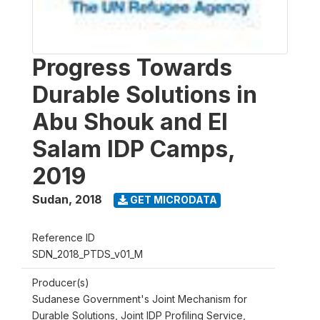
Progress Towards
Durable Solutions in
Abu Shouk and El
Salam IDP Camps,
2019
Sudan
,
2018
GET MICRODATA
Reference ID
SDN_2018_PTDS_v01_M
Producer(s)
Sudanese Government's Joint Mechanism for
Durable Solutions, Joint IDP Profiling Service,