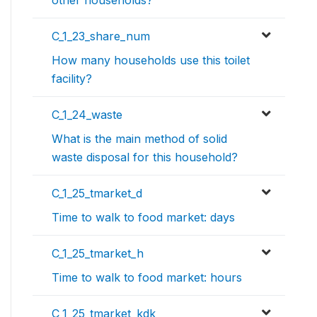
C_1_23_share_num
How many households use this toilet
facility?
C_1_24_waste
What is the main method of solid
waste disposal for this household?
C_1_25_tmarket_d
Time to walk to food market: days
C_1_25_tmarket_h
Time to walk to food market: hours
C_1_25_tmarket_kdk