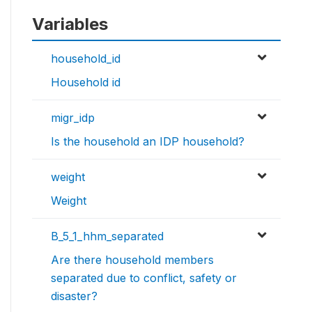
Variables
household_id
Household id
migr_idp
Is the household an IDP household?
weight
Weight
B_5_1_hhm_separated
Are there household members
separated due to conflict, safety or
disaster?