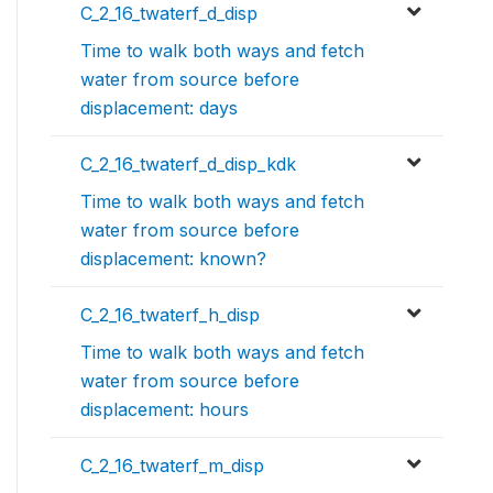
C_2_16_twaterf_d_disp
Time to walk both ways and fetch
water from source before
displacement: days
C_2_16_twaterf_d_disp_kdk
Time to walk both ways and fetch
water from source before
displacement: known?
C_2_16_twaterf_h_disp
Time to walk both ways and fetch
water from source before
displacement: hours
C_2_16_twaterf_m_disp