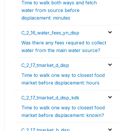
Time to walk both ways and fetch
water from source before
displacement: minutes
C_2_16_water_fees_yn_disp
Was there any fees required to collect
water from the main water source?
C_2_17_tmarket_d_disp
Time to walk one way to closest food
market before displacement: hours
C_2_17_tmarket_d_disp_kdk
Time to walk one way to closest food
market before displacement: known?
C_2_17_tmarket_h_disp