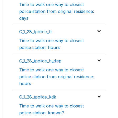
Time to walk one way to closest
police station from original residence:
days
C_1_28_tpolice_h
Time to walk one way to closest
police station: hours
C_1_28_tpolice_h_disp
Time to walk one way to closest
police station from original residence:
hours
C_1_28_tpolice_kdk
Time to walk one way to closest
police station: known?