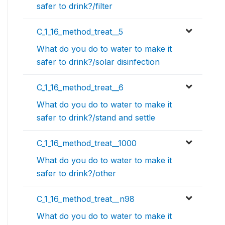
safer to drink?/filter
C_1_16_method_treat__5
What do you do to water to make it
safer to drink?/solar disinfection
C_1_16_method_treat__6
What do you do to water to make it
safer to drink?/stand and settle
C_1_16_method_treat__1000
What do you do to water to make it
safer to drink?/other
C_1_16_method_treat__n98
What do you do to water to make it