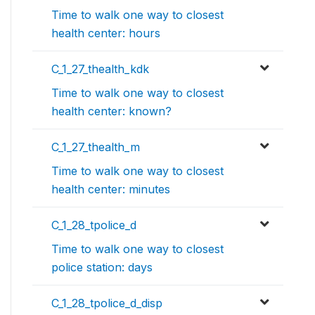
Time to walk one way to closest
health center: hours
C_1_27_thealth_kdk
Time to walk one way to closest
health center: known?
C_1_27_thealth_m
Time to walk one way to closest
health center: minutes
C_1_28_tpolice_d
Time to walk one way to closest
police station: days
C_1_28_tpolice_d_disp