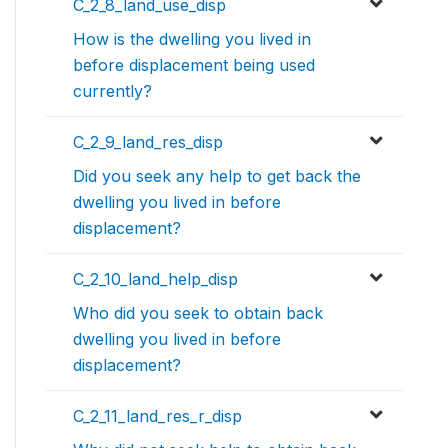
C_2_8_land_use_disp
How is the dwelling you lived in
before displacement being used
currently?
C_2_9_land_res_disp
Did you seek any help to get back the
dwelling you lived in before
displacement?
C_2_10_land_help_disp
Who did you seek to obtain back
dwelling you lived in before
displacement?
C_2_11_land_res_r_disp