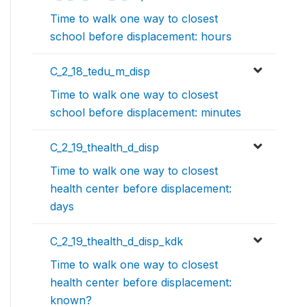
Time to walk one way to closest
school before displacement: hours
C_2_18_tedu_m_disp
Time to walk one way to closest
school before displacement: minutes
C_2_19_thealth_d_disp
Time to walk one way to closest
health center before displacement:
days
C_2_19_thealth_d_disp_kdk
Time to walk one way to closest
health center before displacement:
known?