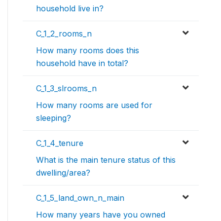
household live in?
C_1_2_rooms_n
How many rooms does this
household have in total?
C_1_3_slrooms_n
How many rooms are used for
sleeping?
C_1_4_tenure
What is the main tenure status of this
dwelling/area?
C_1_5_land_own_n_main
How many years have you owned