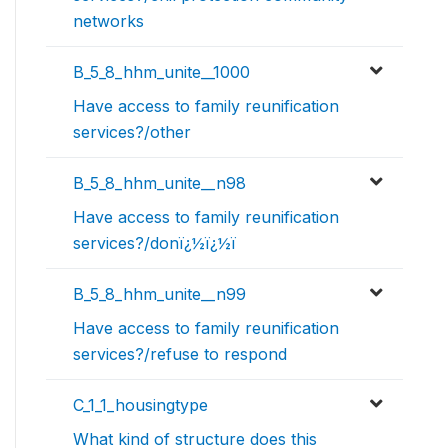
networks
B_5_8_hhm_unite__1000
Have access to family reunification
services?/other
B_5_8_hhm_unite__n98
Have access to family reunification
services?/donï¿½ï¿½ï
B_5_8_hhm_unite__n99
Have access to family reunification
services?/refuse to respond
C_1_1_housingtype
What kind of structure does this