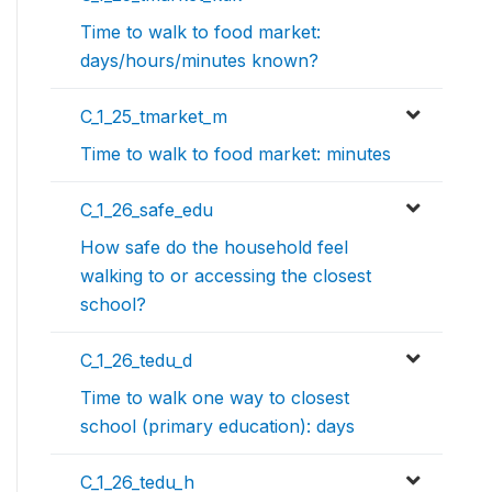
Time to walk to food market:
days/hours/minutes known?
C_1_25_tmarket_m
Time to walk to food market: minutes
C_1_26_safe_edu
How safe do the household feel
walking to or accessing the closest
school?
C_1_26_tedu_d
Time to walk one way to closest
school (primary education): days
C_1_26_tedu_h