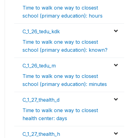
Time to walk one way to closest
school (primary education): hours
C_1_26_tedu_kdk
Time to walk one way to closest
school (primary education): known?
C_1_26_tedu_m
Time to walk one way to closest
school (primary education): minutes
C_1_27_thealth_d
Time to walk one way to closest
health center: days
C_1_27_thealth_h