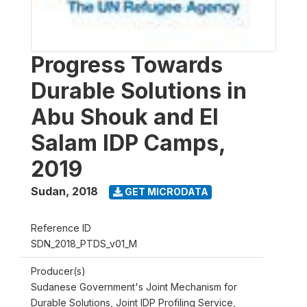
Progress Towards
Durable Solutions in
Abu Shouk and El
Salam IDP Camps,
2019
Sudan
,
2018
GET MICRODATA
Reference ID
SDN_2018_PTDS_v01_M
Producer(s)
Sudanese Government's Joint Mechanism for
Durable Solutions, Joint IDP Profiling Service,