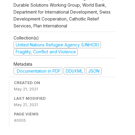
Durable Solutions Working Group, World Bank,
Department for International Development, Swiss
Development Cooperation, Cathotlic Relief
Services, Plan International
Collection(s)
United Nations Refugee Agency (UNHCR)
Fragility, Conflict and Violence
Metadata
Documentation in PDF
DDI/XML
JSON
CREATED ON
May 21, 2021
LAST MODIFIED
May 21, 2021
PAGE VIEWS
40005