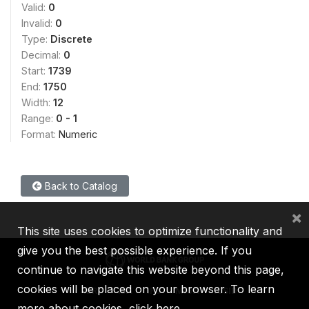
Valid:
0
Invalid:
0
Type:
Discrete
Decimal:
0
Start:
1739
End:
1750
Width:
12
Range:
0 - 1
Format:
Numeric
Back to Catalog
×
This site uses cookies to optimize functionality and
give you the best possible experience. If you
continue to navigate this website beyond this page,
cookies will be placed on your browser. To learn
IBRD
IDA
IFC
MIGA
ICSID
more about cookies,
click here
.