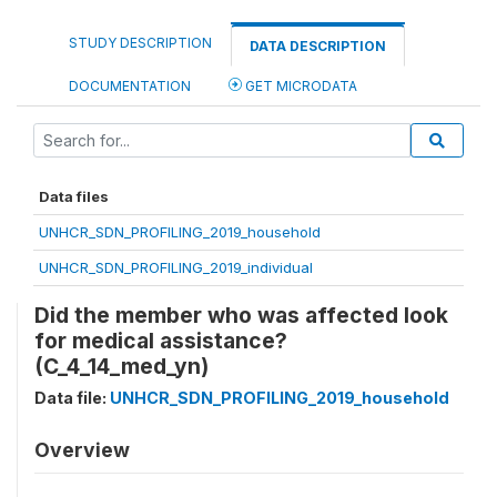
STUDY DESCRIPTION
DATA DESCRIPTION
DOCUMENTATION
GET MICRODATA
Data files
UNHCR_SDN_PROFILING_2019_household
UNHCR_SDN_PROFILING_2019_individual
Did the member who was affected look
for medical assistance?
(C_4_14_med_yn)
Data file:
UNHCR_SDN_PROFILING_2019_household
Overview