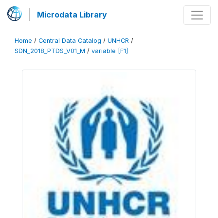
Microdata Library
Home
/
Central Data Catalog
/
UNHCR
/
SDN_2018_PTDS_V01_M
/
variable [F1]