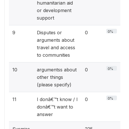
humanitarian aid
or development
support
0%
9
Disputes or
0
arguments about
travel and access
to communities
0%
10
argumentss about
0
other things
(please specify)
0%
11
I donâ€™t know / I
0
donâ€™t want to
answer
Sysmiss
225