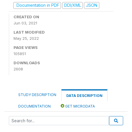
Documentation in PDF
DDI/XML
JSON
CREATED ON
Jun 03, 2021
LAST MODIFIED
May 25, 2022
PAGE VIEWS
105851
DOWNLOADS
2608
STUDY DESCRIPTION
DATA DESCRIPTION
DOCUMENTATION
GET MICRODATA