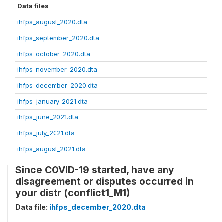
Data files
ihfps_august_2020.dta
ihfps_september_2020.dta
ihfps_october_2020.dta
ihfps_november_2020.dta
ihfps_december_2020.dta
ihfps_january_2021.dta
ihfps_june_2021.dta
ihfps_july_2021.dta
ihfps_august_2021.dta
Since COVID-19 started, have any
disagreement or disputes occurred in
your distr (conflict1_M1)
Data file:
ihfps_december_2020.dta