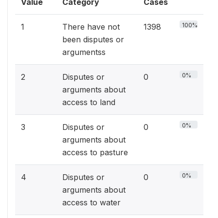
Value
Category
Cases
100%
1
There have not
1398
been disputes or
argumentss
0%
2
Disputes or
0
arguments about
access to land
0%
3
Disputes or
0
arguments about
access to pasture
0%
4
Disputes or
0
arguments about
access to water