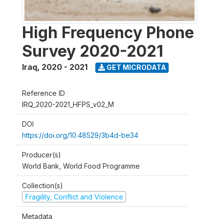
High Frequency Phone
Survey 2020-2021
Iraq
,
2020 - 2021
GET MICRODATA
Reference ID
IRQ_2020-2021_HFPS_v02_M
DOI
https://doi.org/10.48529/3b4d-be34
Producer(s)
World Bank, World Food Programme
Collection(s)
Fragility, Conflict and Violence
Metadata