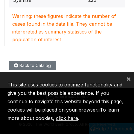
Warning: these figures indicate the number of
cases found in the data file. They cannot be
interpreted as summary statistics of the
population of interest.
Back to Catalog
×
This site uses cookies to optimize functionality and
give you the best possible experience. If you
continue to navigate this website beyond this page,
cookies will be placed on your browser. To learn
IBRD
IDA
IFC
MIGA
ICSID
more about cookies,
click here
.
©
2026, The World Bank Group, All Rights Reserved.
Help / Feedback