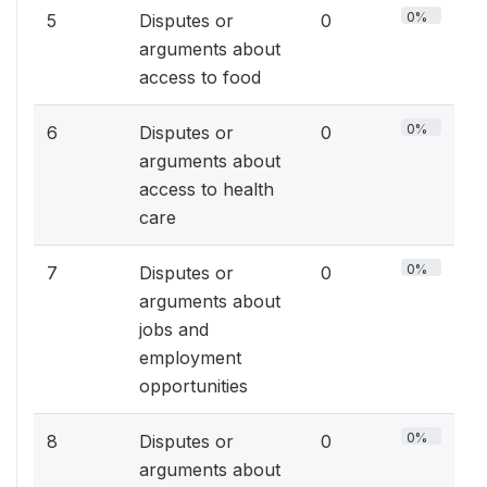
0%
5
Disputes or
0
arguments about
access to food
0%
6
Disputes or
0
arguments about
access to health
care
0%
7
Disputes or
0
arguments about
jobs and
employment
opportunities
0%
8
Disputes or
0
arguments about