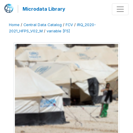
Microdata Library
Home
/
Central Data Catalog
/
FCV
/
IRQ_2020-
2021_HFPS_V02_M
/
variable [F5]