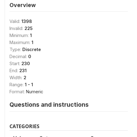
Overview
Valid:
1398
Invalid:
225
Minimum:
1
Maximum:
1
Type:
Discrete
Decimal:
0
Start:
230
End:
231
Width:
2
Range:
1 - 1
Format:
Numeric
Questions and instructions
CATEGORIES