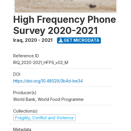
High Frequency Phone
Survey 2020-2021
Iraq
,
2020 - 2021
GET MICRODATA
Reference ID
IRQ_2020-2021_HFPS_v02_M
DOI
https://doi.org/10.48529/3b4d-be34
Producer(s)
World Bank, World Food Programme
Collection(s)
Fragility, Conflict and Violence
Metadata