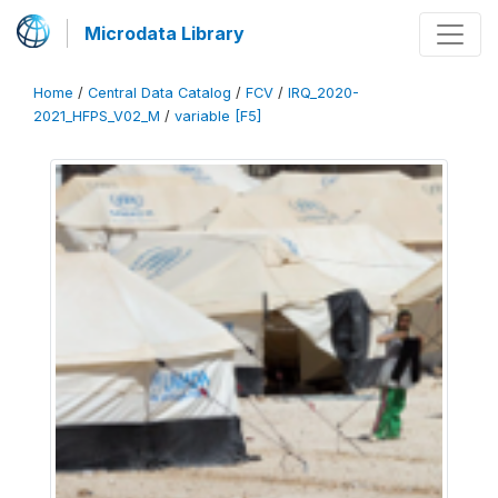
Microdata Library
Home
/
Central Data Catalog
/
FCV
/
IRQ_2020-
2021_HFPS_V02_M
/
variable [F5]