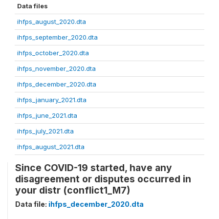
Data files
ihfps_august_2020.dta
ihfps_september_2020.dta
ihfps_october_2020.dta
ihfps_november_2020.dta
ihfps_december_2020.dta
ihfps_january_2021.dta
ihfps_june_2021.dta
ihfps_july_2021.dta
ihfps_august_2021.dta
Since COVID-19 started, have any
disagreement or disputes occurred in
your distr (conflict1_M7)
Data file:
ihfps_december_2020.dta