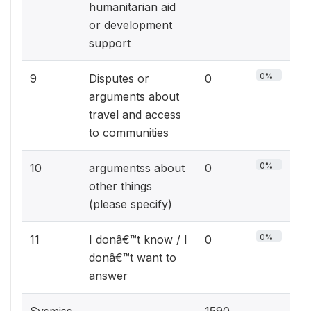
humanitarian aid
or development
support
0%
9
Disputes or
0
arguments about
travel and access
to communities
0%
10
argumentss about
0
other things
(please specify)
0%
11
I donâ€™t know / I
0
donâ€™t want to
answer
Sysmiss
1590