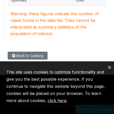
Warning: these figures indicate the number of
cases found in the data file. They cannot be
interpreted as summary statistics of the
population of interest.
Back to Catalog
×
This site uses cookies to optimize functionality and
give you the best possible experience. If you
continue to navigate this website beyond this page,
cookies will be placed on your browser. To learn
IBRD
IDA
IFC
MIGA
ICSID
more about cookies,
click here
.
©
2026, The World Bank Group, All Rights Reserved.
Help / Feedback