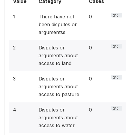
Value
Category
Cases
0%
1
There have not
0
been disputes or
argumentss
0%
2
Disputes or
0
arguments about
access to land
0%
3
Disputes or
0
arguments about
access to pasture
0%
4
Disputes or
0
arguments about
access to water