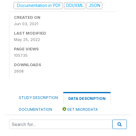
Documentation in PDF
DDI/XML
JSON
CREATED ON
Jun 03, 2021
LAST MODIFIED
May 25, 2022
PAGE VIEWS
105735
DOWNLOADS
2608
STUDY DESCRIPTION
DATA DESCRIPTION
DOCUMENTATION
GET MICRODATA