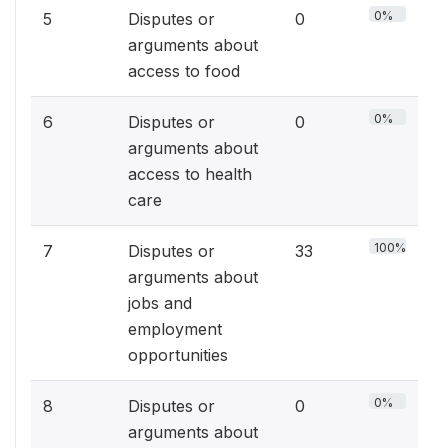
0%
5
Disputes or
0
arguments about
access to food
0%
6
Disputes or
0
arguments about
access to health
care
100%
7
Disputes or
33
arguments about
jobs and
employment
opportunities
0%
8
Disputes or
0
arguments about