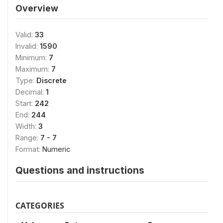
Overview
Valid:
33
Invalid:
1590
Minimum:
7
Maximum:
7
Type:
Discrete
Decimal:
1
Start:
242
End:
244
Width:
3
Range:
7 - 7
Format:
Numeric
Questions and instructions
CATEGORIES