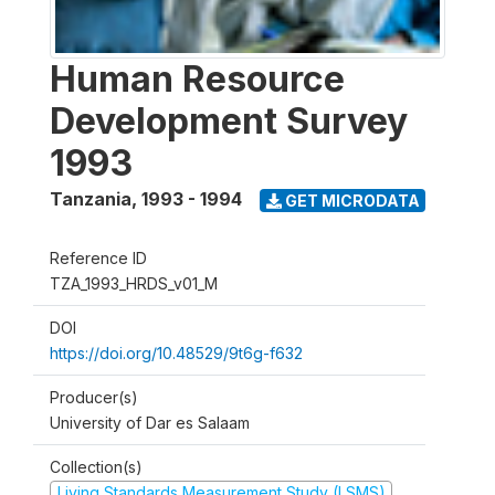
Human Resource
Development Survey
1993
Tanzania
,
1993 - 1994
GET MICRODATA
Reference ID
TZA_1993_HRDS_v01_M
DOI
https://doi.org/10.48529/9t6g-f632
Producer(s)
University of Dar es Salaam
Collection(s)
Living Standards Measurement Study (LSMS)