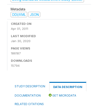
Metadata
DDI/XML
JSON
CREATED ON
Apr 01, 2011
LAST MODIFIED
Jan 30, 2020
PAGE VIEWS
186187
DOWNLOADS
15794
STUDY DESCRIPTION
DATA DESCRIPTION
DOCUMENTATION
GET MICRODATA
RELATED CITATIONS