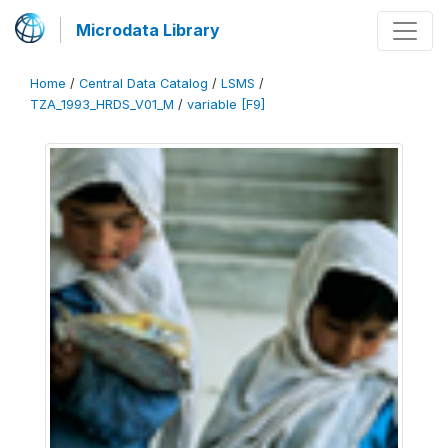
Microdata Library
Home
/
Central Data Catalog
/
LSMS
/
TZA_1993_HRDS_V01_M
/
variable [F9]