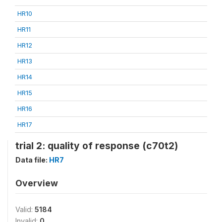
HR10
HR11
HR12
HR13
HR14
HR15
HR16
HR17
trial 2: quality of response (c70t2)
Data file:
HR7
Overview
Valid:
5184
Invalid:
0