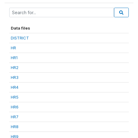
Data files
DISTRICT
HR
HR1
HR2
HR3
HR4
HR5
HR6
HR7
HR8
HR9