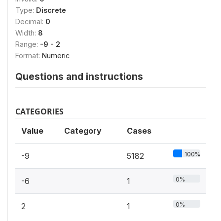
Type:
Discrete
Decimal:
0
Width:
8
Range:
-9 - 2
Format:
Numeric
Questions and instructions
CATEGORIES
Value
Category
Cases
100%
-9
5182
0%
-6
1
0%
2
1