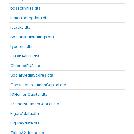
bdsactivities.dta
iomonitoringdata.dta
iotasks.dta
SocialMediaRatings.dta
typeofio.dta
CleanedFU1.dta
CleanedFU2.dta
SocialMediaScores.dta
ConsultantsHumanCapital.dta
IOHumanCapital.dta
TrainersHumanCapital.dta
Figure1data.dta
Figure2data.dta
TableA2_1data.dta