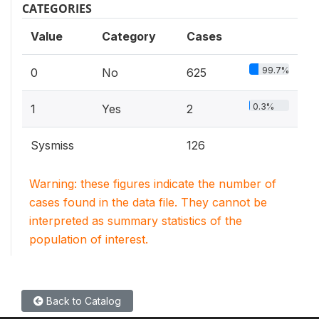
CATEGORIES
Value
Category
Cases
99.7%
0
No
625
0.3%
1
Yes
2
Sysmiss
126
Warning: these figures indicate the number of
cases found in the data file. They cannot be
interpreted as summary statistics of the
population of interest.
Back to Catalog