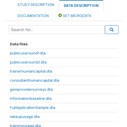
STUDY DESCRIPTION
DATA DESCRIPTION
DOCUMENTATION
GET MICRODATA
Data files
publicuseround1.dta
publicuseround2.dta
trainerhumancapital.dta
consultanthumancapital.dta
gemprovidersurveys.dta
informationbaseline.dta
FullApplicationSample.dta
takeupusage.dta
trainingusage.dta