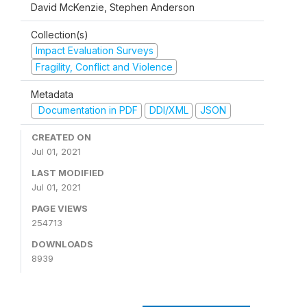
David McKenzie, Stephen Anderson
Collection(s)
Impact Evaluation Surveys
Fragility, Conflict and Violence
Metadata
Documentation in PDF
DDI/XML
JSON
CREATED ON
Jul 01, 2021
LAST MODIFIED
Jul 01, 2021
PAGE VIEWS
254713
DOWNLOADS
8939