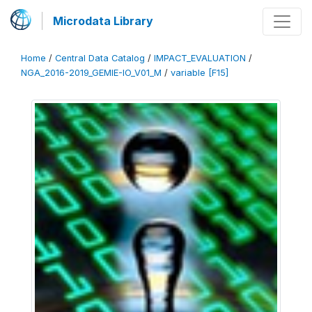
Microdata Library
Home
/
Central Data Catalog
/
IMPACT_EVALUATION
/
NGA_2016-2019_GEMIE-IO_V01_M
/
variable [F15]