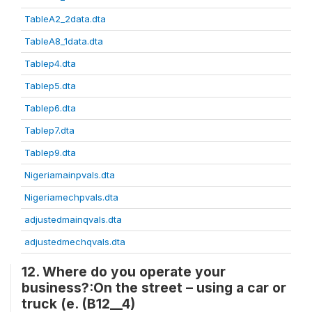
TableA2_2data.dta
TableA8_1data.dta
Tablep4.dta
Tablep5.dta
Tablep6.dta
Tablep7.dta
Tablep9.dta
Nigeriamainpvals.dta
Nigeriamechpvals.dta
adjustedmainqvals.dta
adjustedmechqvals.dta
12. Where do you operate your
business?:On the street – using a car or
truck (e. (B12__4)