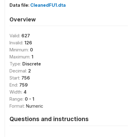
Data file:
CleanedFU1.dta
Overview
Valid:
627
Invalid:
126
Minimum:
0
Maximum:
1
Type:
Discrete
Decimal:
2
Start:
756
End:
759
Width:
4
Range:
0 - 1
Format:
Numeric
Questions and instructions