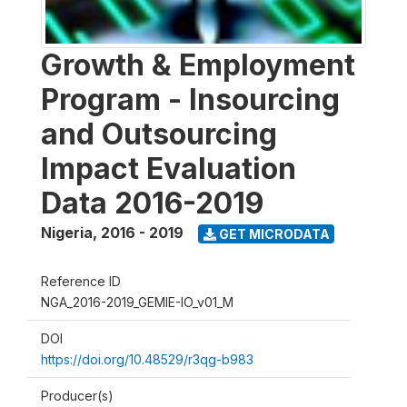
Growth & Employment
Program - Insourcing
and Outsourcing
Impact Evaluation
Data 2016-2019
Nigeria
,
2016 - 2019
GET MICRODATA
Reference ID
NGA_2016-2019_GEMIE-IO_v01_M
DOI
https://doi.org/10.48529/r3qg-b983
Producer(s)