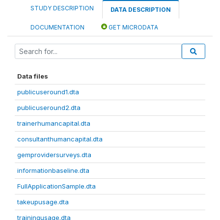
STUDY DESCRIPTION
DATA DESCRIPTION
DOCUMENTATION
GET MICRODATA
Data files
publicuseround1.dta
publicuseround2.dta
trainerhumancapital.dta
consultanthumancapital.dta
gemprovidersurveys.dta
informationbaseline.dta
FullApplicationSample.dta
takeupusage.dta
trainingusage.dta