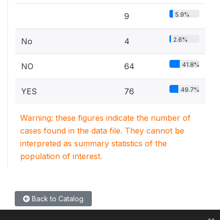
5.9%
9
2.6%
No
4
41.8%
NO
64
49.7%
YES
76
Warning: these figures indicate the number of
cases found in the data file. They cannot be
interpreted as summary statistics of the
population of interest.
Back to Catalog