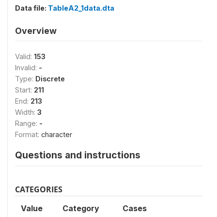
Data file:
TableA2_1data.dta
Overview
Valid:
153
Invalid:
-
Type:
Discrete
Start:
211
End:
213
Width:
3
Range:
-
Format:
character
Questions and instructions
CATEGORIES
Value
Category
Cases