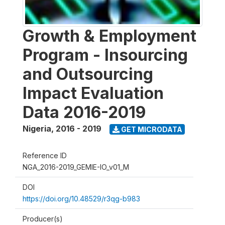
Growth & Employment
Program - Insourcing
and Outsourcing
Impact Evaluation
Data 2016-2019
Nigeria
,
2016 - 2019
GET MICRODATA
Reference ID
NGA_2016-2019_GEMIE-IO_v01_M
DOI
https://doi.org/10.48529/r3qg-b983
Producer(s)