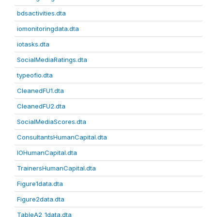
bdsactivities.dta
iomonitoringdata.dta
iotasks.dta
SocialMediaRatings.dta
typeofio.dta
CleanedFU1.dta
CleanedFU2.dta
SocialMediaScores.dta
ConsultantsHumanCapital.dta
IOHumanCapital.dta
TrainersHumanCapital.dta
Figure1data.dta
Figure2data.dta
TableA2_1data.dta