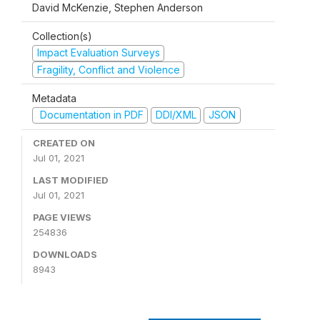
David McKenzie, Stephen Anderson
Collection(s)
Impact Evaluation Surveys
Fragility, Conflict and Violence
Metadata
Documentation in PDF
DDI/XML
JSON
CREATED ON
Jul 01, 2021
LAST MODIFIED
Jul 01, 2021
PAGE VIEWS
254836
DOWNLOADS
8943