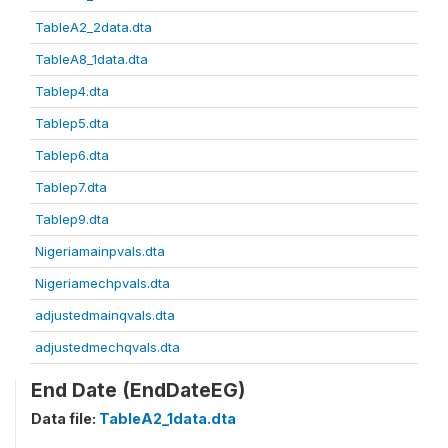
TableA2_2data.dta
TableA8_1data.dta
Tablep4.dta
Tablep5.dta
Tablep6.dta
Tablep7.dta
Tablep9.dta
Nigeriamainpvals.dta
Nigeriamechpvals.dta
adjustedmainqvals.dta
adjustedmechqvals.dta
End Date (EndDateEG)
Data file:
TableA2_1data.dta