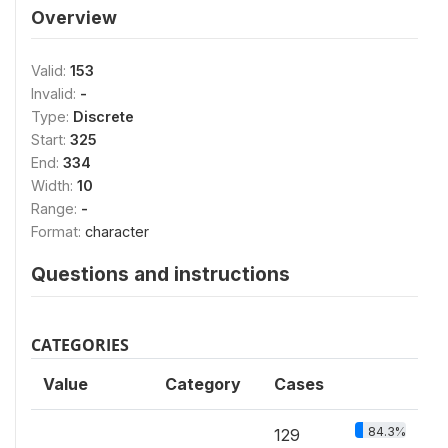
Overview
Valid:
153
Invalid:
-
Type:
Discrete
Start:
325
End:
334
Width:
10
Range:
-
Format:
character
Questions and instructions
CATEGORIES
Value
Category
Cases
84.3%
129