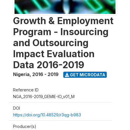
Growth & Employment
Program - Insourcing
and Outsourcing
Impact Evaluation
Data 2016-2019
Nigeria
,
2016 - 2019
GET MICRODATA
Reference ID
NGA_2016-2019_GEMIE-IO_v01_M
DOI
https://doi.org/10.48529/r3qg-b983
Producer(s)