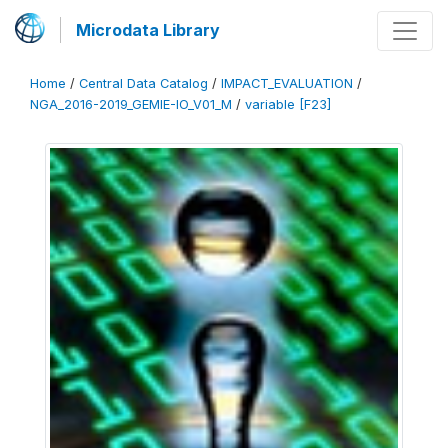
Microdata Library
Home
/
Central Data Catalog
/
IMPACT_EVALUATION
/
NGA_2016-2019_GEMIE-IO_V01_M
/
variable [F23]