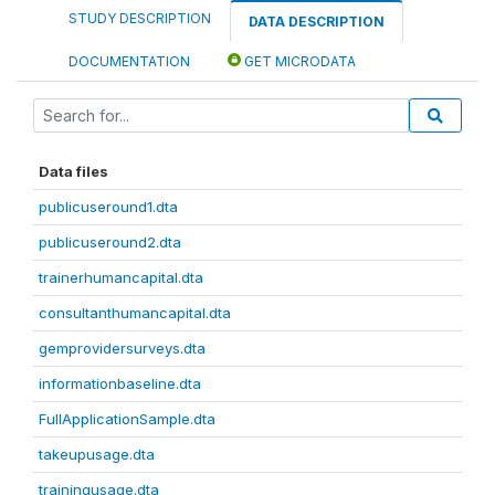
STUDY DESCRIPTION
DATA DESCRIPTION
DOCUMENTATION
GET MICRODATA
Data files
publicuseround1.dta
publicuseround2.dta
trainerhumancapital.dta
consultanthumancapital.dta
gemprovidersurveys.dta
informationbaseline.dta
FullApplicationSample.dta
takeupusage.dta
trainingusage.dta