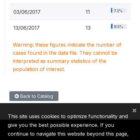
7.2%
03/06/2017
11
8.5%
13/06/2017
13
Warning: these figures indicate the number of
cases found in the data file. They cannot be
interpreted as summary statistics of the
population of interest.
Back to Catalog
×
This site uses cookies to optimize functionality and
give you the best possible experience. If you
continue to navigate this website beyond this page,