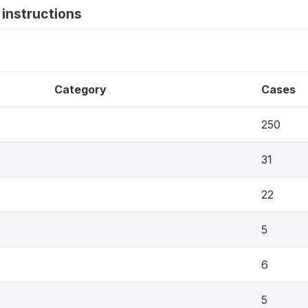
instructions
Category
Cases
250
31
22
5
6
5