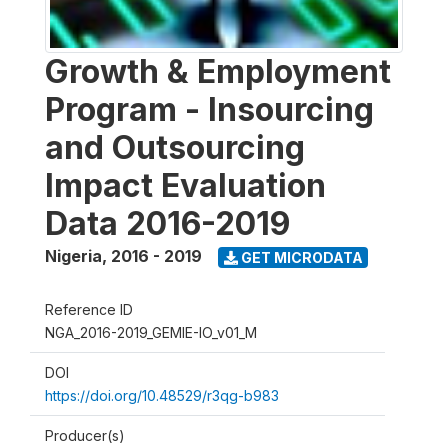
Growth & Employment
Program - Insourcing
and Outsourcing
Impact Evaluation
Data 2016-2019
Nigeria
,
2016 - 2019
GET MICRODATA
Reference ID
NGA_2016-2019_GEMIE-IO_v01_M
DOI
https://doi.org/10.48529/r3qg-b983
Producer(s)