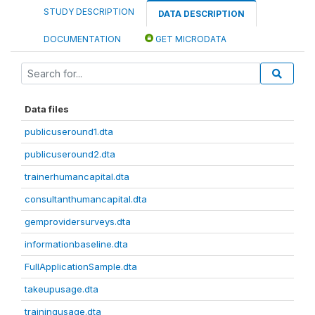
STUDY DESCRIPTION
DATA DESCRIPTION
DOCUMENTATION
GET MICRODATA
Data files
publicuseround1.dta
publicuseround2.dta
trainerhumancapital.dta
consultanthumancapital.dta
gemprovidersurveys.dta
informationbaseline.dta
FullApplicationSample.dta
takeupusage.dta
trainingusage.dta