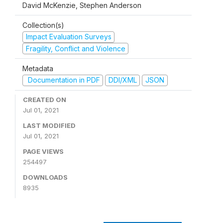
David McKenzie, Stephen Anderson
Collection(s)
Impact Evaluation Surveys
Fragility, Conflict and Violence
Metadata
Documentation in PDF
DDI/XML
JSON
CREATED ON
Jul 01, 2021
LAST MODIFIED
Jul 01, 2021
PAGE VIEWS
254497
DOWNLOADS
8935