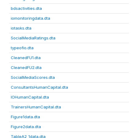
bdsactivities.dta
iomonitoringdata.dta
iotasks.dta
SocialMediaRatings.dta
typeofio.dta
CleanedFU1.dta
CleanedFU2.dta
SocialMediaScores.dta
ConsultantsHumanCapital.dta
IOHumanCapital.dta
TrainersHumanCapital.dta
Figure1data.dta
Figure2data.dta
TableA2_1data.dta