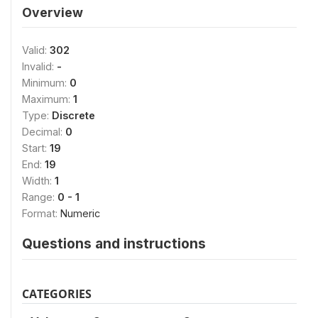
Overview
Valid:
302
Invalid:
-
Minimum:
0
Maximum:
1
Type:
Discrete
Decimal:
0
Start:
19
End:
19
Width:
1
Range:
0 - 1
Format:
Numeric
Questions and instructions
CATEGORIES