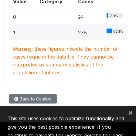
Value
Category
Cases
7.9%
0
24
92.1%
1
278
Warning: these figures indicate the number of
cases found in the data file. They cannot be
interpreted as summary statistics of the
population of interest.
Back to Catalog
×
This site uses cookies to optimize functionality and
give you the best possible experience. If you
continue to navigate this website beyond this page,