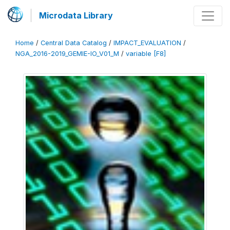
Microdata Library
Home
/
Central Data Catalog
/
IMPACT_EVALUATION
/
NGA_2016-2019_GEMIE-IO_V01_M
/
variable [F8]