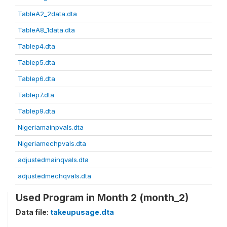
TableA2_2data.dta
TableA8_1data.dta
Tablep4.dta
Tablep5.dta
Tablep6.dta
Tablep7.dta
Tablep9.dta
Nigeriamainpvals.dta
Nigeriamechpvals.dta
adjustedmainqvals.dta
adjustedmechqvals.dta
Used Program in Month 2 (month_2)
Data file:
takeupusage.dta