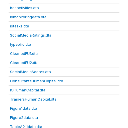
bdsactivities.dta
iomonitoringdata.dta
iotasks.dta
SocialMediaRatings.dta
typeofio.dta
CleanedFU1.dta
CleanedFU2.dta
SocialMediaScores.dta
ConsultantsHumanCapital.dta
IOHumanCapital.dta
TrainersHumanCapital.dta
Figure1data.dta
Figure2data.dta
TableA2_1data.dta