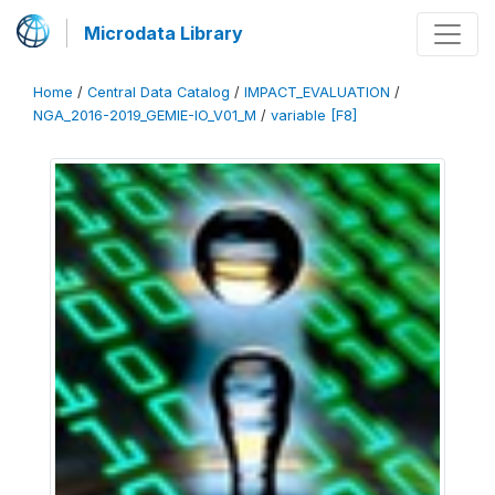
Microdata Library
Home
/
Central Data Catalog
/
IMPACT_EVALUATION
/
NGA_2016-2019_GEMIE-IO_V01_M
/
variable [F8]