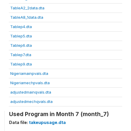
TableA2_2data.dta
TableA8_1data.dta
Tablep4.dta
Tablep5.dta
Tablep6.dta
Tablep7.dta
Tablep9.dta
Nigeriamainpvals.dta
Nigeriamechpvals.dta
adjustedmainqvals.dta
adjustedmechqvals.dta
Used Program in Month 7 (month_7)
Data file:
takeupusage.dta