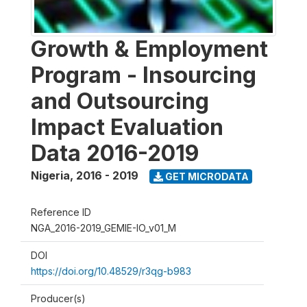
Growth & Employment
Program - Insourcing
and Outsourcing
Impact Evaluation
Data 2016-2019
Nigeria
,
2016 - 2019
GET MICRODATA
Reference ID
NGA_2016-2019_GEMIE-IO_v01_M
DOI
https://doi.org/10.48529/r3qg-b983
Producer(s)