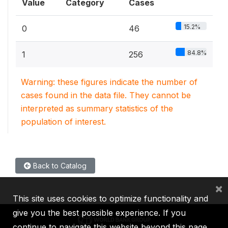
Value
Category
Cases
15.2%
0
46
84.8%
1
256
Warning: these figures indicate the number of
cases found in the data file. They cannot be
interpreted as summary statistics of the
population of interest.
Back to Catalog
×
This site uses cookies to optimize functionality and
give you the best possible experience. If you
continue to navigate this website beyond this page,