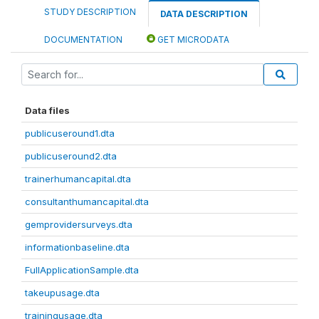
STUDY DESCRIPTION
DATA DESCRIPTION
DOCUMENTATION
GET MICRODATA
Data files
publicuseround1.dta
publicuseround2.dta
trainerhumancapital.dta
consultanthumancapital.dta
gemprovidersurveys.dta
informationbaseline.dta
FullApplicationSample.dta
takeupusage.dta
trainingusage.dta