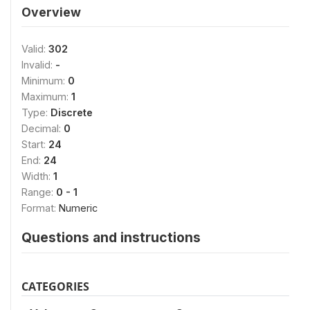
Overview
Valid:
302
Invalid:
-
Minimum:
0
Maximum:
1
Type:
Discrete
Decimal:
0
Start:
24
End:
24
Width:
1
Range:
0 - 1
Format:
Numeric
Questions and instructions
CATEGORIES