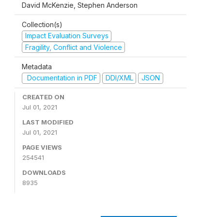
David McKenzie, Stephen Anderson
Collection(s)
Impact Evaluation Surveys
Fragility, Conflict and Violence
Metadata
Documentation in PDF
DDI/XML
JSON
CREATED ON
Jul 01, 2021
LAST MODIFIED
Jul 01, 2021
PAGE VIEWS
254541
DOWNLOADS
8935