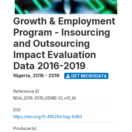
Growth & Employment
Program - Insourcing
and Outsourcing
Impact Evaluation
Data 2016-2019
Nigeria
,
2016 - 2019
GET MICRODATA
Reference ID
NGA_2016-2019_GEMIE-IO_v01_M
DOI
https://doi.org/10.48529/r3qg-b983
Producer(s)