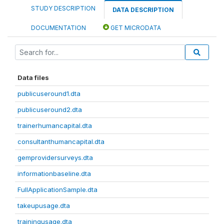
STUDY DESCRIPTION
DATA DESCRIPTION
DOCUMENTATION
GET MICRODATA
Data files
publicuseround1.dta
publicuseround2.dta
trainerhumancapital.dta
consultanthumancapital.dta
gemprovidersurveys.dta
informationbaseline.dta
FullApplicationSample.dta
takeupusage.dta
trainingusage.dta