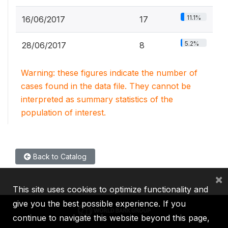
11.1%
16/06/2017
17
5.2%
28/06/2017
8
Warning: these figures indicate the number of
cases found in the data file. They cannot be
interpreted as summary statistics of the
population of interest.
Back to Catalog
×
This site uses cookies to optimize functionality and
give you the best possible experience. If you
continue to navigate this website beyond this page,