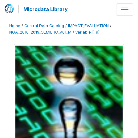
Microdata Library
Home
/
Central Data Catalog
/
IMPACT_EVALUATION
/
NGA_2016-2019_GEMIE-IO_V01_M
/
variable [F9]