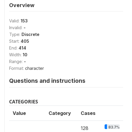
Overview
Valid:
153
Invalid:
-
Type:
Discrete
Start:
405
End:
414
Width:
10
Range:
-
Format:
character
Questions and instructions
CATEGORIES
Value
Category
Cases
83.7%
128