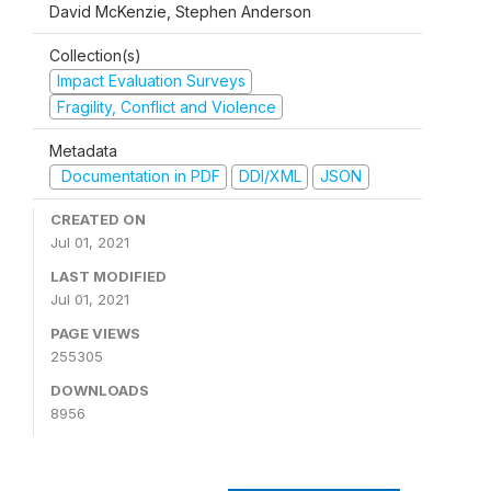
David McKenzie, Stephen Anderson
Collection(s)
Impact Evaluation Surveys
Fragility, Conflict and Violence
Metadata
Documentation in PDF
DDI/XML
JSON
CREATED ON
Jul 01, 2021
LAST MODIFIED
Jul 01, 2021
PAGE VIEWS
255305
DOWNLOADS
8956