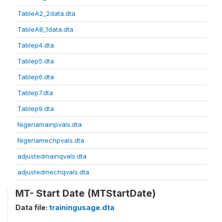
TableA2_2data.dta
TableA8_1data.dta
Tablep4.dta
Tablep5.dta
Tablep6.dta
Tablep7.dta
Tablep9.dta
Nigeriamainpvals.dta
Nigeriamechpvals.dta
adjustedmainqvals.dta
adjustedmechqvals.dta
MT- Start Date (MTStartDate)
Data file:
trainingusage.dta