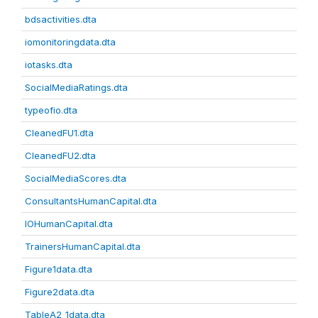
bdsactivities.dta
iomonitoringdata.dta
iotasks.dta
SocialMediaRatings.dta
typeofio.dta
CleanedFU1.dta
CleanedFU2.dta
SocialMediaScores.dta
ConsultantsHumanCapital.dta
IOHumanCapital.dta
TrainersHumanCapital.dta
Figure1data.dta
Figure2data.dta
TableA2_1data.dta