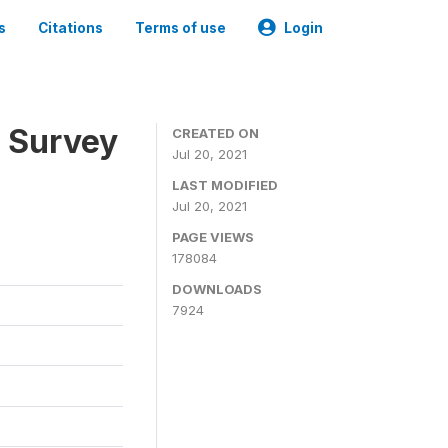
s
Citations
Terms of use
Login
n Survey
CREATED ON
Jul 20, 2021
LAST MODIFIED
Jul 20, 2021
PAGE VIEWS
178084
DOWNLOADS
7924