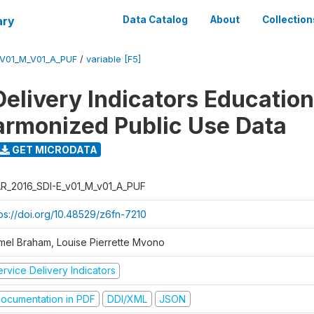
ary
Data Catalog
About
Collection
_V01_M_V01_A_PUF
/
variable [F5]
Delivery Indicators Educatio
armonized Public Use Data
GET MICRODATA
R_2016_SDI-E_v01_M_v01_A_PUF
tps://doi.org/10.48529/z6fn-7210
mel Braham, Louise Pierrette Mvono
rvice Delivery Indicators
ocumentation in PDF
DDI/XML
JSON