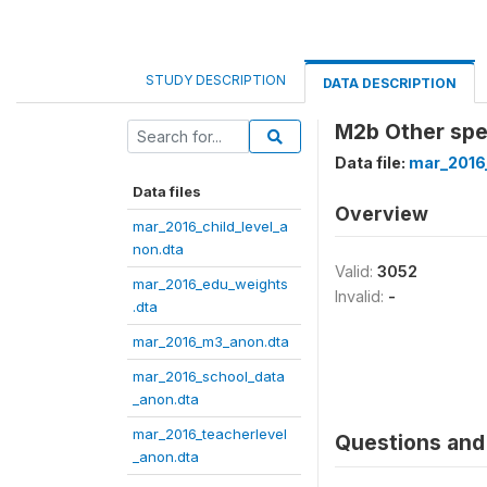
STUDY DESCRIPTION
DATA DESCRIPTION
M2b Other spe
Data file:
mar_2016
Data files
Overview
mar_2016_child_level_a
non.dta
Valid:
3052
mar_2016_edu_weights
Invalid:
-
.dta
mar_2016_m3_anon.dta
mar_2016_school_data
_anon.dta
mar_2016_teacherlevel
Questions and 
_anon.dta