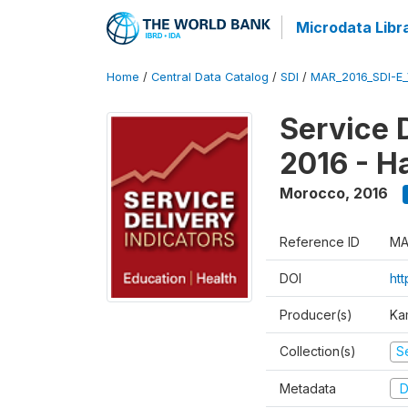
Microdata Libr
Home
/
Central Data Catalog
/
SDI
/
MAR_2016_SDI-E
Service 
2016 - H
Morocco
,
2016
Reference ID
MA
DOI
ht
Producer(s)
Ka
Collection(s)
Se
Metadata
D