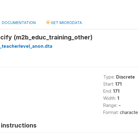
DOCUMENTATION
GET MICRODATA
cify (m2b_educ_training_other)
_teacherlevel_anon.dta
Type:
Discrete
Start:
171
End:
171
Width:
1
Range:
-
Format:
characte
instructions