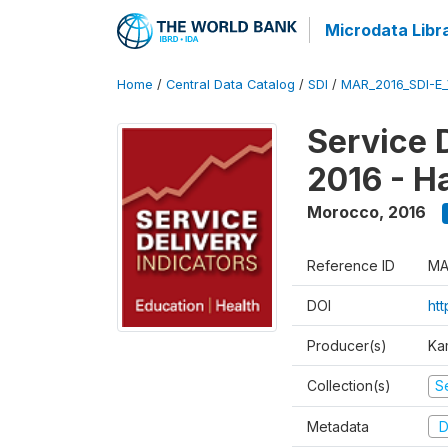
Microdata Libr
Home
/
Central Data Catalog
/
SDI
/
MAR_2016_SDI-E
Service 
2016 - H
Morocco
,
2016
Reference ID
MA
DOI
ht
Producer(s)
Ka
Collection(s)
Se
Metadata
D