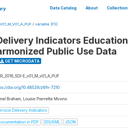
ary
Data Catalog
About
Collection
_V01_M_V01_A_PUF
/
variable [F5]
Delivery Indicators Educatio
armonized Public Use Data
GET MICRODATA
R_2016_SDI-E_v01_M_v01_A_PUF
tps://doi.org/10.48529/z6fn-7210
mel Braham, Louise Pierrette Mvono
rvice Delivery Indicators
ocumentation in PDF
DDI/XML
JSON