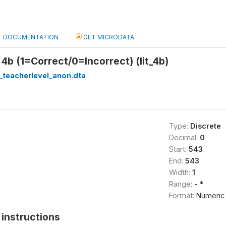
DOCUMENTATION
GET MICRODATA
 4b (1=Correct/0=Incorrect) (lit_4b)
_teacherlevel_anon.dta
Type:
Discrete
Decimal:
0
Start:
543
End:
543
Width:
1
Range:
- *
Format:
Numeric
instructions