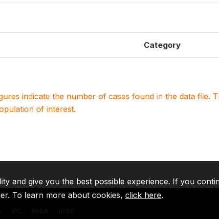
Category
igures indicate the number of cases found in the data file
population of interest.
lity and give you the best possible experience. If you conti
ser. To learn more about cookies,
click here
.
A
IFC
MIGA
ICSID