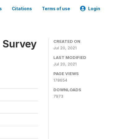
s
Citations
Terms of use
Login
n Survey
CREATED ON
Jul 20, 2021
LAST MODIFIED
Jul 20, 2021
PAGE VIEWS
178654
DOWNLOADS
7973