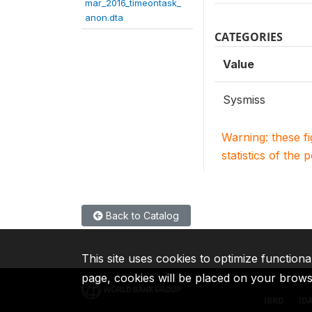
mar_2016_timeontask_
anon.dta
CATEGORIES
Value
Sysmiss
Warning: these f
statistics of the 
Back to Catalog
This site uses cookies to optimize functiona
page, cookies will be placed on your brow
IBRD
ID