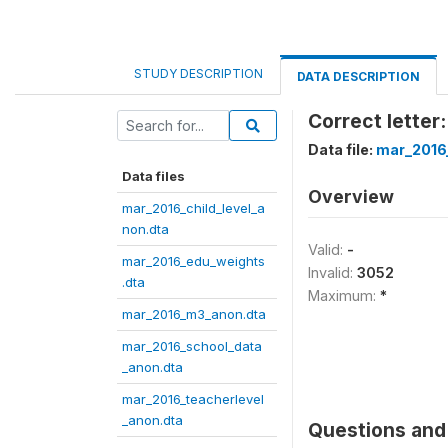
STUDY DESCRIPTION
DATA DESCRIPTION
Correct letter:
Data file:
mar_2016
Data files
Overview
mar_2016_child_level_a
non.dta
Valid:
-
mar_2016_edu_weights
Invalid:
3052
.dta
Maximum:
*
mar_2016_m3_anon.dta
mar_2016_school_data
_anon.dta
mar_2016_teacherlevel
_anon.dta
Questions and 