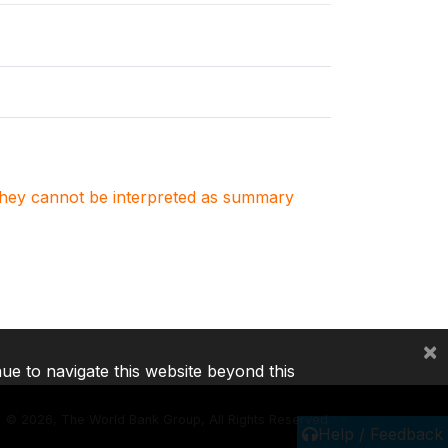
. They cannot be interpreted as summary
×
nue to navigate this website beyond this
©
2026, The World Bank Group, All Rights Reserved.
Help / Feedback