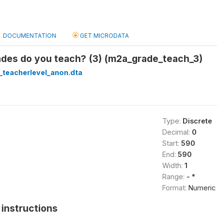
DOCUMENTATION
GET MICRODATA
des do you teach? (3) (m2a_grade_teach_3)
_teacherlevel_anon.dta
Type:
Discrete
Decimal:
0
Start:
590
End:
590
Width:
1
Range:
- *
Format:
Numeric
instructions