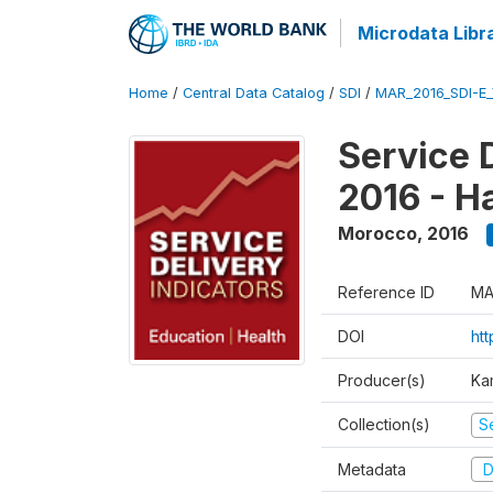
Microdata Libr
Home
/
Central Data Catalog
/
SDI
/
MAR_2016_SDI-E
Service 
2016 - H
Morocco
,
2016
Reference ID
MA
DOI
ht
Producer(s)
Ka
Collection(s)
Se
Metadata
D