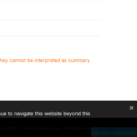
. They cannot be interpreted as summary
×
nue to navigate this website beyond this
©
2026, The World Bank Group, All Rights Reserved.
Help / Feedback