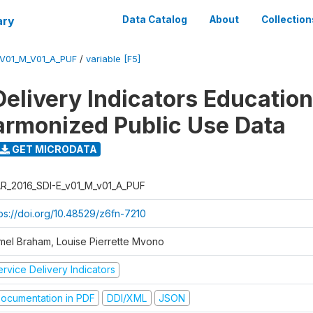
ary
Data Catalog
About
Collection
_V01_M_V01_A_PUF
/
variable [F5]
Delivery Indicators Educatio
armonized Public Use Data
GET MICRODATA
R_2016_SDI-E_v01_M_v01_A_PUF
tps://doi.org/10.48529/z6fn-7210
mel Braham, Louise Pierrette Mvono
rvice Delivery Indicators
ocumentation in PDF
DDI/XML
JSON