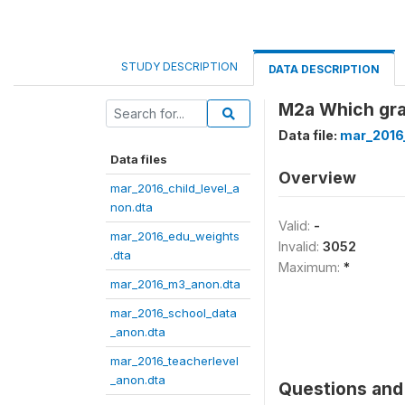
STUDY DESCRIPTION
DATA DESCRIPTION
M2a Which gra
Data file:
mar_2016
Data files
Overview
mar_2016_child_level_a
non.dta
Valid:
-
mar_2016_edu_weights
Invalid:
3052
.dta
Maximum:
*
mar_2016_m3_anon.dta
mar_2016_school_data
_anon.dta
mar_2016_teacherlevel
_anon.dta
Questions and 