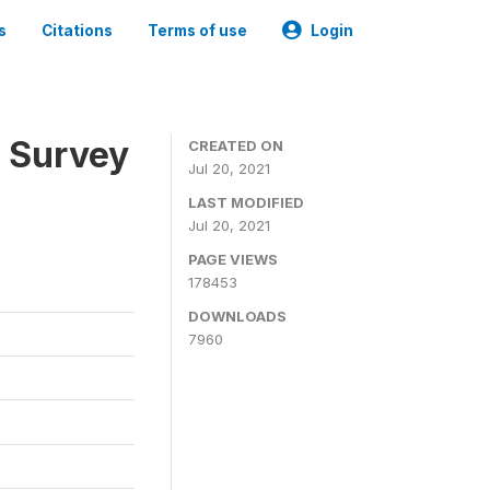
s
Citations
Terms of use
Login
n Survey
CREATED ON
Jul 20, 2021
LAST MODIFIED
Jul 20, 2021
PAGE VIEWS
178453
DOWNLOADS
7960