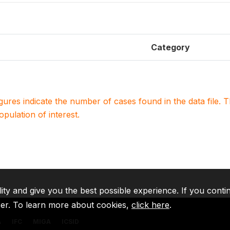
Category
igures indicate the number of cases found in the data file
population of interest.
lity and give you the best possible experience. If you conti
ser. To learn more about cookies,
click here
.
A
IFC
MIGA
ICSID