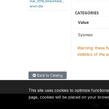
mar_2016_timeontask_
anon.dta
CATEGORIES
Value
Sysmiss
Warning: these f
statistics of the 
Back to Catalog
This site uses cookies to optimize functiona
page, cookies will be placed on your brow
IBRD
ID