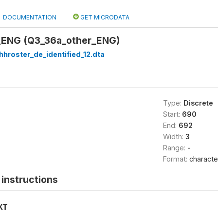
DOCUMENTATION
GET MICRODATA
_ENG (Q3_36a_other_ENG)
hhroster_de_identified_12.dta
Type:
Discrete
Start:
690
End:
692
Width:
3
Range:
-
Format:
characte
instructions
XT