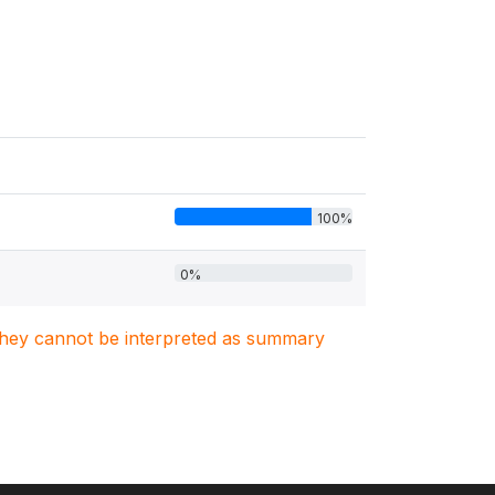
100%
0%
. They cannot be interpreted as summary