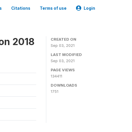
s
Citations
Terms of use
Login
ion 2018
CREATED ON
Sep 03, 2021
LAST MODIFIED
Sep 03, 2021
PAGE VIEWS
134411
DOWNLOADS
1751