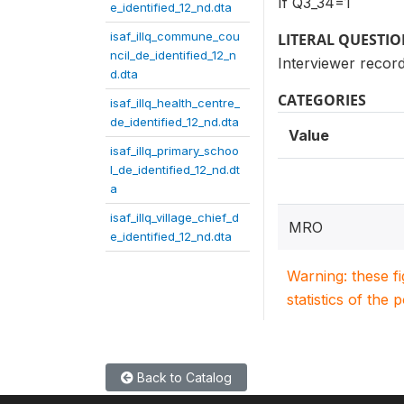
If Q3_34=1
e_identified_12_nd.dta
isaf_illq_commune_cou
LITERAL QUESTI
ncil_de_identified_12_n
Interviewer record
d.dta
CATEGORIES
isaf_illq_health_centre_
de_identified_12_nd.dta
Value
isaf_illq_primary_schoo
l_de_identified_12_nd.dt
a
isaf_illq_village_chief_d
MRO
e_identified_12_nd.dta
Warning: these f
statistics of the 
Back to Catalog