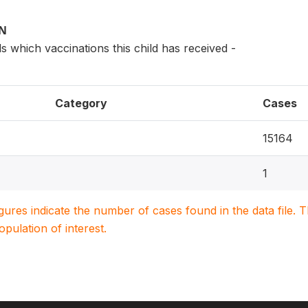
ON
s which vaccinations this child has received -
Category
Cases
15164
1
igures indicate the number of cases found in the data file
population of interest.