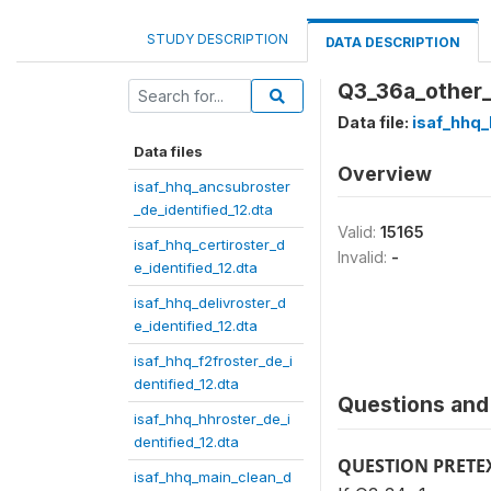
STUDY DESCRIPTION
DATA DESCRIPTION
Q3_36a_other
Data file:
isaf_hhq_
Data files
Overview
isaf_hhq_ancsubroster
_de_identified_12.dta
Valid:
15165
isaf_hhq_certiroster_d
Invalid:
-
e_identified_12.dta
isaf_hhq_delivroster_d
e_identified_12.dta
isaf_hhq_f2froster_de_i
dentified_12.dta
Questions and 
isaf_hhq_hhroster_de_i
dentified_12.dta
QUESTION PRETE
isaf_hhq_main_clean_d