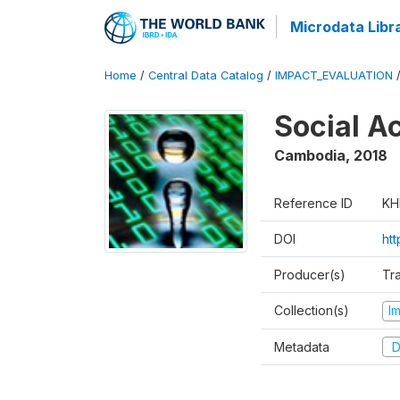
Microdata Libr
Home
/
Central Data Catalog
/
IMPACT_EVALUATION
Social A
Cambodia
,
2018
Reference ID
KH
DOI
ht
Producer(s)
Tr
Collection(s)
I
Metadata
D