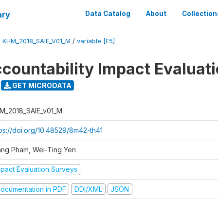
ary
Data Catalog
About
Collection
/
KHM_2018_SAIE_V01_M
/
variable [F5]
ccountability Impact Evaluat
GET MICRODATA
M_2018_SAIE_v01_M
tps://doi.org/10.48529/8m42-th41
ang Pham, Wei-Ting Yen
mpact Evaluation Surveys
ocumentation in PDF
DDI/XML
JSON