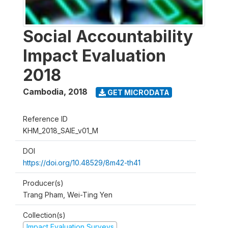
Social Accountability
Impact Evaluation
2018
Cambodia
,
2018
GET MICRODATA
Reference ID
KHM_2018_SAIE_v01_M
DOI
https://doi.org/10.48529/8m42-th41
Producer(s)
Trang Pham, Wei-Ting Yen
Collection(s)
Impact Evaluation Surveys