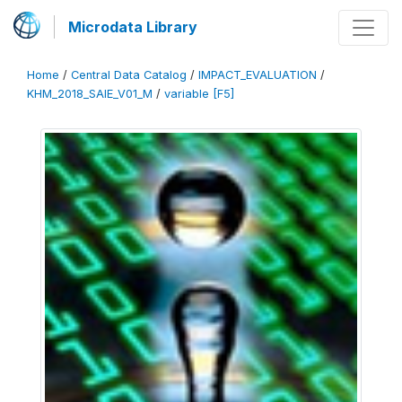
Microdata Library
Home
/
Central Data Catalog
/
IMPACT_EVALUATION
/
KHM_2018_SAIE_V01_M
/
variable [F5]