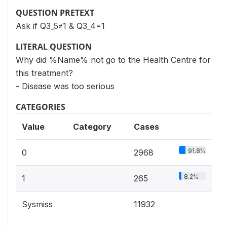
QUESTION PRETEXT
Ask if Q3_5≠1 & Q3_4=1
LITERAL QUESTION
Why did %Name% not go to the Health Centre for
this treatment?
- Disease was too serious
CATEGORIES
Value
Category
Cases
91.8%
0
2968
8.2%
1
265
Sysmiss
11932