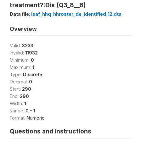
treatment?:Dis (Q3_8__6)
Data file:
isaf_hhq_hhroster_de_identified_12.dta
Overview
Valid:
3233
Invalid:
11932
Minimum:
0
Maximum:
1
Type:
Discrete
Decimal:
0
Start:
290
End:
290
Width:
1
Range:
0 - 1
Format:
Numeric
Questions and instructions