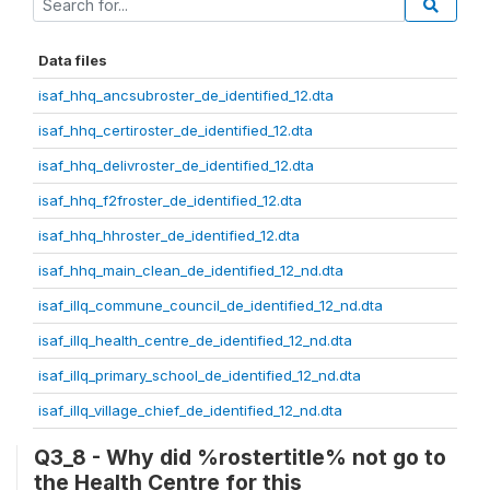
Data files
isaf_hhq_ancsubroster_de_identified_12.dta
isaf_hhq_certiroster_de_identified_12.dta
isaf_hhq_delivroster_de_identified_12.dta
isaf_hhq_f2froster_de_identified_12.dta
isaf_hhq_hhroster_de_identified_12.dta
isaf_hhq_main_clean_de_identified_12_nd.dta
isaf_illq_commune_council_de_identified_12_nd.dta
isaf_illq_health_centre_de_identified_12_nd.dta
isaf_illq_primary_school_de_identified_12_nd.dta
isaf_illq_village_chief_de_identified_12_nd.dta
Q3_8 - Why did %rostertitle% not go to
the Health Centre for this