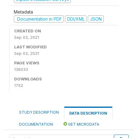
Metadata
Documentation in PDF
DDI/XML
JSON
CREATED ON
Sep 03, 2021
LAST MODIFIED
Sep 03, 2021
PAGE VIEWS
136033
DOWNLOADS
1752
STUDY DESCRIPTION
DATA DESCRIPTION
DOCUMENTATION
GET MICRODATA