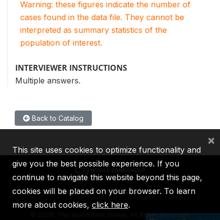
Warning: these figures indicate the number of
cases found in the data file. They cannot be
interpreted as summary statistics of the
population of interest.
INTERVIEWER INSTRUCTIONS
Multiple answers.
Back to Catalog
×
This site uses cookies to optimize functionality and
give you the best possible experience. If you
continue to navigate this website beyond this page,
cookies will be placed on your browser. To learn
IBRD
IDA
IFC
MIGA
ICSID
more about cookies,
click here
.
©
2026, The World Bank Group, All Rights Reserved.