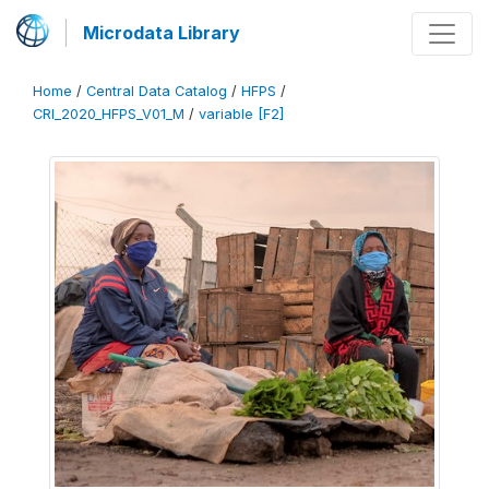
Microdata Library
Home
/
Central Data Catalog
/
HFPS
/
CRI_2020_HFPS_V01_M
/
variable [F2]