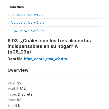
Data files
hfps_costa_rica_w1.dta
hfps_costa_rica_w2.dta
hfps_costa_rica_w3.dta
6.03. ¿Cuáles son los tres alimentos
indispensables en su hogar? A
(p06_03a)
Data file:
hfps_costa_rica_w2.dta
Overview
Valid:
22
Invalid:
614
Type:
Discrete
Start:
53
End:
58