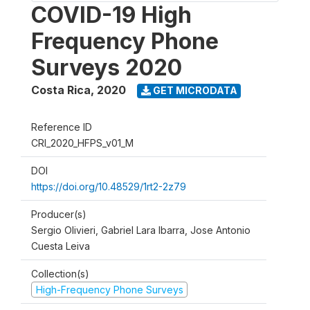
COVID-19 High
Frequency Phone
Surveys 2020
Costa Rica
,
2020
GET MICRODATA
Reference ID
CRI_2020_HFPS_v01_M
DOI
https://doi.org/10.48529/1rt2-2z79
Producer(s)
Sergio Olivieri, Gabriel Lara Ibarra, Jose Antonio
Cuesta Leiva
Collection(s)
High-Frequency Phone Surveys