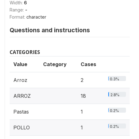
Width:
6
Range:
-
Format:
character
Questions and instructions
CATEGORIES
Value
Category
Cases
0.3%
Arroz
2
2.8%
ARROZ
18
0.2%
Pastas
1
0.2%
POLLO
1