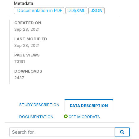
Metadata
Documentation in PDF
DDI/XML
JSON
CREATED ON
Sep 28, 2021
LAST MODIFIED
Sep 28, 2021
PAGE VIEWS
73191
DOWNLOADS
2437
STUDY DESCRIPTION
DATA DESCRIPTION
DOCUMENTATION
GET MICRODATA