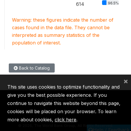
96.5%
614
Warning: these figures indicate the number of
cases found in the data file. They cannot be
interpreted as summary statistics of the
population of interest.
Back to Catalog
×
This site uses cookies to optimize functionality and
give you the best possible experience. If you
continue to navigate this website beyond this page,
cookies will be placed on your browser. To learn
IBRD
IDA
IFC
MIGA
ICSID
more about cookies,
click here
.
©
2026, The World Bank Group, All Rights Reserved.
Help / Feedback