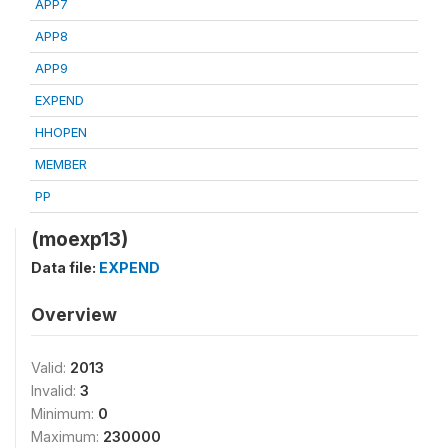
APP7
APP8
APP9
EXPEND
HHOPEN
MEMBER
PP
(moexp13)
Data file:
EXPEND
Overview
Valid:
2013
Invalid:
3
Minimum:
0
Maximum:
230000