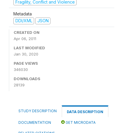
Fragility, Conflict and Violence
Metadata
DDI/XML
JSON
CREATED ON
Apr 06, 2011
LAST MODIFIED
Jan 30, 2020
PAGE VIEWS
346030
DOWNLOADS
28139
STUDY DESCRIPTION
DATA DESCRIPTION
DOCUMENTATION
GET MICRODATA