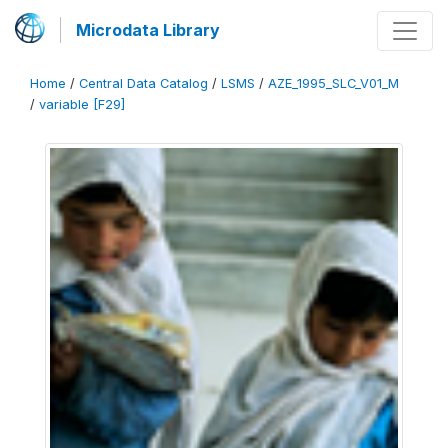
Microdata Library
Home
/
Central Data Catalog
/
LSMS
/
AZE_1995_SLC_V01_M
/
variable [F29]