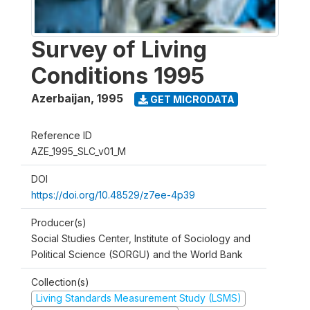
Survey of Living
Conditions 1995
Azerbaijan
,
1995
GET MICRODATA
Reference ID
AZE_1995_SLC_v01_M
DOI
https://doi.org/10.48529/z7ee-4p39
Producer(s)
Social Studies Center, Institute of Sociology and
Political Science (SORGU) and the World Bank
Collection(s)
Living Standards Measurement Study (LSMS)