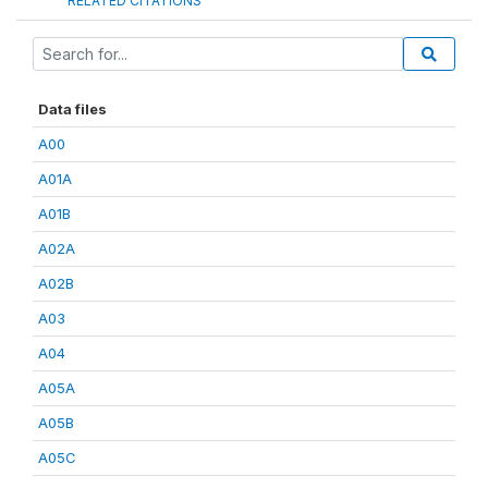
RELATED CITATIONS
Data files
A00
A01A
A01B
A02A
A02B
A03
A04
A05A
A05B
A05C