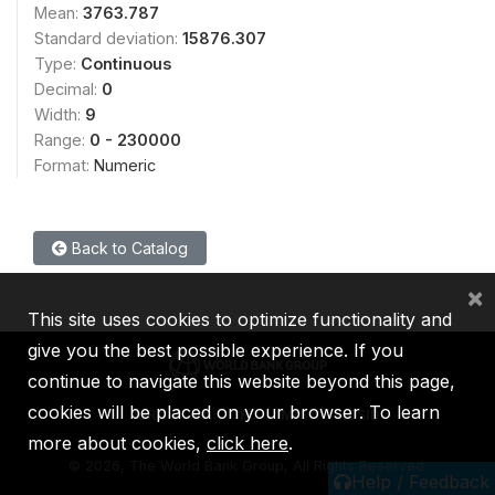
Mean:
3763.787
Standard deviation:
15876.307
Type:
Continuous
Decimal:
0
Width:
9
Range:
0 - 230000
Format:
Numeric
Back to Catalog
×
This site uses cookies to optimize functionality and
give you the best possible experience. If you
continue to navigate this website beyond this page,
cookies will be placed on your browser. To learn
IBRD
IDA
IFC
MIGA
ICSID
more about cookies,
click here
.
©
2026, The World Bank Group, All Rights Reserved.
Help / Feedback