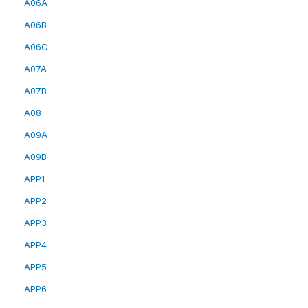
A06A
A06B
A06C
A07A
A07B
A08
A09A
A09B
APP1
APP2
APP3
APP4
APP5
APP6