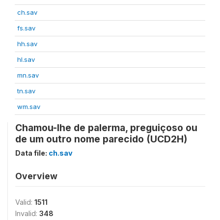
ch.sav
fs.sav
hh.sav
hl.sav
mn.sav
tn.sav
wm.sav
Chamou-lhe de palerma, preguiçoso ou
de um outro nome parecido (UCD2H)
Data file:
ch.sav
Overview
Valid:
1511
Invalid:
348