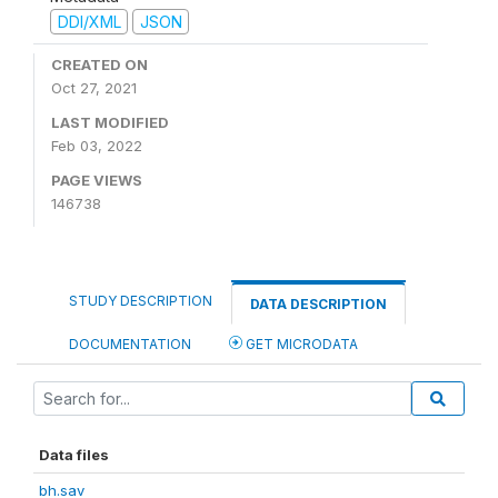
DDI/XML
JSON
CREATED ON
Oct 27, 2021
LAST MODIFIED
Feb 03, 2022
PAGE VIEWS
146738
STUDY DESCRIPTION
DATA DESCRIPTION
DOCUMENTATION
GET MICRODATA
Data files
bh.sav