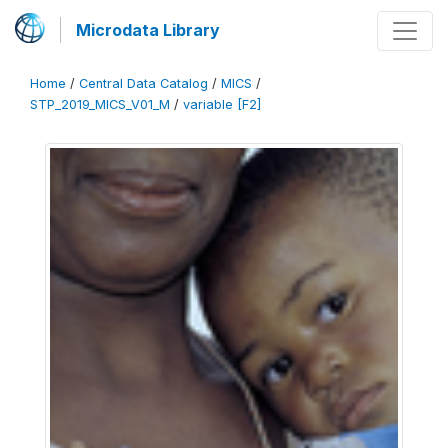
Microdata Library
Home
/
Central Data Catalog
/
MICS
/
STP_2019_MICS_V01_M
/
variable [F2]