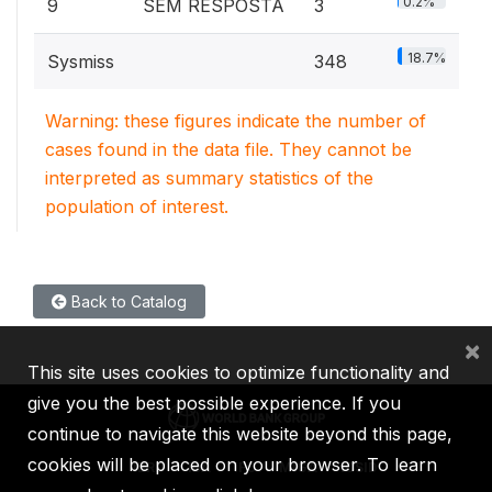
0.2%
9
SEM RESPOSTA
3
18.7%
Sysmiss
348
Warning: these figures indicate the number of
cases found in the data file. They cannot be
interpreted as summary statistics of the
population of interest.
Back to Catalog
×
This site uses cookies to optimize functionality and
give you the best possible experience. If you
continue to navigate this website beyond this page,
cookies will be placed on your browser. To learn
IBRD
IDA
IFC
MIGA
ICSID