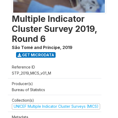
Multiple Indicator
Cluster Survey 2019,
Round 6
São Tomé and Príncipe
,
2019
GET MICRODATA
Reference ID
STP_2019_MICS_v01_M
Producer(s)
Bureau of Statistics
Collection(s)
UNICEF Multiple Indicator Cluster Surveys (MICS)
Metadata