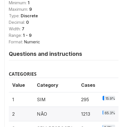
Minimum:
1
Maximum:
9
Type:
Discrete
Decimal:
0
Width:
7
Range:
1 - 9
Format:
Numeric
Questions and instructions
CATEGORIES
Value
Category
Cases
15.9%
1
SIM
295
65.3%
2
NÃO
1213