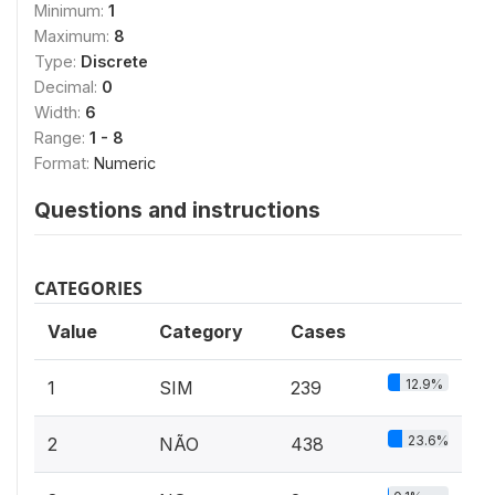
Minimum:
1
Maximum:
8
Type:
Discrete
Decimal:
0
Width:
6
Range:
1 - 8
Format:
Numeric
Questions and instructions
CATEGORIES
Value
Category
Cases
12.9%
1
SIM
239
23.6%
2
NÃO
438