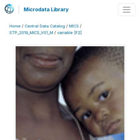
Microdata Library
Home
/
Central Data Catalog
/
MICS
/
STP_2019_MICS_V01_M
/
variable [F2]