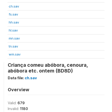
ch.sav
fs.sav
hh.sav
hl.sav
mn.sav
tn.sav
wm.sav
Criança comeu abóbora, cenoura,
abóbora etc. ontem (BD8D)
Data file:
ch.sav
Overview
Valid:
679
Invalid:
1180