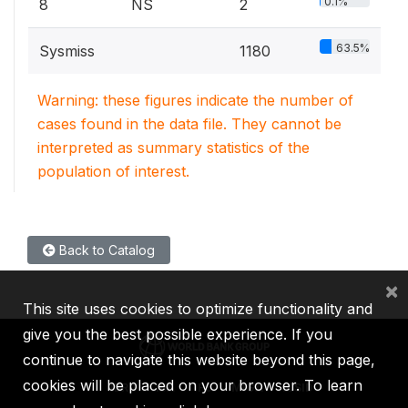
0.1%
8
NS
2
63.5%
Sysmiss
1180
Warning: these figures indicate the number of
cases found in the data file. They cannot be
interpreted as summary statistics of the
population of interest.
Back to Catalog
×
This site uses cookies to optimize functionality and
give you the best possible experience. If you
continue to navigate this website beyond this page,
cookies will be placed on your browser. To learn
IBRD
IDA
IFC
MIGA
ICSID