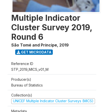
Multiple Indicator
Cluster Survey 2019,
Round 6
São Tomé and Príncipe
,
2019
GET MICRODATA
Reference ID
STP_2019_MICS_v01_M
Producer(s)
Bureau of Statistics
Collection(s)
UNICEF Multiple Indicator Cluster Surveys (MICS)
Metadata