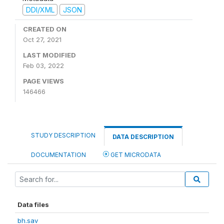
DDI/XML
JSON
CREATED ON
Oct 27, 2021
LAST MODIFIED
Feb 03, 2022
PAGE VIEWS
146466
STUDY DESCRIPTION
DATA DESCRIPTION
DOCUMENTATION
GET MICRODATA
Data files
bh.sav