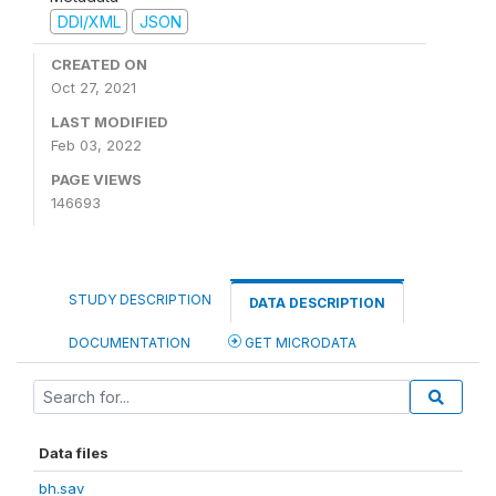
DDI/XML
JSON
CREATED ON
Oct 27, 2021
LAST MODIFIED
Feb 03, 2022
PAGE VIEWS
146693
STUDY DESCRIPTION
DATA DESCRIPTION
DOCUMENTATION
GET MICRODATA
Data files
bh.sav