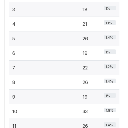
1%
3
18
1.1%
4
21
1.4%
5
26
1%
6
19
1.2%
7
22
1.4%
8
26
1%
9
19
1.8%
10
33
1.4%
11
26