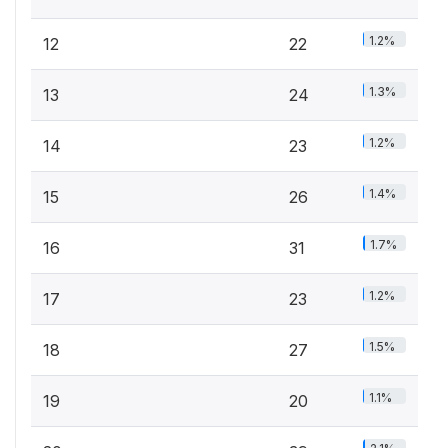
1.2%
12
22
1.3%
13
24
1.2%
14
23
1.4%
15
26
1.7%
16
31
1.2%
17
23
1.5%
18
27
1.1%
19
20