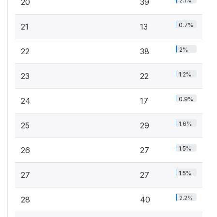
2.1%
20
39
0.7%
21
13
2%
22
38
1.2%
23
22
0.9%
24
17
1.6%
25
29
1.5%
26
27
1.5%
27
27
2.2%
28
40