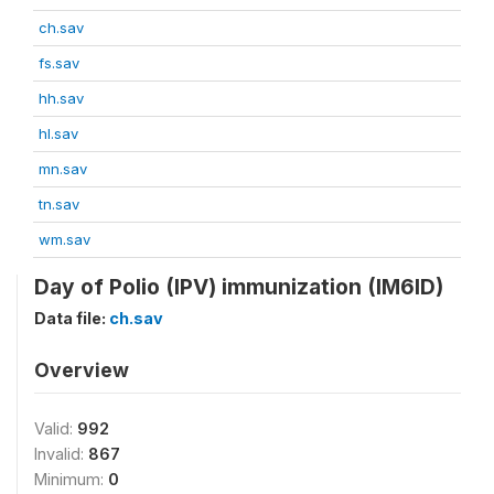
ch.sav
fs.sav
hh.sav
hl.sav
mn.sav
tn.sav
wm.sav
Day of Polio (IPV) immunization (IM6ID)
Data file:
ch.sav
Overview
Valid:
992
Invalid:
867
Minimum:
0