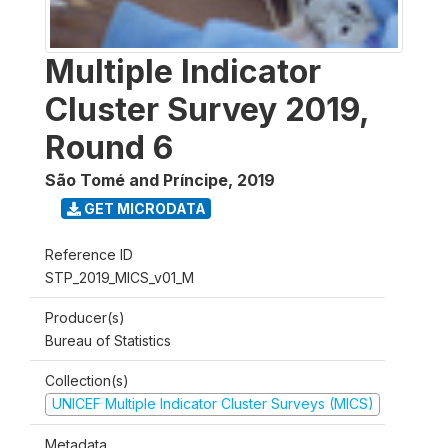
Multiple Indicator
Cluster Survey 2019,
Round 6
São Tomé and Príncipe
,
2019
GET MICRODATA
Reference ID
STP_2019_MICS_v01_M
Producer(s)
Bureau of Statistics
Collection(s)
UNICEF Multiple Indicator Cluster Surveys (MICS)
Metadata