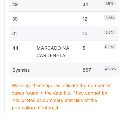
1.8%
29
34
0.6%
30
12
0.5%
31
10
0.3%
44
MARCADO NA
5
CARDENETA
46.6%
Sysmiss
867
Warning: these figures indicate the number of
cases found in the data file. They cannot be
interpreted as summary statistics of the
population of interest.