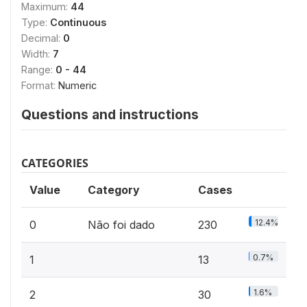
Maximum:
44
Type:
Continuous
Decimal:
0
Width:
7
Range:
0 - 44
Format:
Numeric
Questions and instructions
CATEGORIES
Value
Category
Cases
12.4%
0
Não foi dado
230
0.7%
1
13
1.6%
2
30