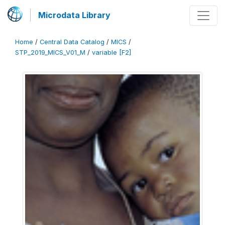
Microdata Library
Home
/
Central Data Catalog
/
MICS
/
STP_2019_MICS_V01_M
/
variable [F2]