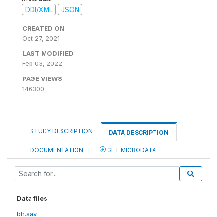
DDI/XML
JSON
CREATED ON
Oct 27, 2021
LAST MODIFIED
Feb 03, 2022
PAGE VIEWS
146300
STUDY DESCRIPTION
DATA DESCRIPTION
DOCUMENTATION
GET MICRODATA
Data files
bh.sav