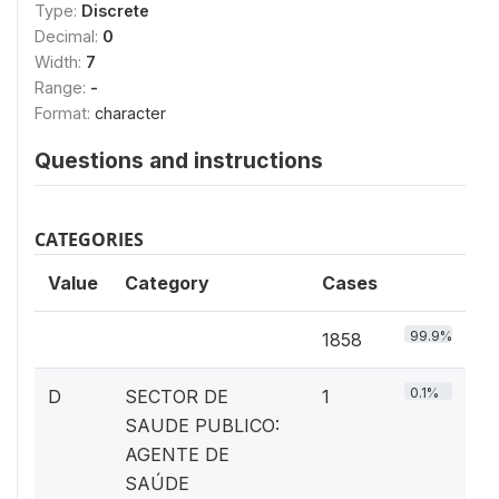
Type:
Discrete
Decimal:
0
Width:
7
Range:
-
Format:
character
Questions and instructions
CATEGORIES
Value
Category
Cases
99.9%
1858
0.1%
D
SECTOR DE
1
SAUDE PUBLICO:
AGENTE DE
SAÚDE