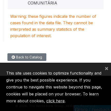
COMUNITÁRIA
Warning: these figures indicate the number of
cases found in the data file. They cannot be
interpreted as summary statistics of the
population of interest.
Back to Catalog
×
This site uses cookies to optimize functionality and
give you the best possible experience. If you
continue to navigate this website beyond this page,
cookies will be placed on your browser. To learn
IBRD
IDA
IFC
MIGA
ICSID
more about cookies,
click here
.
©
2026, The World Bank Group, All Rights Reserved.
Help / Feedback