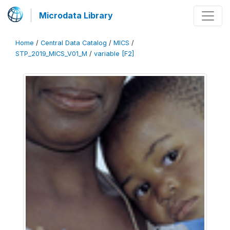
Microdata Library
Home
/
Central Data Catalog
/
MICS
/
STP_2019_MICS_V01_M
/
variable [F2]