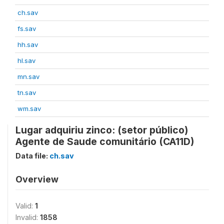
ch.sav
fs.sav
hh.sav
hl.sav
mn.sav
tn.sav
wm.sav
Lugar adquiriu zinco: (setor público)
Agente de Saude comunitário (CA11D)
Data file:
ch.sav
Overview
Valid:
1
Invalid:
1858