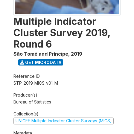
Multiple Indicator
Cluster Survey 2019,
Round 6
São Tomé and Príncipe
,
2019
GET MICRODATA
Reference ID
STP_2019_MICS_v01_M
Producer(s)
Bureau of Statistics
Collection(s)
UNICEF Multiple Indicator Cluster Surveys (MICS)
Metadata