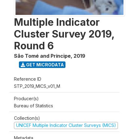
Multiple Indicator
Cluster Survey 2019,
Round 6
São Tomé and Príncipe
,
2019
GET MICRODATA
Reference ID
STP_2019_MICS_v01_M
Producer(s)
Bureau of Statistics
Collection(s)
UNICEF Multiple Indicator Cluster Surveys (MICS)
Metadata