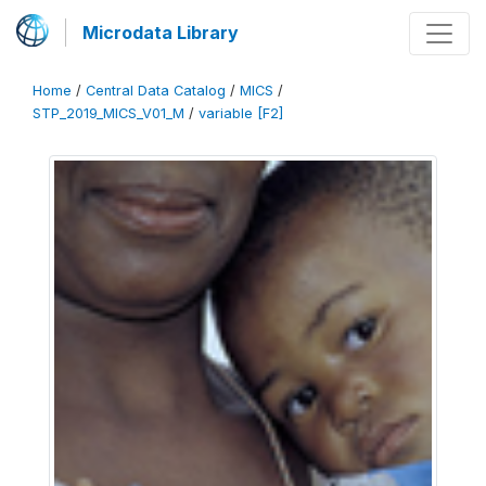
Microdata Library
Home
/
Central Data Catalog
/
MICS
/
STP_2019_MICS_V01_M
/
variable [F2]