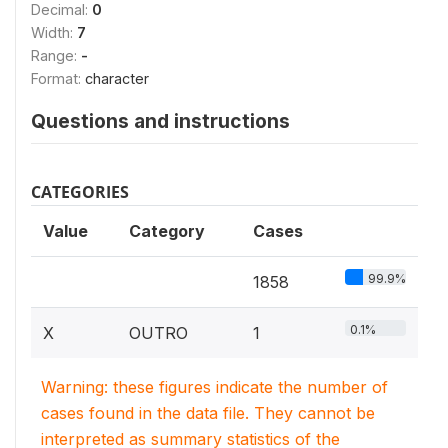
Decimal:
0
Width:
7
Range:
-
Format:
character
Questions and instructions
CATEGORIES
Value
Category
Cases
99.9%
1858
0.1%
X
OUTRO
1
Warning: these figures indicate the number of
cases found in the data file. They cannot be
interpreted as summary statistics of the