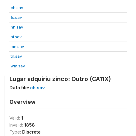
ch.sav
fs.sav
hh.sav
hl.sav
mn.sav
tn.sav
wm.sav
Lugar adquiriu zinco: Outro (CA11X)
Data file:
ch.sav
Overview
Valid:
1
Invalid:
1858
Type:
Discrete