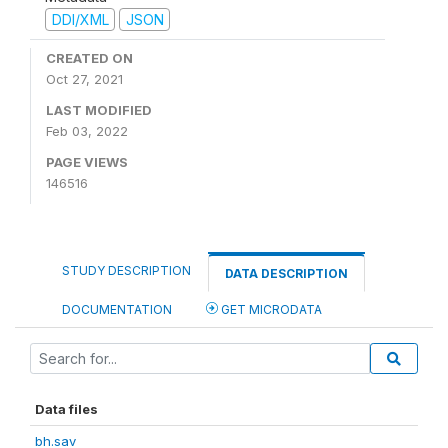
DDI/XML
JSON
CREATED ON
Oct 27, 2021
LAST MODIFIED
Feb 03, 2022
PAGE VIEWS
146516
STUDY DESCRIPTION
DATA DESCRIPTION
DOCUMENTATION
GET MICRODATA
Data files
bh.sav