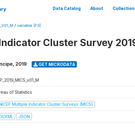
ary
Data Catalog
About
Collection
_V01_M
/
variable [F3]
 Indicator Cluster Survey 201
ncipe
,
2019
GET MICRODATA
P_2019_MICS_v01_M
eau of Statistics
NICEF Multiple Indicator Cluster Surveys (MICS)
DI/XML
JSON