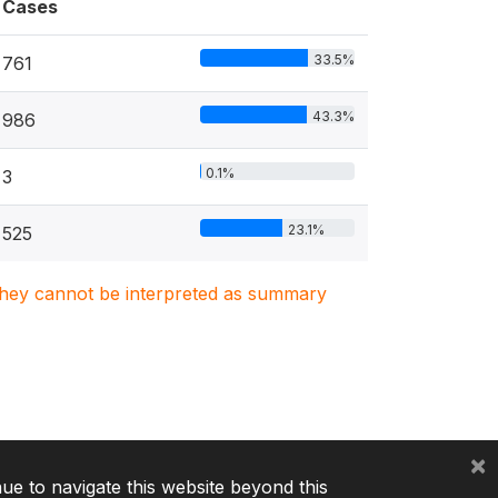
Cases
33.5%
761
43.3%
986
0.1%
3
23.1%
525
. They cannot be interpreted as summary
×
nue to navigate this website beyond this