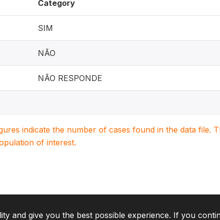
Category
SIM
NÃO
NÃO RESPONDE
igures indicate the number of cases found in the data file
population of interest.
lity and give you the best possible experience. If you conti