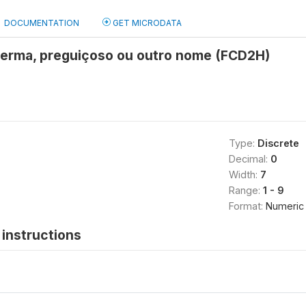
DOCUMENTATION
GET MICRODATA
erma, preguiçoso ou outro nome (FCD2H)
Type:
Discrete
Decimal:
0
Width:
7
Range:
1 - 9
Format:
Numeric
instructions