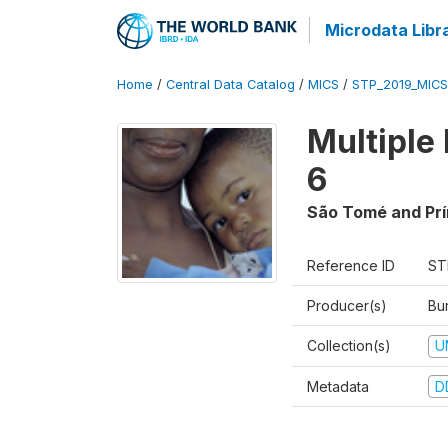
Microdata Libr
Home
/
Central Data Catalog
/
MICS
/
STP_2019_MICS
Multiple
6
São Tomé and Prí
Reference ID
ST
Producer(s)
Bur
Collection(s)
U
Metadata
D