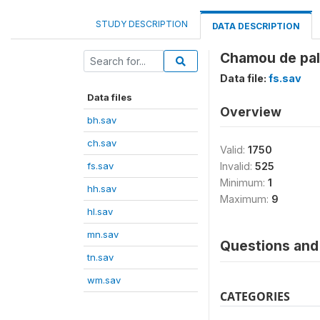
STUDY DESCRIPTION
DATA DESCRIPTION
Chamou de pal
Data file:
fs.sav
Data files
Overview
bh.sav
ch.sav
Valid:
1750
fs.sav
Invalid:
525
Minimum:
1
hh.sav
Maximum:
9
hl.sav
mn.sav
Questions and 
tn.sav
wm.sav
CATEGORIES