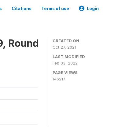
s
Citations
Terms of use
Login
9, Round
CREATED ON
Oct 27, 2021
LAST MODIFIED
Feb 03, 2022
PAGE VIEWS
146217