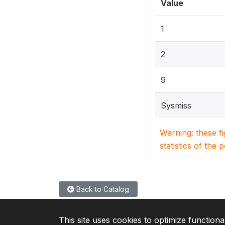
Value
1
2
9
Sysmiss
Warning: these f
statistics of the 
Back to Catalog
This site uses cookies to optimize functiona