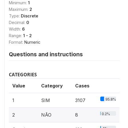
Minimum:
1
Maximum:
2
Type:
Discrete
Decimal:
0
Width:
6
Range:
1 - 2
Format:
Numeric
Questions and instructions
CATEGORIES
Value
Category
Cases
95.8%
1
SIM
3107
0.2%
2
NÃO
8