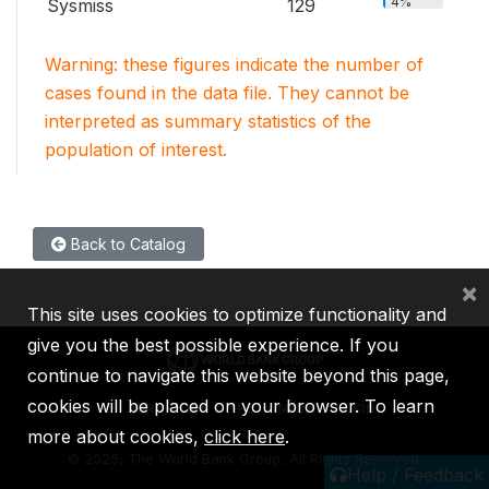
4%
Sysmiss
129
Warning: these figures indicate the number of
cases found in the data file. They cannot be
interpreted as summary statistics of the
population of interest.
Back to Catalog
×
This site uses cookies to optimize functionality and
give you the best possible experience. If you
continue to navigate this website beyond this page,
cookies will be placed on your browser. To learn
IBRD
IDA
IFC
MIGA
ICSID
more about cookies,
click here
.
©
2026, The World Bank Group, All Rights Reserved.
Help / Feedback