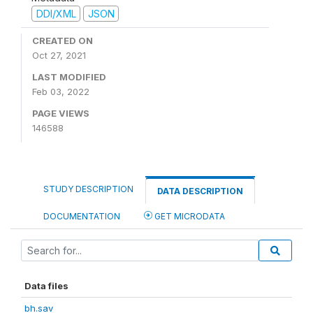
DDI/XML
JSON
CREATED ON
Oct 27, 2021
LAST MODIFIED
Feb 03, 2022
PAGE VIEWS
146588
STUDY DESCRIPTION
DATA DESCRIPTION
DOCUMENTATION
GET MICRODATA
Data files
bh.sav