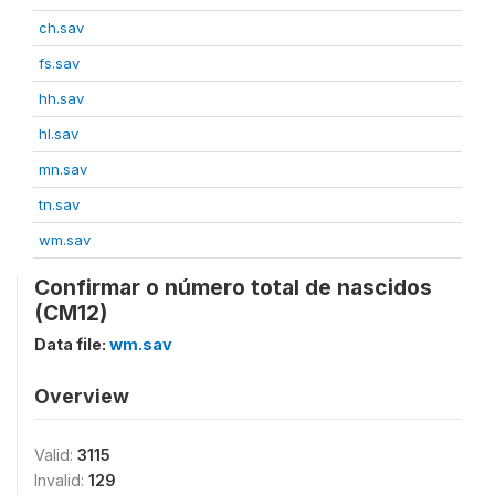
ch.sav
fs.sav
hh.sav
hl.sav
mn.sav
tn.sav
wm.sav
Confirmar o número total de nascidos
(CM12)
Data file:
wm.sav
Overview
Valid:
3115
Invalid:
129