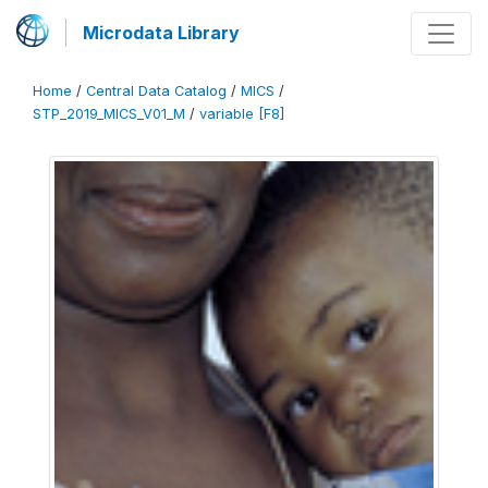
Microdata Library
Home
/
Central Data Catalog
/
MICS
/
STP_2019_MICS_V01_M
/
variable [F8]