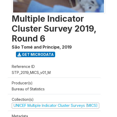
Multiple Indicator
Cluster Survey 2019,
Round 6
São Tomé and Príncipe
,
2019
GET MICRODATA
Reference ID
STP_2019_MICS_v01_M
Producer(s)
Bureau of Statistics
Collection(s)
UNICEF Multiple Indicator Cluster Surveys (MICS)
Metadata