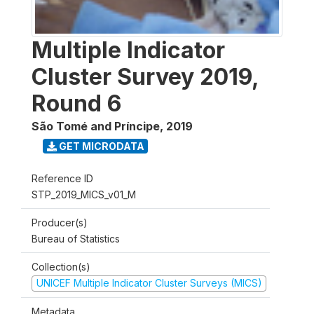
Multiple Indicator
Cluster Survey 2019,
Round 6
São Tomé and Príncipe
,
2019
GET MICRODATA
Reference ID
STP_2019_MICS_v01_M
Producer(s)
Bureau of Statistics
Collection(s)
UNICEF Multiple Indicator Cluster Surveys (MICS)
Metadata