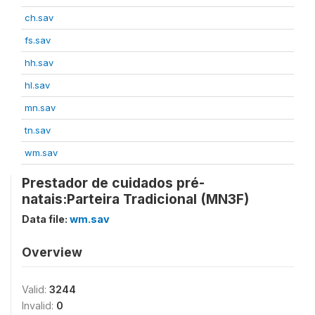
ch.sav
fs.sav
hh.sav
hl.sav
mn.sav
tn.sav
wm.sav
Prestador de cuidados pré-
natais:Parteira Tradicional (MN3F)
Data file:
wm.sav
Overview
Valid:
3244
Invalid:
0