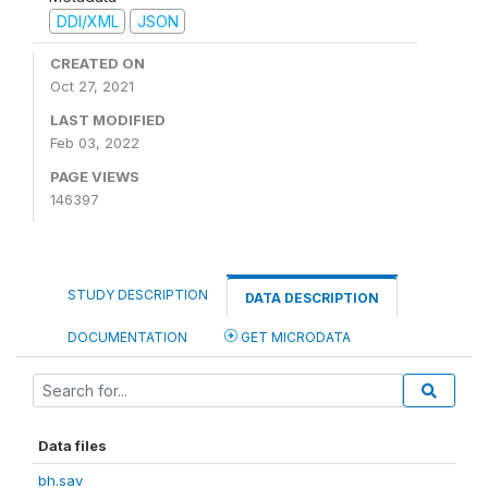
DDI/XML
JSON
CREATED ON
Oct 27, 2021
LAST MODIFIED
Feb 03, 2022
PAGE VIEWS
146397
STUDY DESCRIPTION
DATA DESCRIPTION
DOCUMENTATION
GET MICRODATA
Data files
bh.sav