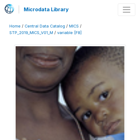
Microdata Library
Home
/
Central Data Catalog
/
MICS
/
STP_2019_MICS_V01_M
/
variable [F8]