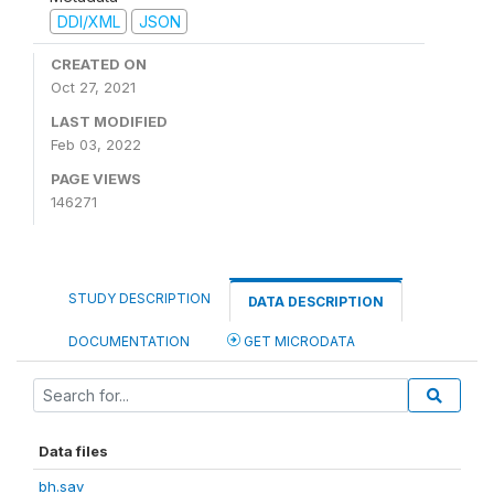
DDI/XML
JSON
CREATED ON
Oct 27, 2021
LAST MODIFIED
Feb 03, 2022
PAGE VIEWS
146271
STUDY DESCRIPTION
DATA DESCRIPTION
DOCUMENTATION
GET MICRODATA
Data files
bh.sav