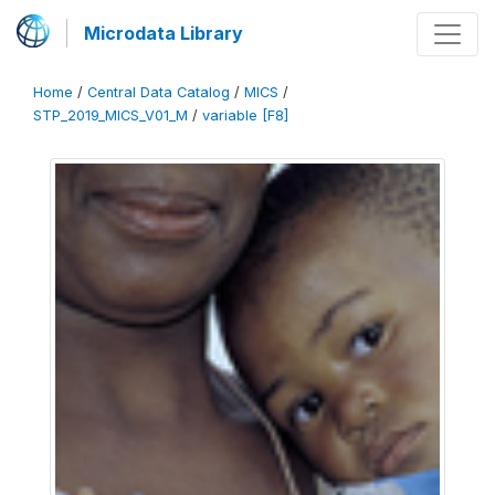
Microdata Library
Home
/
Central Data Catalog
/
MICS
/
STP_2019_MICS_V01_M
/
variable [F8]