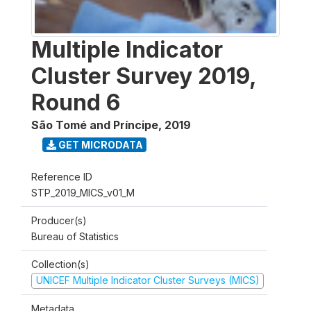
Multiple Indicator
Cluster Survey 2019,
Round 6
São Tomé and Príncipe
,
2019
GET MICRODATA
Reference ID
STP_2019_MICS_v01_M
Producer(s)
Bureau of Statistics
Collection(s)
UNICEF Multiple Indicator Cluster Surveys (MICS)
Metadata