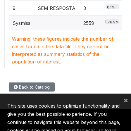
0.1%
9
SEM RESPOSTA
3
78.9%
Sysmiss
2559
Warning: these figures indicate the number of
cases found in the data file. They cannot be
interpreted as summary statistics of the
population of interest.
Back to Catalog
×
This site uses cookies to optimize functionality and
give you the best possible experience. If you
continue to navigate this website beyond this page,
cookies will be placed on your browser. To learn