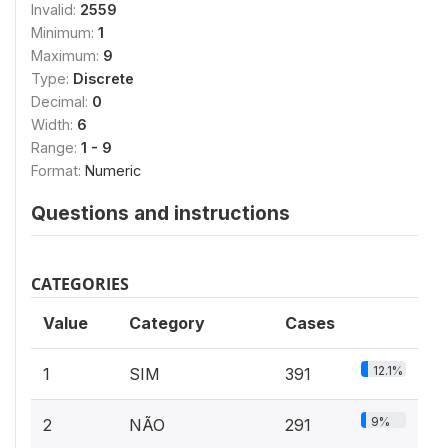
Invalid:
2559
Minimum:
1
Maximum:
9
Type:
Discrete
Decimal:
0
Width:
6
Range:
1 - 9
Format:
Numeric
Questions and instructions
CATEGORIES
Value
Category
Cases
12.1%
1
SIM
391
9%
2
NÃO
291