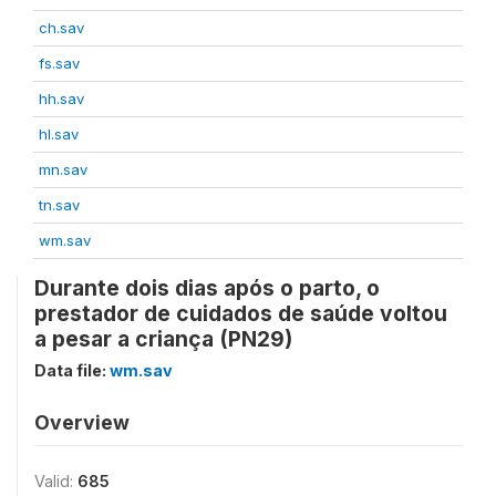
ch.sav
fs.sav
hh.sav
hl.sav
mn.sav
tn.sav
wm.sav
Durante dois dias após o parto, o
prestador de cuidados de saúde voltou
a pesar a criança (PN29)
Data file:
wm.sav
Overview
Valid:
685