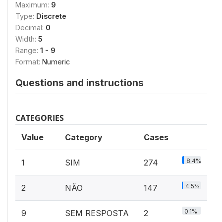
Maximum:
9
Type:
Discrete
Decimal:
0
Width:
5
Range:
1 - 9
Format:
Numeric
Questions and instructions
CATEGORIES
Value
Category
Cases
8.4%
1
SIM
274
4.5%
2
NÃO
147
0.1%
9
SEM RESPOSTA
2