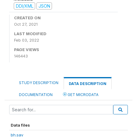
DDI/XML
JSON
CREATED ON
Oct 27, 2021
LAST MODIFIED
Feb 03, 2022
PAGE VIEWS
146443
STUDY DESCRIPTION
DATA DESCRIPTION
DOCUMENTATION
GET MICRODATA
Data files
bh.sav