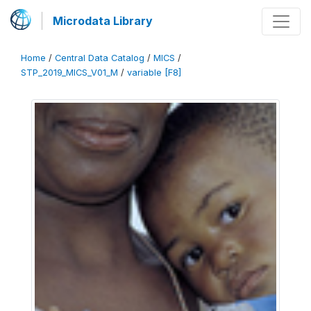
Microdata Library
Home
/
Central Data Catalog
/
MICS
/
STP_2019_MICS_V01_M
/
variable [F8]