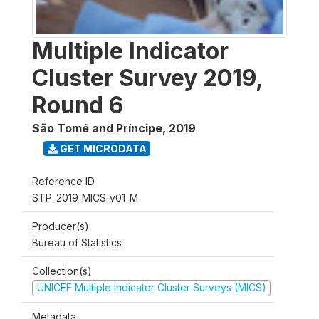
Multiple Indicator
Cluster Survey 2019,
Round 6
São Tomé and Príncipe
,
2019
GET MICRODATA
Reference ID
STP_2019_MICS_v01_M
Producer(s)
Bureau of Statistics
Collection(s)
UNICEF Multiple Indicator Cluster Surveys (MICS)
Metadata