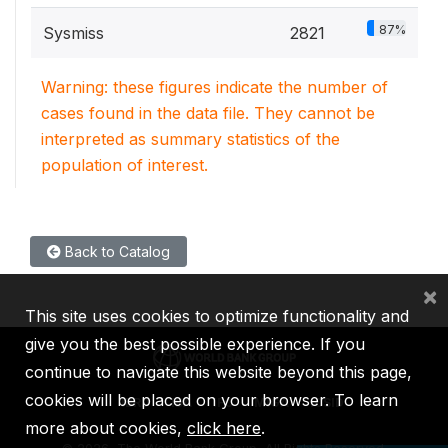
87%
Sysmiss
2821
Warning: these figures indicate the number of
cases found in the data file. They cannot be
interpreted as summary statistics of the
population of interest.
Back to Catalog
×
This site uses cookies to optimize functionality and
give you the best possible experience. If you
continue to navigate this website beyond this page,
cookies will be placed on your browser. To learn
IBRD
IDA
IFC
MIGA
ICSID
more about cookies,
click here
.