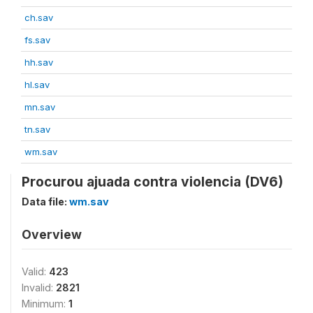
ch.sav
fs.sav
hh.sav
hl.sav
mn.sav
tn.sav
wm.sav
Procurou ajuada contra violencia (DV6)
Data file:
wm.sav
Overview
Valid:
423
Invalid:
2821
Minimum:
1