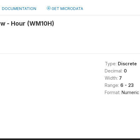
DOCUMENTATION
GET MICRODATA
iew - Hour (WM10H)
Type:
Discrete
Decimal:
0
Width:
7
Range:
6 - 23
Format:
Numeric