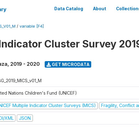
ary
Data Catalog
About
Collection
S_V01_M
/
variable [F4]
 Indicator Cluster Survey 20
aza
,
2019 - 2020
GET MICRODATA
G_2019_MICS_v01_M
ited Nations Children's Fund (UNICEF)
NICEF Multiple Indicator Cluster Surveys (MICS)
Fragility, Conflict
DI/XML
JSON