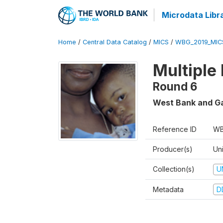
Microdata Libr
Home
/
Central Data Catalog
/
MICS
/
WBG_2019_MIC
Multiple
Round 6
West Bank and G
Reference ID
WB
Producer(s)
Un
Collection(s)
U
Metadata
D