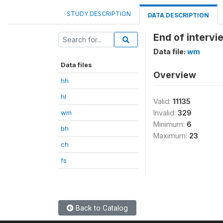
STUDY DESCRIPTION
DATA DESCRIPTION
End of interv
Data file:
wm
Data files
Overview
hh
hl
Valid:
11135
wm
Invalid:
329
Minimum:
6
bh
Maximum:
23
ch
fs
Back to Catalog