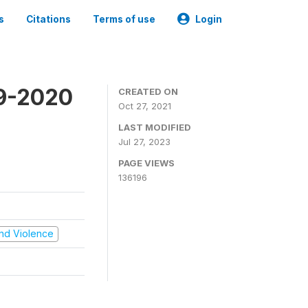
s
Citations
Terms of use
Login
19-2020
CREATED ON
Oct 27, 2021
LAST MODIFIED
Jul 27, 2023
PAGE VIEWS
136196
 and Violence